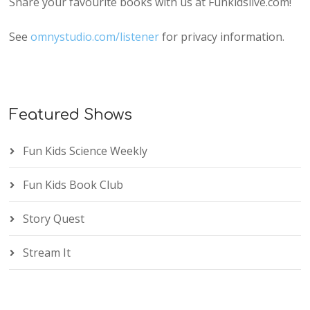
Share your favourite books with us at Funkidslive.com!
See
omnystudio.com/listener
for privacy information.
Featured Shows
Fun Kids Science Weekly
Fun Kids Book Club
Story Quest
Stream It