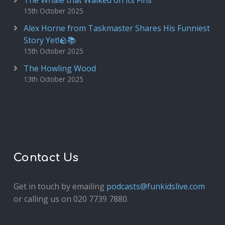
The Whale that Walked on its Fins
15th October 2025
Alex Horne from Taskmaster Shares His Funniest
Story Yet!🪨📚
15th October 2025
The Howling Wood
13th October 2025
Contact Us
Get in touch by emailing
podcasts@funkidslive.com
or calling us on 020 7739 7880.
Fun Kids Junior