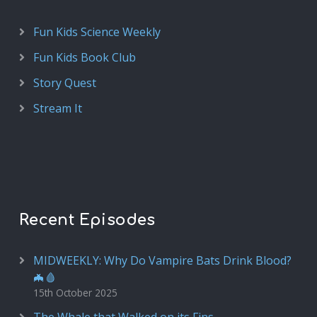
Fun Kids Science Weekly
Fun Kids Book Club
Story Quest
Stream It
Recent Episodes
MIDWEEKLY: Why Do Vampire Bats Drink Blood?
🦇🩸
15th October 2025