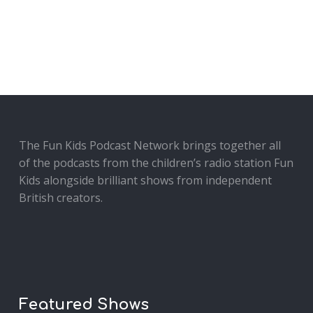
The Fun Kids Podcast Network brings together all
of the podcasts from the children’s radio station Fun
Kids alongside brilliant shows from independent
British creators.
Featured Shows