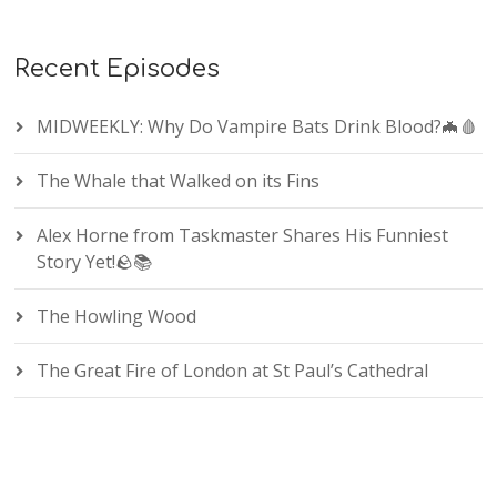
Recent Episodes
MIDWEEKLY: Why Do Vampire Bats Drink Blood?🦇🩸
The Whale that Walked on its Fins
Alex Horne from Taskmaster Shares His Funniest
Story Yet!🪨📚
The Howling Wood
The Great Fire of London at St Paul’s Cathedral