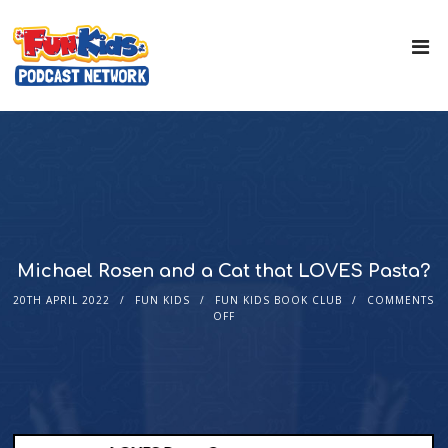
Michael Rosen and a Cat that LOVES Pasta?
20TH APRIL 2022
FUN KIDS
FUN KIDS BOOK CLUB
COMMENTS
OFF