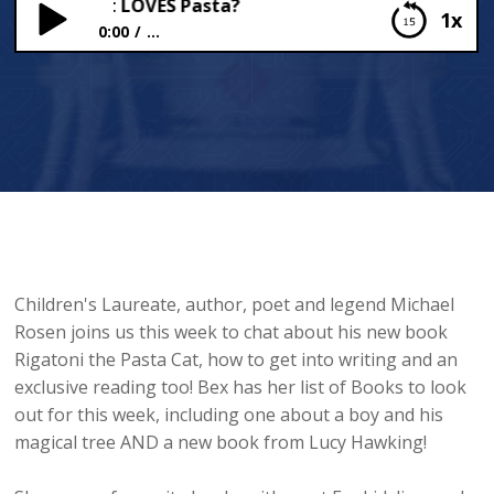
 a Cat that LOVES Pasta?
1x
0:00
...
Michael Rosen and a Cat that LOVES Pasta?
Children's Laureate, author, poet and legend Michael
Rosen joins us this week to chat about his new book
Rigatoni the Pasta Cat, how to get into writing and an
exclusive reading too! Bex has her list of Books to look
out for this week, including one about a boy and his
magical tree AND a new book from Lucy Hawking!