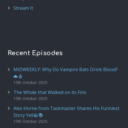
Stream It
Recent Episodes
MIDWEEKLY: Why Do Vampire Bats Drink Blood?
🦇🩸
15th October 2025
The Whale that Walked on its Fins
15th October 2025
Alex Horne from Taskmaster Shares His Funniest
Story Yet!🪨📚
15th October 2025