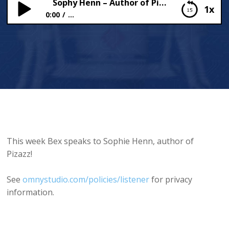
Sophy Henn – Author of Pizazz
1x
0:00
...
Sophy Henn – Author of Pizazz
This week Bex speaks to Sophie Henn, author of
Pizazz!
See
omnystudio.com/policies/listener
for privacy
information.