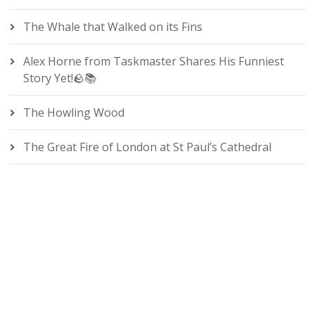
The Whale that Walked on its Fins
Alex Horne from Taskmaster Shares His Funniest
Story Yet!🪨📚
The Howling Wood
The Great Fire of London at St Paul’s Cathedral