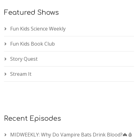
Featured Shows
Fun Kids Science Weekly
Fun Kids Book Club
Story Quest
Stream It
Recent Episodes
MIDWEEKLY: Why Do Vampire Bats Drink Blood?🦇🩸