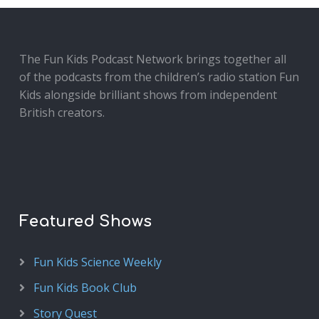
The Fun Kids Podcast Network brings together all
of the podcasts from the children’s radio station Fun
Kids alongside brilliant shows from independent
British creators.
Featured Shows
Fun Kids Science Weekly
Fun Kids Book Club
Story Quest