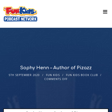
Sophy Henn – Author of Pizazz
5TH SEPTEMBER 2020
FUN KIDS
FUN KIDS BOOK CLUB
COMMENTS OFF