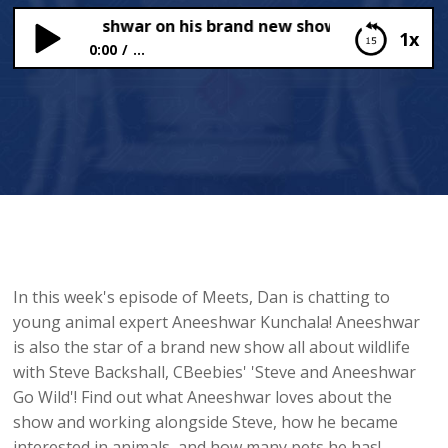
ar old Aneeshwar on his brand new show with Steve Bac
1x
0:00
...
8 year old Aneeshwar on his brand new show with
Steve Backshall!
In this week's episode of Meets, Dan is chatting to
young animal expert Aneeshwar Kunchala! Aneeshwar
is also the star of a brand new show all about wildlife
with Steve Backshall, CBeebies' 'Steve and Aneeshwar
Go Wild'! Find out what Aneeshwar loves about the
show and working alongside Steve, how he became
interested in animals, and how many pets he has!