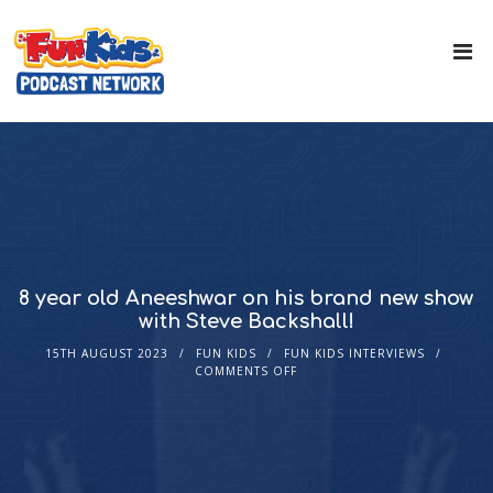
8 year old Aneeshwar on his brand new show
with Steve Backshall!
15TH AUGUST 2023
FUN KIDS
FUN KIDS INTERVIEWS
COMMENTS OFF