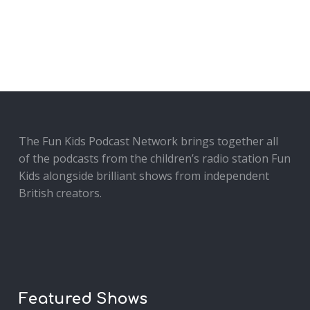
The Fun Kids Podcast Network brings together all
of the podcasts from the children’s radio station Fun
Kids alongside brilliant shows from independent
British creators.
Featured Shows