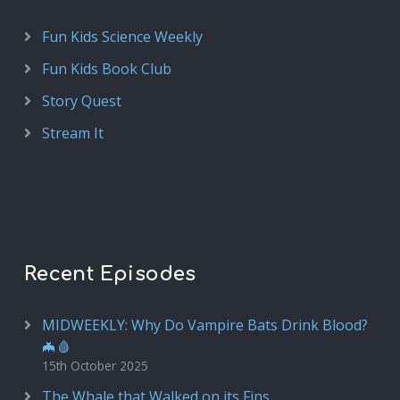
Fun Kids Science Weekly
Fun Kids Book Club
Story Quest
Stream It
Recent Episodes
MIDWEEKLY: Why Do Vampire Bats Drink Blood?
🦇🩸
15th October 2025
The Whale that Walked on its Fins