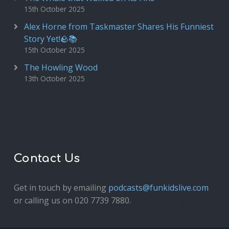
15th October 2025
Alex Horne from Taskmaster Shares His Funniest
Story Yet!🪨📚
15th October 2025
The Howling Wood
13th October 2025
Contact Us
Get in touch by emailing
podcasts@funkidslive.com
or calling us on 020 7739 7880.
Fun Kids Junior