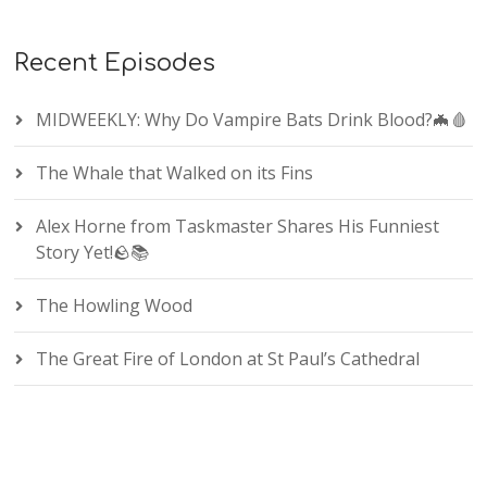
Recent Episodes
MIDWEEKLY: Why Do Vampire Bats Drink Blood?🦇🩸
The Whale that Walked on its Fins
Alex Horne from Taskmaster Shares His Funniest
Story Yet!🪨📚
The Howling Wood
The Great Fire of London at St Paul’s Cathedral