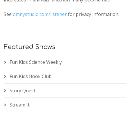
See
omnystudio.com/listener
for privacy information.
Featured Shows
Fun Kids Science Weekly
Fun Kids Book Club
Story Quest
Stream It