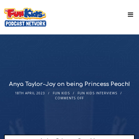
Anya Taylor-Joy on being Princess Peach!
18TH APRIL 2023
FUN KIDS
FUN KIDS INTERVIEWS
COMMENTS OFF