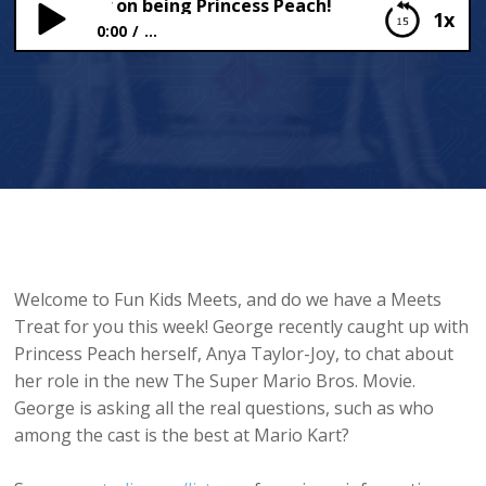
 Taylor-Joy on being Princess Peach!
1x
0:00
...
Anya Taylor-Joy on being Princess Peach!
Welcome to Fun Kids Meets, and do we have a Meets
Treat for you this week! George recently caught up with
Princess Peach herself, Anya Taylor-Joy, to chat about
her role in the new The Super Mario Bros. Movie.
George is asking all the real questions, such as who
among the cast is the best at Mario Kart?