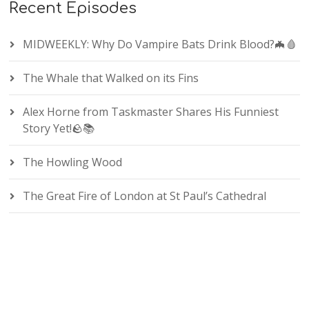
Recent Episodes
MIDWEEKLY: Why Do Vampire Bats Drink Blood?🦇🩸
The Whale that Walked on its Fins
Alex Horne from Taskmaster Shares His Funniest
Story Yet!🪨📚
The Howling Wood
The Great Fire of London at St Paul’s Cathedral