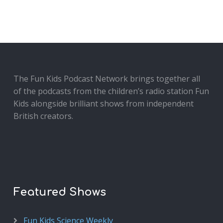
The Fun Kids Podcast Network brings together all
of the podcasts from the children’s radio station Fun
Kids alongside brilliant shows from independent
British creators.
Featured Shows
Fun Kids Science Weekly