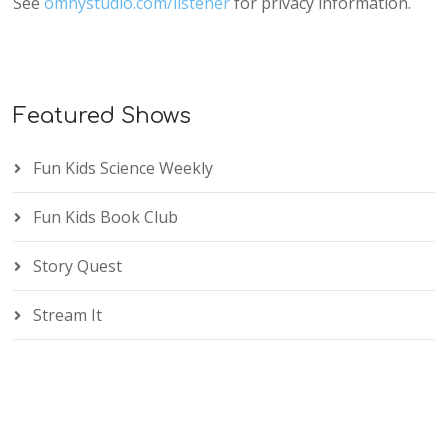
See
omnystudio.com/listener
for privacy information.
Featured Shows
Fun Kids Science Weekly
Fun Kids Book Club
Story Quest
Stream It