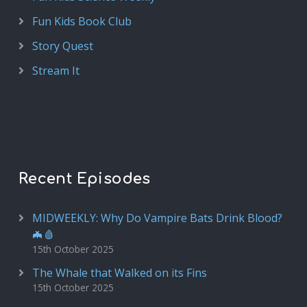
Fun Kids Book Club
Story Quest
Stream It
Recent Episodes
MIDWEEKLY: Why Do Vampire Bats Drink Blood?
🦇🩸
15th October 2025
The Whale that Walked on its Fins
15th October 2025