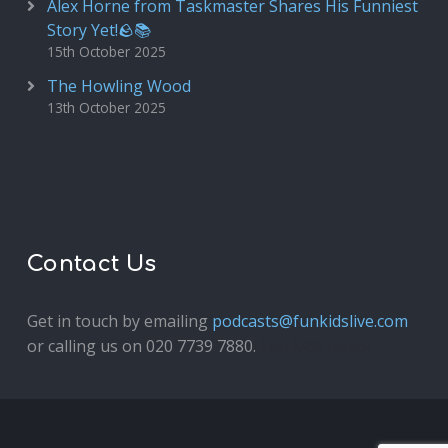
Alex Horne from Taskmaster Shares His Funniest
Story Yet!🪨📚
15th October 2025
The Howling Wood
13th October 2025
Contact Us
Get in touch by emailing
podcasts@funkidslive.com
or calling us on 020 7739 7880.
Fun Kids Junior