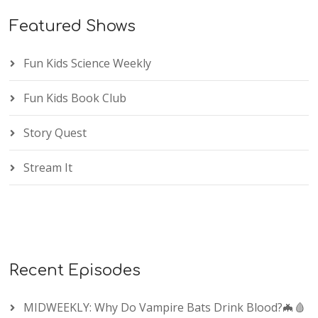
Featured Shows
Fun Kids Science Weekly
Fun Kids Book Club
Story Quest
Stream It
Recent Episodes
MIDWEEKLY: Why Do Vampire Bats Drink Blood?🦇🩸