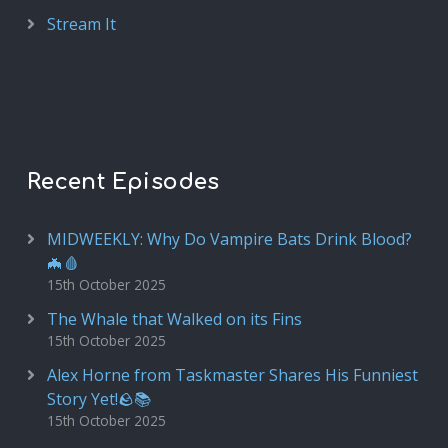
Stream It
Recent Episodes
MIDWEEKLY: Why Do Vampire Bats Drink Blood?
🦇🩸
15th October 2025
The Whale that Walked on its Fins
15th October 2025
Alex Horne from Taskmaster Shares His Funniest
Story Yet!🪨📚
15th October 2025