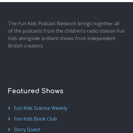
The Fun Kids Podcast Network brings together all
of the podcasts from the children’s radio station Fun
Kids alongside brilliant shows from independent
British creators.
Featured Shows
Fun Kids Science Weekly
Fun Kids Book Club
Story Quest