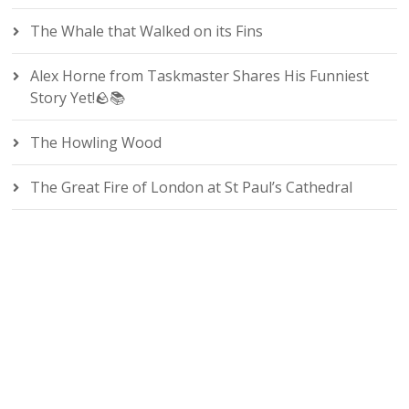
The Whale that Walked on its Fins
Alex Horne from Taskmaster Shares His Funniest
Story Yet!🪨📚
The Howling Wood
The Great Fire of London at St Paul’s Cathedral