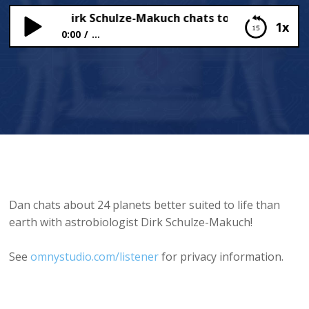
biologist Dirk Schulze-Makuch chats to Dan!
1x
0:00
...
Astrobiologist Dirk Schulze-Makuch chats to Dan!
Dan chats about 24 planets better suited to life than
earth with astrobiologist Dirk Schulze-Makuch!
See
omnystudio.com/listener
for privacy information.