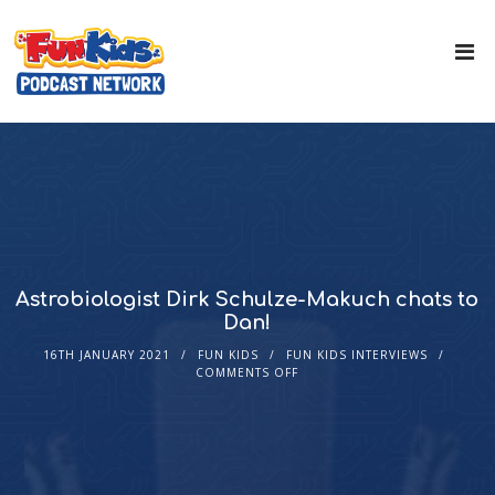
Astrobiologist Dirk Schulze-Makuch chats to
Dan!
16TH JANUARY 2021
FUN KIDS
FUN KIDS INTERVIEWS
COMMENTS OFF