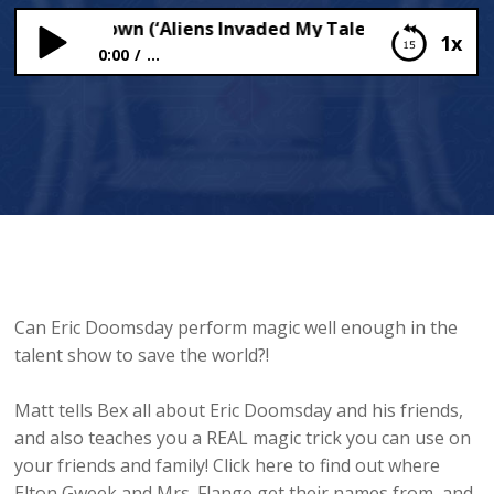
r Matt Brown (‘Aliens Invaded My Talent Show!’) Chats
1x
0:00
...
Author Matt Brown (‘Aliens Invaded My Talent
Show!’) Chats To Bex
Can Eric Doomsday perform magic well enough in the
talent show to save the world?!
Matt tells Bex all about Eric Doomsday and his friends,
and also teaches you a REAL magic trick you can use on
your friends and family! Click here to find out where
Elton Gweek and Mrs. Flange get their names from, and