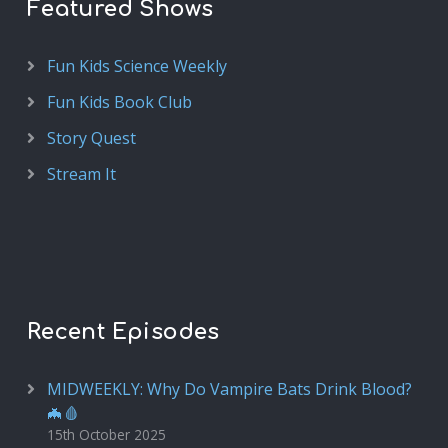
Featured Shows
Fun Kids Science Weekly
Fun Kids Book Club
Story Quest
Stream It
Recent Episodes
MIDWEEKLY: Why Do Vampire Bats Drink Blood?
🦇🩸
15th October 2025