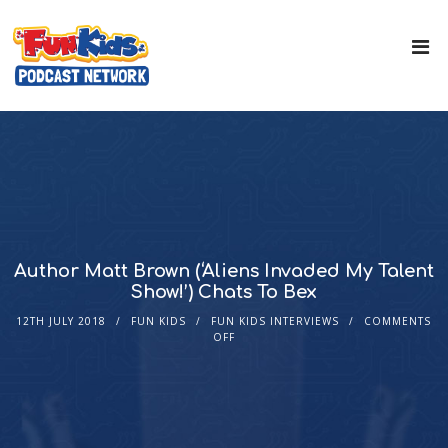
Author Matt Brown (‘Aliens Invaded My Talent
Show!’) Chats To Bex
12TH JULY 2018
FUN KIDS
FUN KIDS INTERVIEWS
COMMENTS
OFF