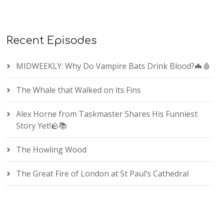
Recent Episodes
MIDWEEKLY: Why Do Vampire Bats Drink Blood?🦇🩸
The Whale that Walked on its Fins
Alex Horne from Taskmaster Shares His Funniest
Story Yet!🪨📚
The Howling Wood
The Great Fire of London at St Paul’s Cathedral