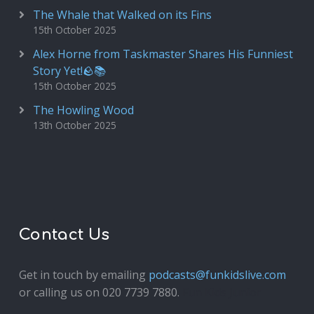
The Whale that Walked on its Fins
15th October 2025
Alex Horne from Taskmaster Shares His Funniest
Story Yet!🪨📚
15th October 2025
The Howling Wood
13th October 2025
Contact Us
Get in touch by emailing
podcasts@funkidslive.com
or calling us on 020 7739 7880.
Fun Kids Junior