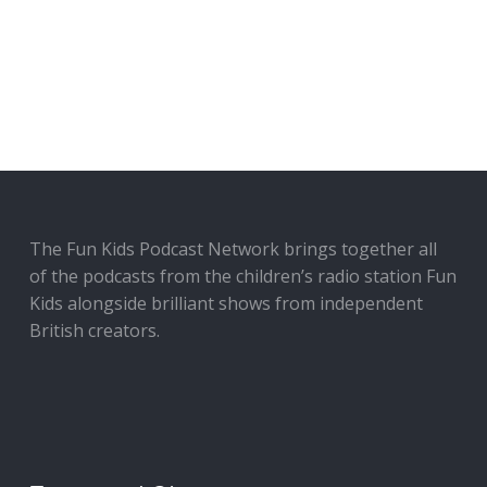
The Fun Kids Podcast Network brings together all
of the podcasts from the children’s radio station Fun
Kids alongside brilliant shows from independent
British creators.