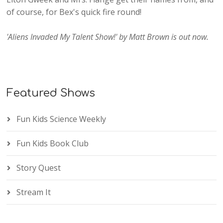
of course, for Bex's quick fire round!
'Aliens Invaded My Talent Show!' by Matt Brown is out now.
Featured Shows
Fun Kids Science Weekly
Fun Kids Book Club
Story Quest
Stream It