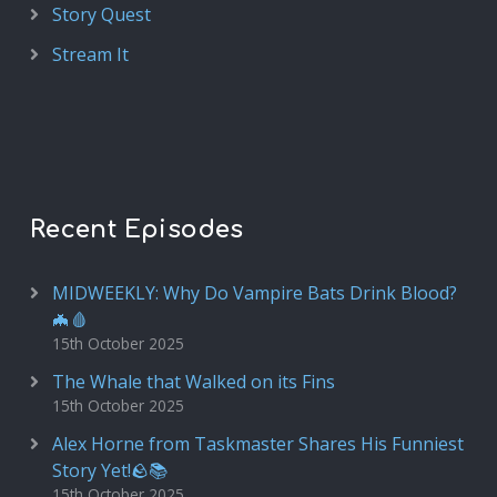
Story Quest
Stream It
Recent Episodes
MIDWEEKLY: Why Do Vampire Bats Drink Blood?
🦇🩸
15th October 2025
The Whale that Walked on its Fins
15th October 2025
Alex Horne from Taskmaster Shares His Funniest
Story Yet!🪨📚
15th October 2025