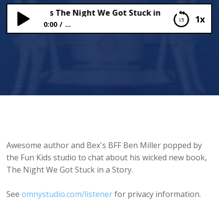
Miller chats The Night We Got Stuck in a Story
1x
0:00
...
Ben Miller chats The Night We Got Stuck in a
Story
Awesome author and Bex's BFF Ben Miller popped by
the Fun Kids studio to chat about his wicked new book,
The Night We Got Stuck in a Story.
See
omnystudio.com/listener
for privacy information.