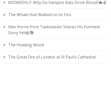
MIDWEEKLY: Why Do Vampire Bats Drink Blood?🦇🩸
The Whale that Walked on its Fins
Alex Horne from Taskmaster Shares His Funniest
Story Yet!🪨📚
The Howling Wood
The Great Fire of London at St Paul’s Cathedral