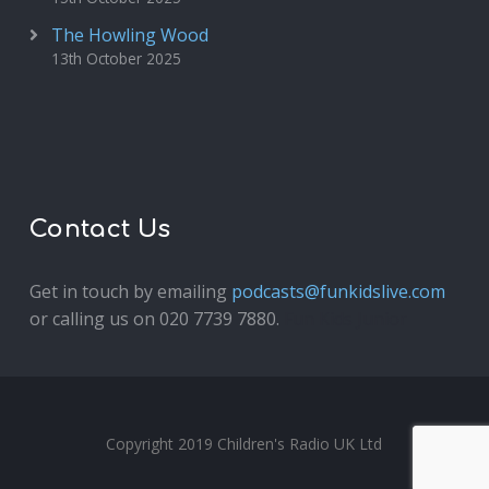
The Howling Wood
13th October 2025
Contact Us
Get in touch by emailing
podcasts@funkidslive.com
or calling us on 020 7739 7880.
Fun Kids Junior
Copyright 2019 Children's Radio UK Ltd