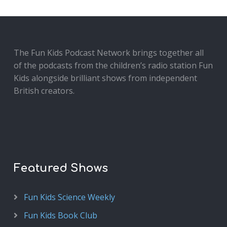
The Fun Kids Podcast Network brings together all
of the podcasts from the children’s radio station Fun
Kids alongside brilliant shows from independent
British creators.
Featured Shows
Fun Kids Science Weekly
Fun Kids Book Club