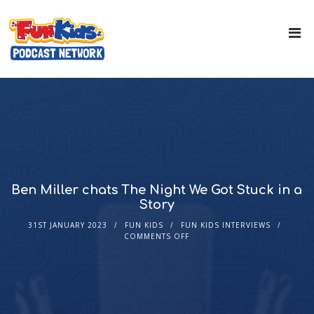
Ben Miller chats The Night We Got Stuck in a
Story
31ST JANUARY 2023
FUN KIDS
FUN KIDS INTERVIEWS
COMMENTS OFF