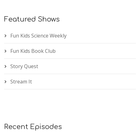
Featured Shows
Fun Kids Science Weekly
Fun Kids Book Club
Story Quest
Stream It
Recent Episodes