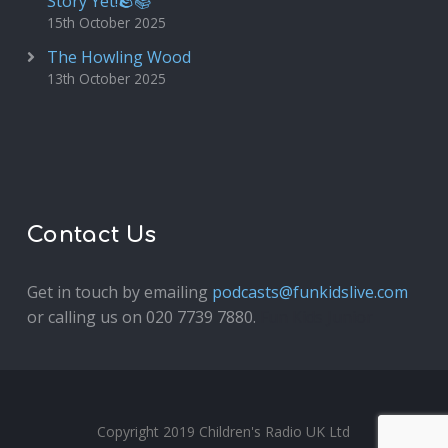
Story Yet!🪨📚
15th October 2025
The Howling Wood
13th October 2025
Contact Us
Get in touch by emailing
podcasts@funkidslive.com
or calling us on 020 7739 7880.
Fun Kids Junior
Copyright 2019 Children's Radio UK Ltd