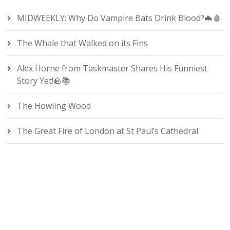
MIDWEEKLY: Why Do Vampire Bats Drink Blood?🦇🩸
The Whale that Walked on its Fins
Alex Horne from Taskmaster Shares His Funniest
Story Yet!🪨📚
The Howling Wood
The Great Fire of London at St Paul’s Cathedral