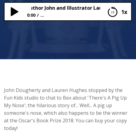
Chats to Author John and Illustrator Lauren of ‘There’s 
1x
0:00
...
Bex Chats to Author John and Illustrator Lauren
of ‘There’s A Pig Up My Nose!’
John Dougherty and Lauren Hughes stopped by the
Fun Kids studio to chat to Bex about 'There's A Pig Up
My Nose'; the hilarious story of... Well... A pig up
someone's nose, which also happens to be the winner
at the Oscar's Book Prize 2018. You can buy your copy
today!