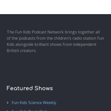
The Fun Kids Podcast Network brings together all
of the podcasts from the children’s radio station Fun
Kids alongside brilliant shows from independent
British creators.
Featured Shows
Fun Kids Science Weekly