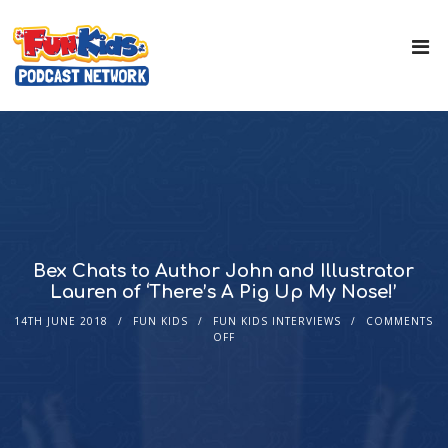
Bex Chats to Author John and Illustrator
Lauren of ‘There’s A Pig Up My Nose!’
14TH JUNE 2018
FUN KIDS
FUN KIDS INTERVIEWS
COMMENTS
OFF