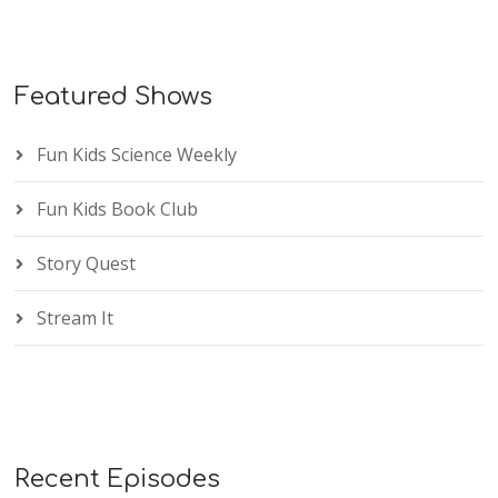
Featured Shows
Fun Kids Science Weekly
Fun Kids Book Club
Story Quest
Stream It
Recent Episodes