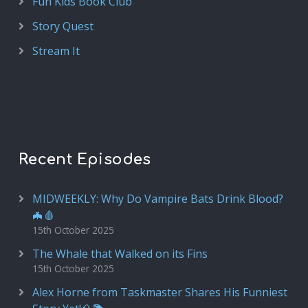
Fun Kids Book Club
Story Quest
Stream It
Recent Episodes
MIDWEEKLY: Why Do Vampire Bats Drink Blood?
🦇🩸
15th October 2025
The Whale that Walked on its Fins
15th October 2025
Alex Horne from Taskmaster Shares His Funniest