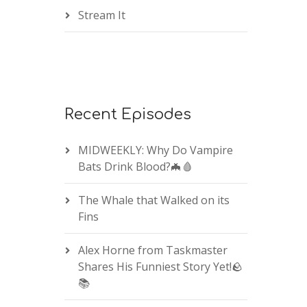
Stream It
Recent Episodes
MIDWEEKLY: Why Do Vampire
Bats Drink Blood?🦇🩸
The Whale that Walked on its
Fins
Alex Horne from Taskmaster
Shares His Funniest Story Yet!🪨
📚