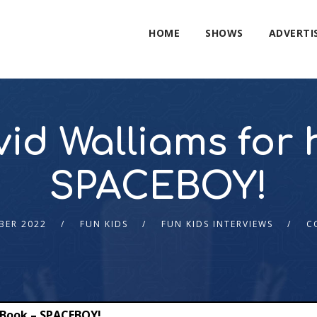
HOME
SHOWS
ADVERTI
id Walliams for 
SPACEBOY!
BER 2022
FUN KIDS
FUN KIDS INTERVIEWS
C
 Book – SPACEBOY!