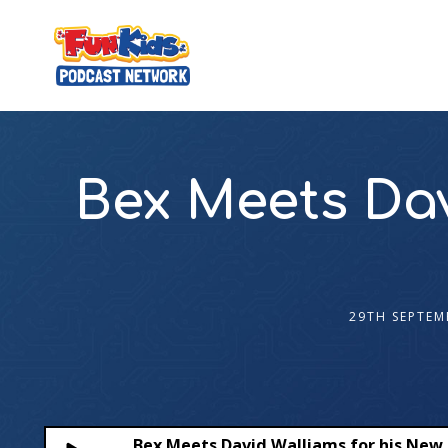
Bex Meets Dav
29TH SEPTEM
Bex Meets David Walliams for his New