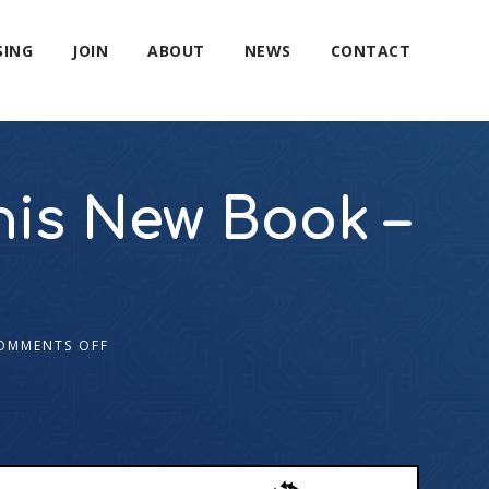
SING
JOIN
ABOUT
NEWS
CONTACT
his New Book –
OMMENTS OFF