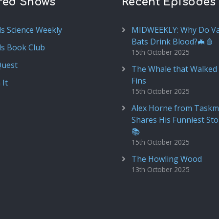
red Shows
Recent Episodes
ds Science Weekly
MIDWEEKLY: Why Do V
Bats Drink Blood?🦇🩸
ds Book Club
15th October 2025
Quest
The Whale that Walked 
Fins
 It
15th October 2025
Alex Horne from Taskm
Shares His Funniest Sto
📚
15th October 2025
The Howling Wood
13th October 2025