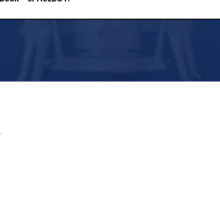
ACEBOY!
.