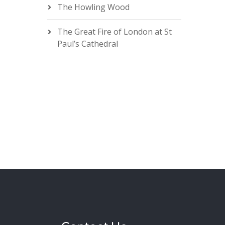
The Howling Wood
The Great Fire of London at St
Paul’s Cathedral