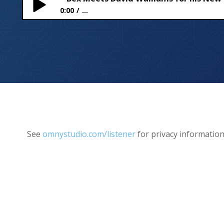
0:00
...
Bex Meets David Walliams for his New Book – SP
See
omnystudio.com/listener
for privacy information