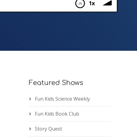
1x
Featured Shows
Fun Kids Science Weekly
Fun Kids Book Club
Story Quest