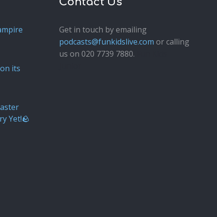
Contact Us
ampire
Get in touch by emailing
podcasts@funkidslive.com
or calling
us on 020 7739 7880.
Fun Kids
Junior
on its
aster
ry Yet!🪨