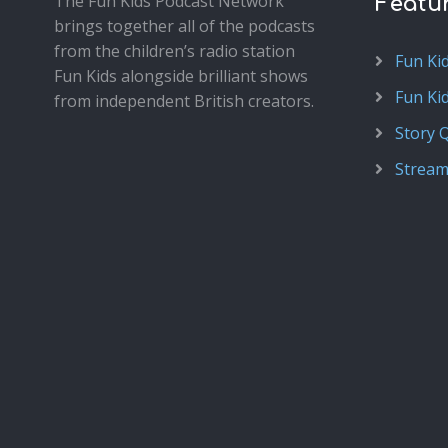
The Fun Kids Podcast Network
Featu
brings together all of the podcasts
from the children’s radio station
Fun Ki
Fun Kids alongside brilliant shows
Fun Ki
from independent British creators.
Story 
Stream