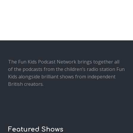
The Fun Kids Podcast Network brings together all
of the podcasts from the children’s radio station Fun
Kids alongside brilliant shows from independent
British creators.
Featured Shows