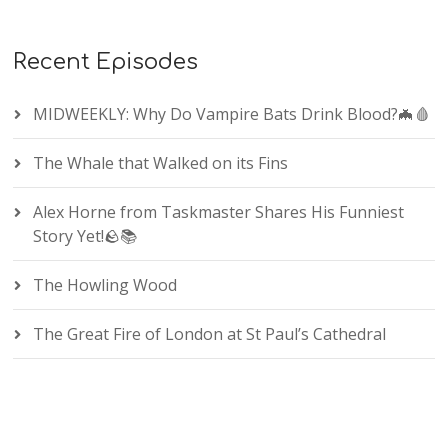
Recent Episodes
MIDWEEKLY: Why Do Vampire Bats Drink Blood?🦇🩸
The Whale that Walked on its Fins
Alex Horne from Taskmaster Shares His Funniest
Story Yet!🪨📚
The Howling Wood
The Great Fire of London at St Paul’s Cathedral