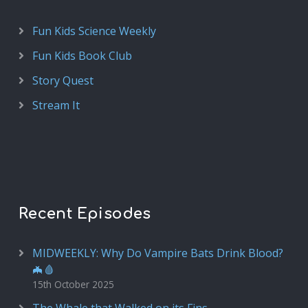
Fun Kids Science Weekly
Fun Kids Book Club
Story Quest
Stream It
Recent Episodes
MIDWEEKLY: Why Do Vampire Bats Drink Blood?
🦇🩸
15th October 2025