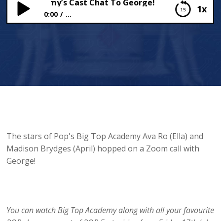
 Top Academy’s Cast Chat To George!
1x
0:00
...
Big Top Academy’s Cast Chat To George!
The stars of Pop's Big Top Academy Ava Ro (Ella) and
Madison Brydges (April) hopped on a Zoom call with
George!
You can watch Big Top Academy along with all your favourite