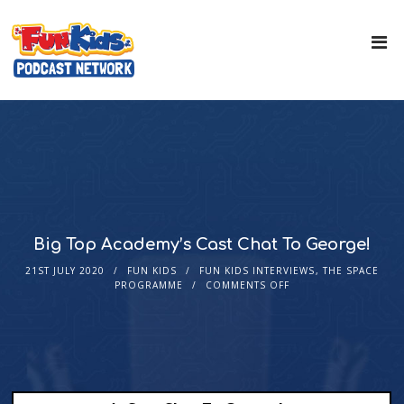
Big Top Academy’s Cast Chat To George!
21ST JULY 2020
FUN KIDS
FUN KIDS INTERVIEWS
,
THE SPACE
PROGRAMME
COMMENTS OFF