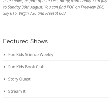
POP shows, as part of POP Fest, airing from Friday 17th July
to Sunday 30th August. You can find POP on Freeview 206,
Sky 616, Virgin 736 and Freesat 603.
Featured Shows
Fun Kids Science Weekly
Fun Kids Book Club
Story Quest
Stream It