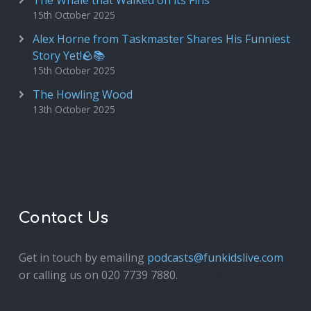
The Whale that Walked on its Fins
15th October 2025
Alex Horne from Taskmaster Shares His Funniest
Story Yet!🪨📚
15th October 2025
The Howling Wood
13th October 2025
Contact Us
Get in touch by emailing
podcasts@funkidslive.com
or calling us on 020 7739 7880.
Fun Kids Junior