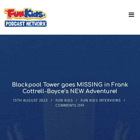
Blackpool Tower goes MISSING in Frank
Cottrell-Boyce’s NEW Adventure!
15TH AUGUST 2023
FUN KIDS
FUN KIDS INTERVIEWS
COMMENTS OFF