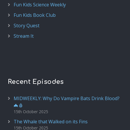
Fun Kids Science Weekly
Fun Kids Book Club
Story Quest
Stream It
Recent Episodes
MIDWEEKLY: Why Do Vampire Bats Drink Blood?
🦇🩸
15th October 2025
The Whale that Walked on its Fins
15th October 2025