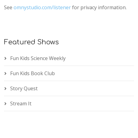
See
omnystudio.com/listener
for privacy information.
Featured Shows
Fun Kids Science Weekly
Fun Kids Book Club
Story Quest
Stream It