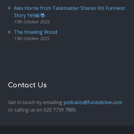
Alex Horne from Taskmaster Shares His Funniest
Story Yet!🪨📚
15th October 2025
The Howling Wood
13th October 2025
Contact Us
Get in touch by emailing
podcasts@funkidslive.com
or calling us on 020 7739 7880.
Fun Kids Junior