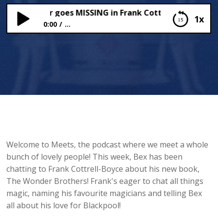
pool Tower goes MISSING in Frank Cottrell-Boyce’s NE
1x
0:00
...
Blackpool Tower goes MISSING in Frank Cottrell-
Boyce’s NEW Adventure!
Welcome to Meets, the podcast where we meet a whole
bunch of lovely people! This week, Bex has been
chatting to Frank Cottrell-Boyce about his new book,
The Wonder Brothers! Frank's eager to chat all things
magic, naming his favourite magicians and telling Bex
all about his love for Blackpool!