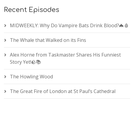
Recent Episodes
MIDWEEKLY: Why Do Vampire Bats Drink Blood?🦇🩸
The Whale that Walked on its Fins
Alex Horne from Taskmaster Shares His Funniest
Story Yet!🪨📚
The Howling Wood
The Great Fire of London at St Paul’s Cathedral