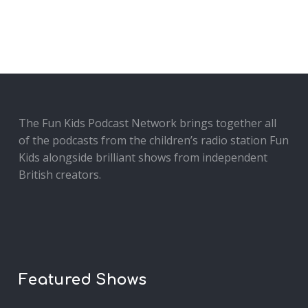
The Fun Kids Podcast Network brings together all
of the podcasts from the children’s radio station Fun
Kids alongside brilliant shows from independent
British creators.
Featured Shows