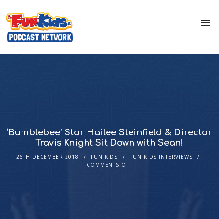
‘Bumblebee’ Star Hailee Steinfield & Director
Travis Knight Sit Down with Sean!
26TH DECEMBER 2018
FUN KIDS
FUN KIDS INTERVIEWS
COMMENTS OFF