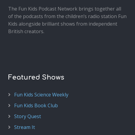
The Fun Kids Podcast Network brings together all
of the podcasts from the children’s radio station Fun
Kids alongside brilliant shows from independent
British creators.
Featured Shows
Fun Kids Science Weekly
Fun Kids Book Club
Story Quest
Stream It