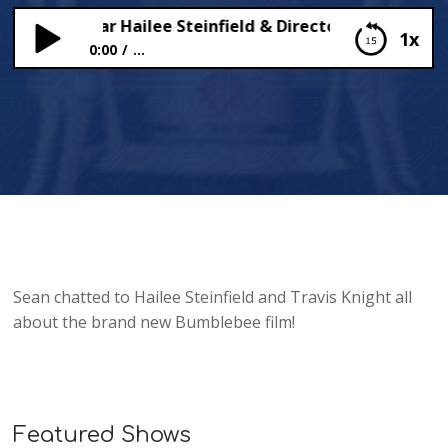
blebee’ Star Hailee Steinfield & Director Travis Knight
1x
0:00
...
‘Bumblebee’ Star Hailee Steinfield & Director
Travis Knight Sit Down with Sean!
Sean chatted to Hailee Steinfield and Travis Knight all
about the brand new Bumblebee film!
Featured Shows