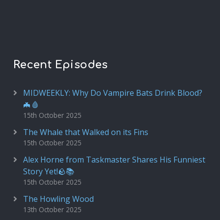
Recent Episodes
MIDWEEKLY: Why Do Vampire Bats Drink Blood?
🦇🩸
15th October 2025
The Whale that Walked on its Fins
15th October 2025
Alex Horne from Taskmaster Shares His Funniest
Story Yet!🪨📚
15th October 2025
The Howling Wood
13th October 2025