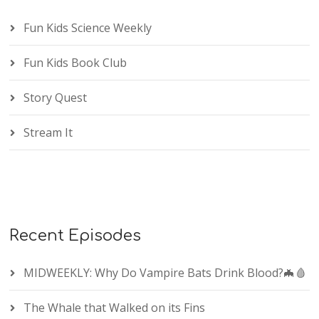
Fun Kids Science Weekly
Fun Kids Book Club
Story Quest
Stream It
Recent Episodes
MIDWEEKLY: Why Do Vampire Bats Drink Blood?🦇🩸
The Whale that Walked on its Fins