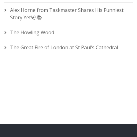
Alex Horne from Taskmaster Shares His Funniest
Story Yet!🪨📚
The Howling Wood
The Great Fire of London at St Paul’s Cathedral