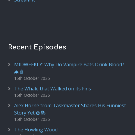
Recent Episodes
MIDWEEKLY: Why Do Vampire Bats Drink Blood?
🦇🩸
15th October 2025
The Whale that Walked on its Fins
15th October 2025
Alex Horne from Taskmaster Shares His Funniest
Story Yet!🪨📚
15th October 2025
The Howling Wood