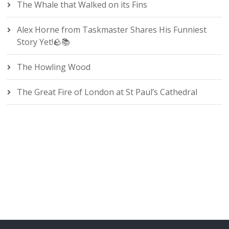
The Whale that Walked on its Fins
Alex Horne from Taskmaster Shares His Funniest
Story Yet!🪨📚
The Howling Wood
The Great Fire of London at St Paul’s Cathedral