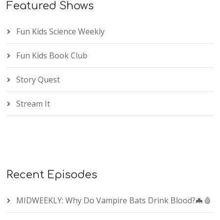
Featured Shows
Fun Kids Science Weekly
Fun Kids Book Club
Story Quest
Stream It
Recent Episodes
MIDWEEKLY: Why Do Vampire Bats Drink Blood?🦇🩸