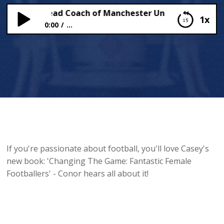
 Stoney, Head Coach of Manchester United W.F.C, Chats
1x
0:00
...
Casey Stoney, Head Coach of Manchester United
W.F.C, Chats to Conor!
If you're passionate about football, you'll love Casey's
new book: 'Changing The Game: Fantastic Female
Footballers' - Conor hears all about it!