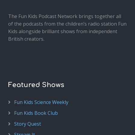
The Fun Kids Podcast Network brings together all
of the podcasts from the children’s radio station Fun
Kids alongside brilliant shows from independent
British creators.
Featured Shows
Fun Kids Science Weekly
Fun Kids Book Club
Story Quest
Stream It