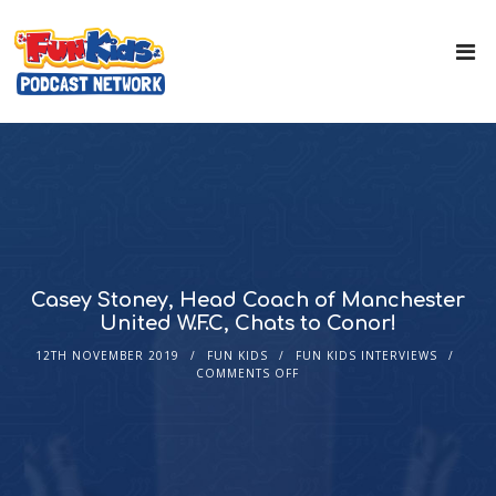
Casey Stoney, Head Coach of Manchester
United W.F.C, Chats to Conor!
12TH NOVEMBER 2019
FUN KIDS
FUN KIDS INTERVIEWS
COMMENTS OFF