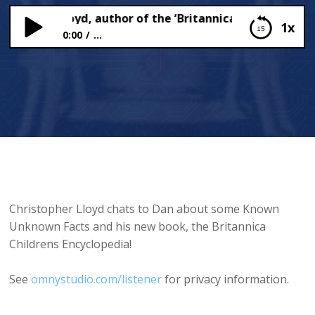
stopher Lloyd, author of the ‘Britannica Children’s Ency
1x
0:00
...
Christopher Lloyd, author of the ‘Britannica
Children’s Encyclopedia’ Speaks to Dan!
Christopher Lloyd chats to Dan about some Known
Unknown Facts and his new book, the Britannica
Childrens Encyclopedia!
See
omnystudio.com/listener
for privacy information.