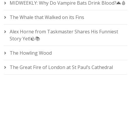
MIDWEEKLY: Why Do Vampire Bats Drink Blood?🦇🩸
The Whale that Walked on its Fins
Alex Horne from Taskmaster Shares His Funniest
Story Yet!🪨📚
The Howling Wood
The Great Fire of London at St Paul’s Cathedral