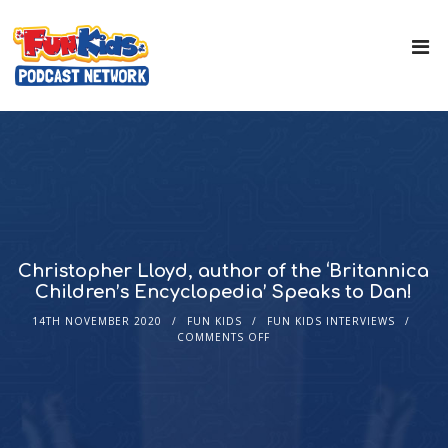
Christopher Lloyd, author of the ‘Britannica
Children’s Encyclopedia’ Speaks to Dan!
14TH NOVEMBER 2020
FUN KIDS
FUN KIDS INTERVIEWS
COMMENTS OFF