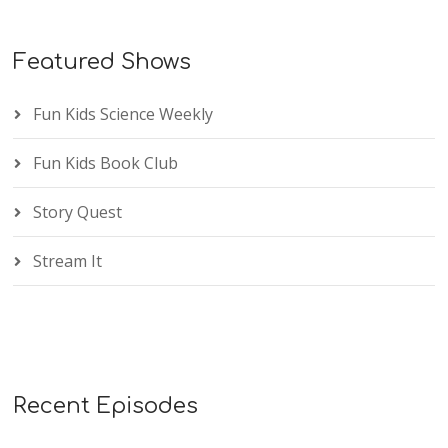
Featured Shows
Fun Kids Science Weekly
Fun Kids Book Club
Story Quest
Stream It
Recent Episodes