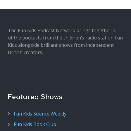
The Fun Kids Podcast Network brings together all
of the podcasts from the children’s radio station Fun
Kids alongside brilliant shows from independent
British creators.
Featured Shows
Fun Kids Science Weekly
Fun Kids Book Club