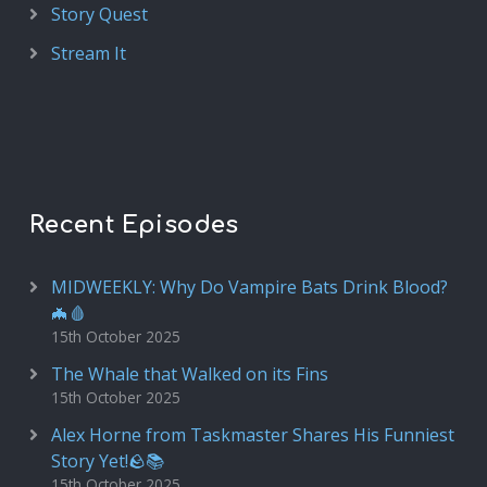
Story Quest
Stream It
Recent Episodes
MIDWEEKLY: Why Do Vampire Bats Drink Blood?
🦇🩸
15th October 2025
The Whale that Walked on its Fins
15th October 2025
Alex Horne from Taskmaster Shares His Funniest
Story Yet!🪨📚
15th October 2025