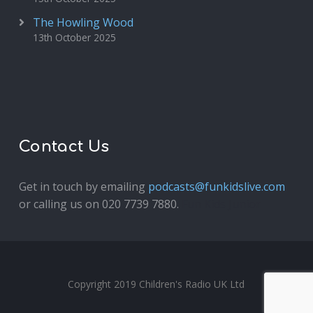
The Howling Wood
13th October 2025
Contact Us
Get in touch by emailing
podcasts@funkidslive.com
or calling us on 020 7739 7880.
Fun Kids Junior
Copyright 2019 Children's Radio UK Ltd