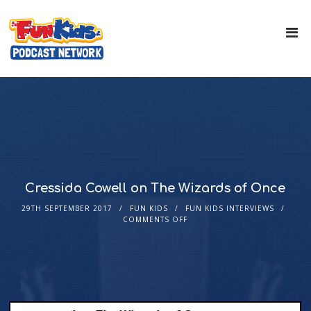
Cressida Cowell on The Wizards of Once
29TH SEPTEMBER 2017
FUN KIDS
FUN KIDS INTERVIEWS
COMMENTS OFF