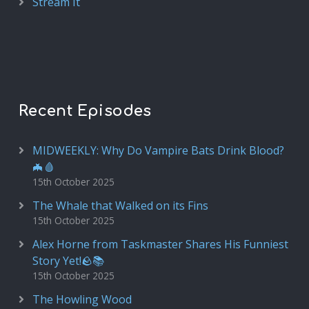
Stream It
Recent Episodes
MIDWEEKLY: Why Do Vampire Bats Drink Blood?
🦇🩸
15th October 2025
The Whale that Walked on its Fins
15th October 2025
Alex Horne from Taskmaster Shares His Funniest
Story Yet!🪨📚
15th October 2025
The Howling Wood