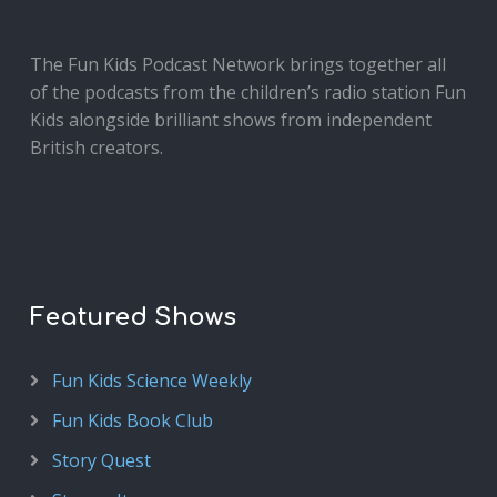
The Fun Kids Podcast Network brings together all
of the podcasts from the children’s radio station Fun
Kids alongside brilliant shows from independent
British creators.
Featured Shows
Fun Kids Science Weekly
Fun Kids Book Club
Story Quest