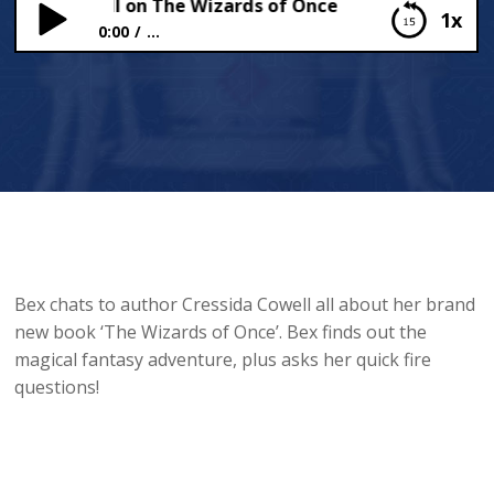
ssida Cowell on The Wizards of Once
1x
0:00
...
Cressida Cowell on The Wizards of Once
Bex chats to author Cressida Cowell all about her brand
new book ‘The Wizards of Once’. Bex finds out the
magical fantasy adventure, plus asks her quick fire
questions!