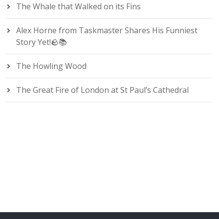
The Whale that Walked on its Fins
Alex Horne from Taskmaster Shares His Funniest
Story Yet!🪨📚
The Howling Wood
The Great Fire of London at St Paul’s Cathedral