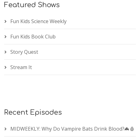
Featured Shows
Fun Kids Science Weekly
Fun Kids Book Club
Story Quest
Stream It
Recent Episodes
MIDWEEKLY: Why Do Vampire Bats Drink Blood?🦇🩸