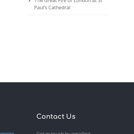
The Great Fire of London at St
Paul’s Cathedral
Contact Us
ampire
Get in touch by emailing