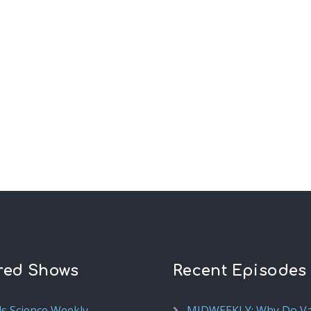
red Shows
Recent Episodes
ds Science Weekly
MIDWEEKLY: Why Do V