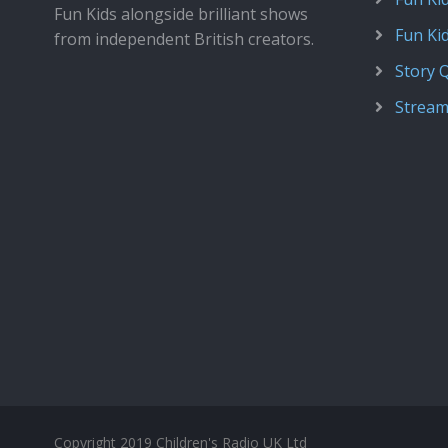
Fun Kids alongside brilliant shows
Fun Ki
from independent British creators.
Story 
Stream
Copyright 2019 Children's Radio UK Ltd