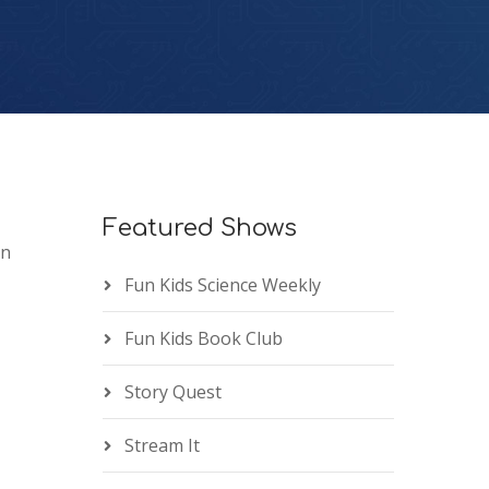
Featured Shows
an
Fun Kids Science Weekly
Fun Kids Book Club
Story Quest
Stream It