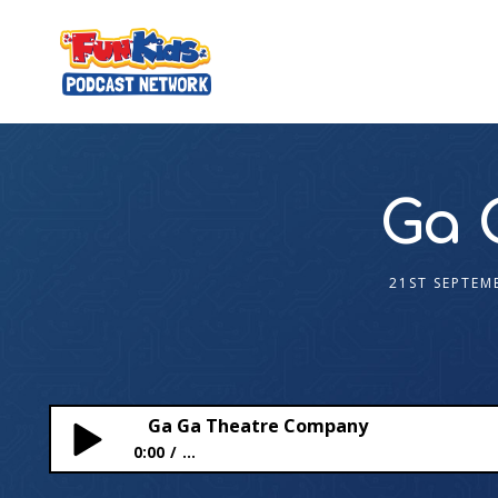
Ga 
21ST SEPTEM
Ga Ga Theatre Company
0:00
...