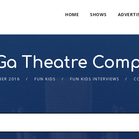
HOME
SHOWS
ADVERTI
Ga Theatre Com
BER 2016
FUN KIDS
FUN KIDS INTERVIEWS
C