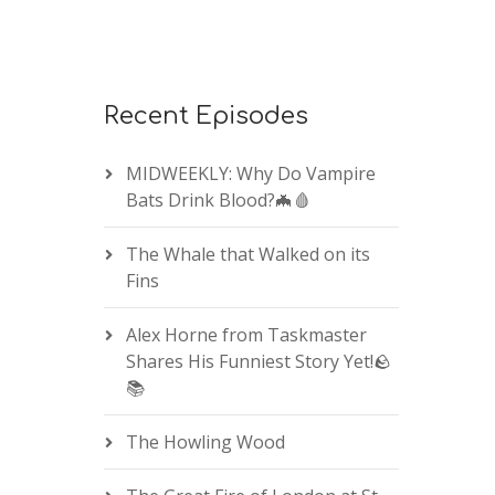
Recent Episodes
MIDWEEKLY: Why Do Vampire
Bats Drink Blood?🦇🩸
The Whale that Walked on its
Fins
Alex Horne from Taskmaster
Shares His Funniest Story Yet!🪨
📚
The Howling Wood