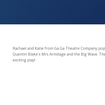
Ga Ga Theatre Company
Rachael and Katie from Ga Ga Theatre Company poppe
Quentin Blake's Mrs Armitage and the Big Wave. They
exciting play!