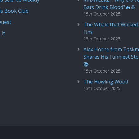
Bats Drink Blood?🦇🩸
ds Book Club
15th October 2025
Quest
The Whale that Walked 
Fins
 It
15th October 2025
Alex Horne from Taskm
Shares His Funniest Sto
📚
15th October 2025
The Howling Wood
13th October 2025