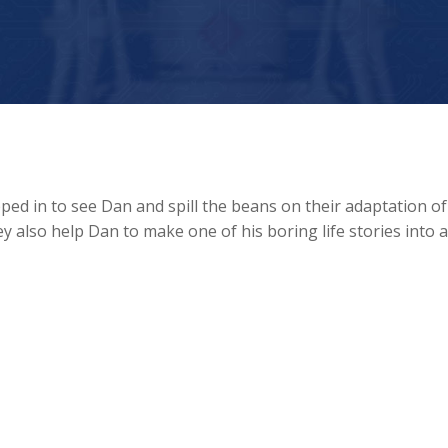
d in to see Dan and spill the beans on their adaptation of
 also help Dan to make one of his boring life stories into 