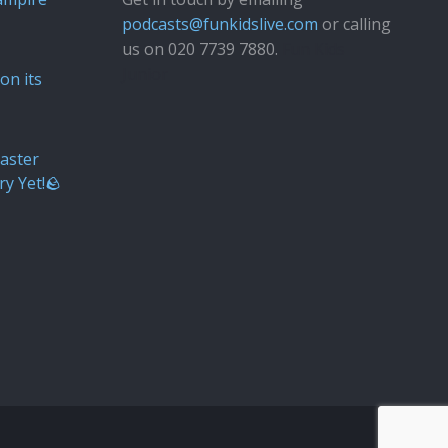
podcasts@funkidslive.com
or calling
us on 020 7739 7880.
Fun Kids
Junior
on its
aster
ry Yet!🪨