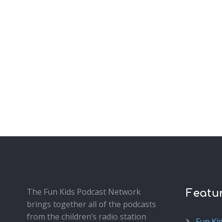
The Fun Kids Podcast Network
Featu
brings together all of the podcasts
from the children’s radio station
Fun Ki