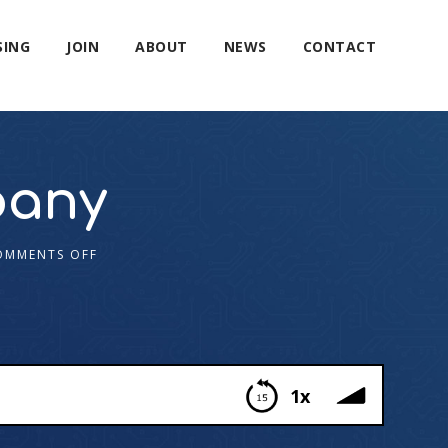
SING
JOIN
ABOUT
NEWS
CONTACT
pany
OMMENTS OFF
1x