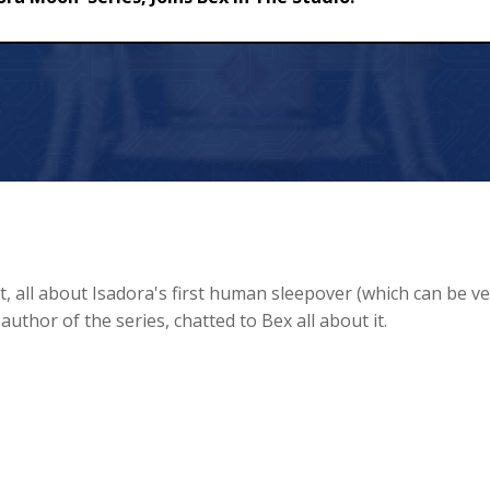
ries, Joins Bex In The Studio!
, all about Isadora's first human sleepover (which can be ve
 author of the series, chatted to Bex all about it.