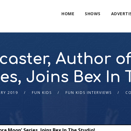
HOME
SHOWS
ADVERTI
aster, Author of
es, Joins Bex In 
ARY 2019
FUN KIDS
FUN KIDS INTERVIEWS
C
ra Moon’ Series, Joins Bex In The Studio!