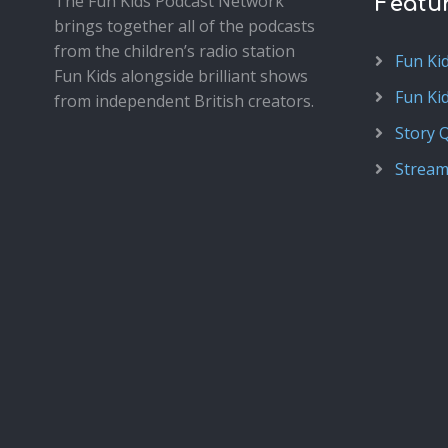
The Fun Kids Podcast Network
Featu
brings together all of the podcasts
from the children’s radio station
Fun Ki
Fun Kids alongside brilliant shows
Fun Ki
from independent British creators.
Story 
Stream