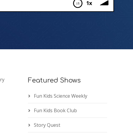
1x
ry
Featured Shows
Fun Kids Science Weekly
Fun Kids Book Club
Story Quest