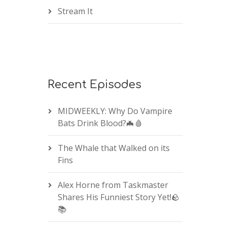
Stream It
Recent Episodes
MIDWEEKLY: Why Do Vampire
Bats Drink Blood?🦇🩸
The Whale that Walked on its
Fins
Alex Horne from Taskmaster
Shares His Funniest Story Yet!🪨
📚