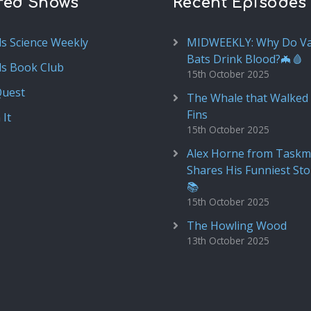
red Shows
Recent Episodes
ds Science Weekly
MIDWEEKLY: Why Do V
Bats Drink Blood?🦇🩸
ds Book Club
15th October 2025
Quest
The Whale that Walked 
Fins
 It
15th October 2025
Alex Horne from Taskm
Shares His Funniest Sto
📚
15th October 2025
The Howling Wood
13th October 2025