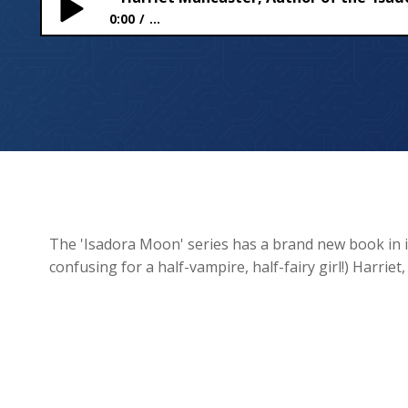
0:00
...
Harriet Muncaster, Author of the ‘Isadora Moon’ Se
The 'Isadora Moon' series has a brand new book in it
confusing for a half-vampire, half-fairy girl!) Harriet,