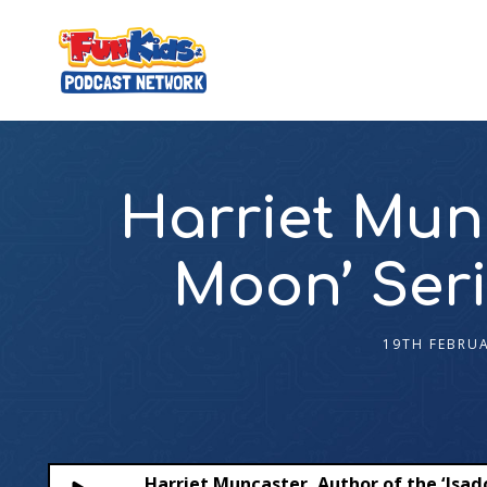
Harriet Munc
Moon’ Seri
19TH FEBRU
Harriet Muncaster, Author of the ‘Isado