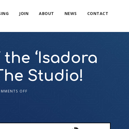
SING
JOIN
ABOUT
NEWS
CONTACT
 the ‘Isadora
The Studio!
OMMENTS OFF