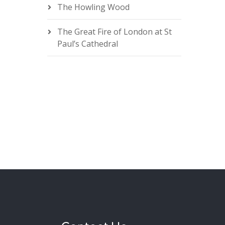
The Howling Wood
The Great Fire of London at St
Paul’s Cathedral