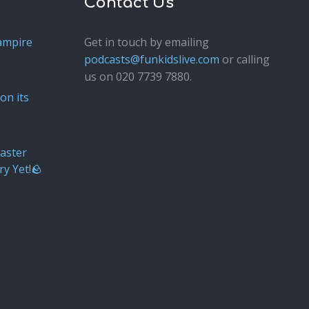
Contact Us
ampire
Get in touch by emailing
podcasts@funkidslive.com
or calling
us on 020 7739 7880.
Fun Kids
Junior
on its
aster
ry Yet!🪨