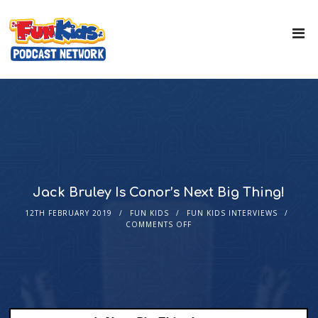
Jack Bruley Is Conor’s Next Big Thing!
12TH FEBRUARY 2019
FUN KIDS
FUN KIDS INTERVIEWS
COMMENTS OFF