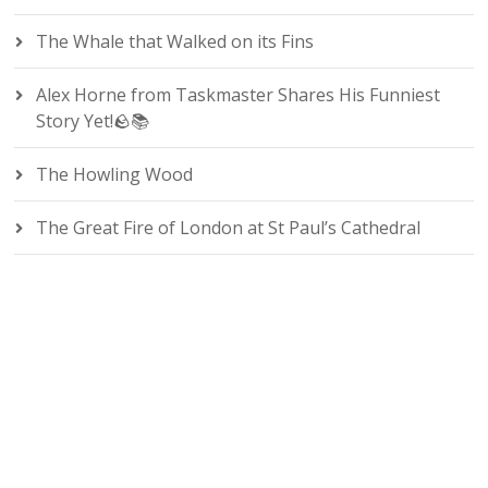
The Whale that Walked on its Fins
Alex Horne from Taskmaster Shares His Funniest
Story Yet!🪨📚
The Howling Wood
The Great Fire of London at St Paul’s Cathedral