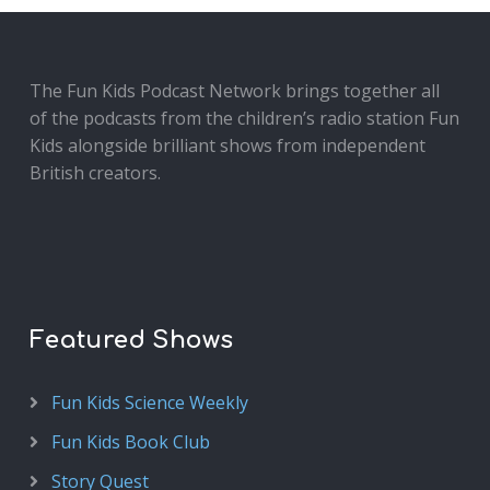
The Fun Kids Podcast Network brings together all
of the podcasts from the children’s radio station Fun
Kids alongside brilliant shows from independent
British creators.
Featured Shows
Fun Kids Science Weekly
Fun Kids Book Club
Story Quest