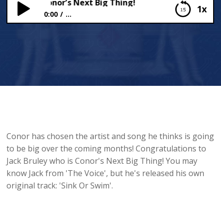
Bruley Is Conor’s Next Big Thing!
1x
0:00
...
Jack Bruley Is Conor’s Next Big Thing!
Conor has chosen the artist and song he thinks is going
to be big over the coming months! Congratulations to
Jack Bruley who is Conor's Next Big Thing! You may
know Jack from 'The Voice', but he's released his own
original track: 'Sink Or Swim'.