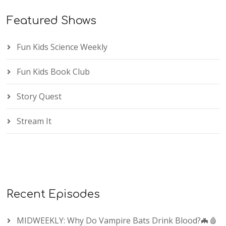
Featured Shows
Fun Kids Science Weekly
Fun Kids Book Club
Story Quest
Stream It
Recent Episodes
MIDWEEKLY: Why Do Vampire Bats Drink Blood?🦇🩸