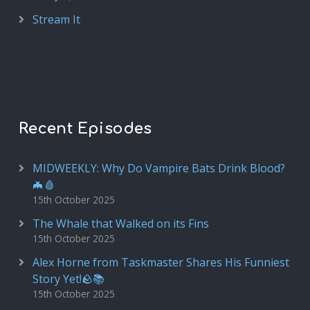
Stream It
Recent Episodes
MIDWEEKLY: Why Do Vampire Bats Drink Blood?
🦇🩸
15th October 2025
The Whale that Walked on its Fins
15th October 2025
Alex Horne from Taskmaster Shares His Funniest
Story Yet!🪨📚
15th October 2025