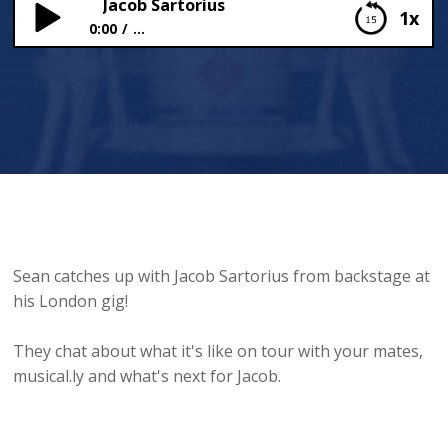
Jacob Sartorius
1x
0:00
...
Jacob Sartorius
Sean catches up with Jacob Sartorius from backstage at
his London gig!
They chat about what it's like on tour with your mates,
musical.ly and what's next for Jacob.