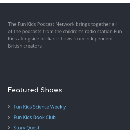
The Fun Kids Podcast Network brings together all
of the podcasts from the children’s radio station Fun
Kids alongside brilliant shows from independent
British creators.
Featured Shows
Fun Kids Science Weekly
Fun Kids Book Club
Story Quest