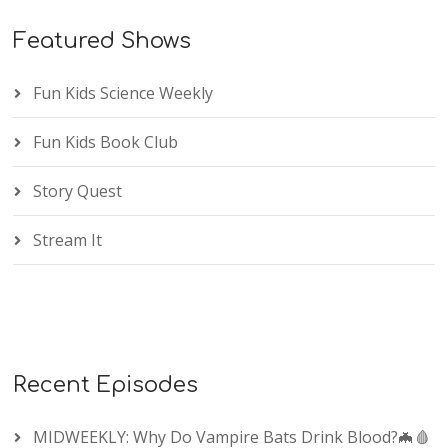
Featured Shows
Fun Kids Science Weekly
Fun Kids Book Club
Story Quest
Stream It
Recent Episodes
MIDWEEKLY: Why Do Vampire Bats Drink Blood?🦇🩸