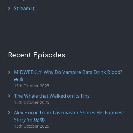
Stream It
Recent Episodes
MIDWEEKLY: Why Do Vampire Bats Drink Blood?
🦇🩸
15th October 2025
The Whale that Walked on its Fins
15th October 2025
Alex Horne from Taskmaster Shares His Funniest
Story Yet!🪨📚
15th October 2025