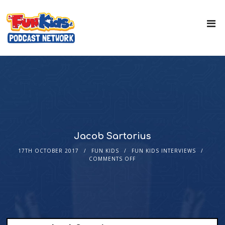
Jacob Sartorius
17TH OCTOBER 2017
FUN KIDS
FUN KIDS INTERVIEWS
COMMENTS OFF