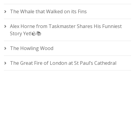
The Whale that Walked on its Fins
Alex Horne from Taskmaster Shares His Funniest
Story Yet!🪨📚
The Howling Wood
The Great Fire of London at St Paul’s Cathedral