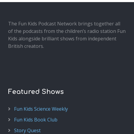
The Fun Kids Podcast Network brings together all
of the podcasts from the children’s radio station Fun
Kids alongside brilliant shows from independent
British creators.
Featured Shows
Fun Kids Science Weekly
Fun Kids Book Club
Story Quest