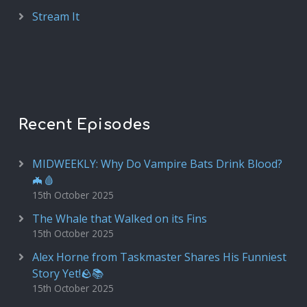
Stream It
Recent Episodes
MIDWEEKLY: Why Do Vampire Bats Drink Blood?
🦇🩸
15th October 2025
The Whale that Walked on its Fins
15th October 2025
Alex Horne from Taskmaster Shares His Funniest
Story Yet!🪨📚
15th October 2025