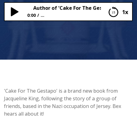
eline King, Author of ‘Cake For The Gestapo,’ Chats To 
1x
0:00
...
Jacqueline King, Author of ‘Cake For The Gestapo,’
Chats To Bex!
'Cake For The Gestapo' is a brand new book from
Jacqueline King, following the story of a group of
friends, based in the Nazi occupation of Jersey. Bex
hears all about it!