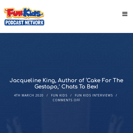
Jacqueline King, Author of ‘Cake For The
Gestapo,’ Chats To Bex!
4TH MARCH 2020
FUN KIDS
FUN KIDS INTERVIEWS
COMMENTS OFF