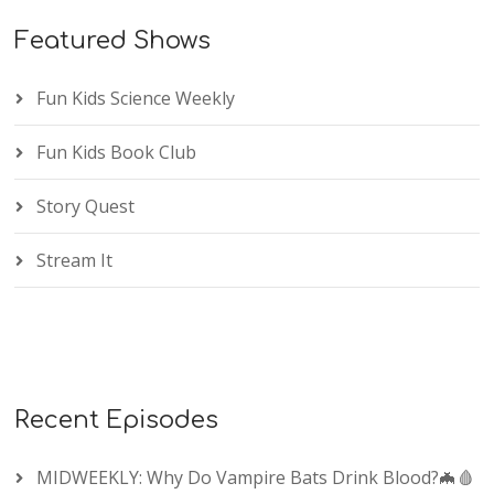
Featured Shows
Fun Kids Science Weekly
Fun Kids Book Club
Story Quest
Stream It
Recent Episodes
MIDWEEKLY: Why Do Vampire Bats Drink Blood?🦇🩸