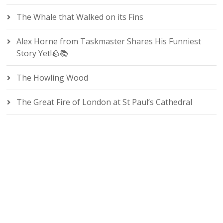
The Whale that Walked on its Fins
Alex Horne from Taskmaster Shares His Funniest
Story Yet!🪨📚
The Howling Wood
The Great Fire of London at St Paul’s Cathedral