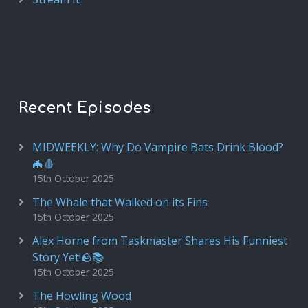
Recent Episodes
MIDWEEKLY: Why Do Vampire Bats Drink Blood?
🦇🩸
15th October 2025
The Whale that Walked on its Fins
15th October 2025
Alex Horne from Taskmaster Shares His Funniest
Story Yet!🪨📚
15th October 2025
The Howling Wood