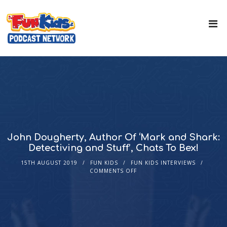
John Dougherty, Author Of ‘Mark and Shark:
Detectiving and Stuff’, Chats To Bex!
15TH AUGUST 2019
FUN KIDS
FUN KIDS INTERVIEWS
COMMENTS OFF