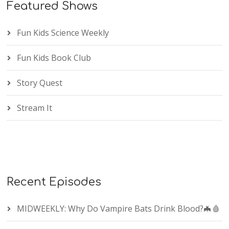
Featured Shows
Fun Kids Science Weekly
Fun Kids Book Club
Story Quest
Stream It
Recent Episodes
MIDWEEKLY: Why Do Vampire Bats Drink Blood?🦇🩸