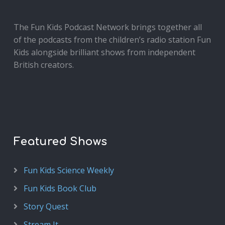
The Fun Kids Podcast Network brings together all
of the podcasts from the children’s radio station Fun
Kids alongside brilliant shows from independent
British creators.
Featured Shows
Fun Kids Science Weekly
Fun Kids Book Club
Story Quest
Stream It