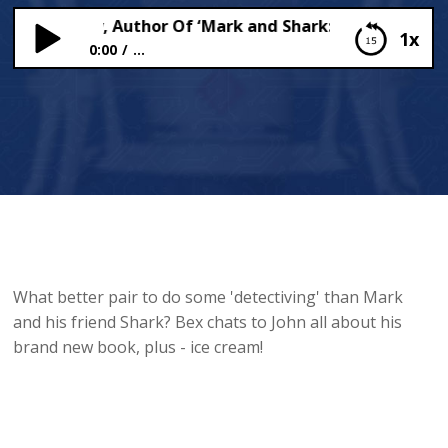
 Dougherty, Author Of ‘Mark and Shark: Detectiving and 
1x
0:00
...
John Dougherty, Author Of ‘Mark and Shark:
Detectiving and Stuff’, Chats To Bex!
What better pair to do some 'detectiving' than Mark
and his friend Shark? Bex chats to John all about his
brand new book, plus - ice cream!