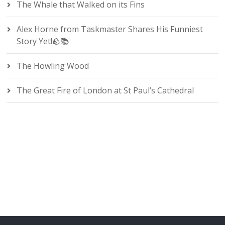
The Whale that Walked on its Fins
Alex Horne from Taskmaster Shares His Funniest
Story Yet!🪨📚
The Howling Wood
The Great Fire of London at St Paul’s Cathedral