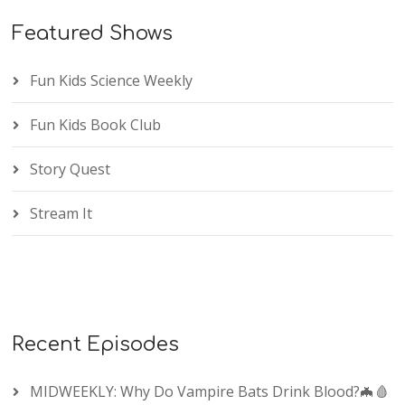
Featured Shows
Fun Kids Science Weekly
Fun Kids Book Club
Story Quest
Stream It
Recent Episodes
MIDWEEKLY: Why Do Vampire Bats Drink Blood?🦇🩸