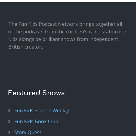
The Fun Kids Podcast Network brings together all
of the podcasts from the children’s radio station Fun
Kids alongside brilliant shows from independent
British creators.
Featured Shows
Fun Kids Science Weekly
Fun Kids Book Club
Story Quest