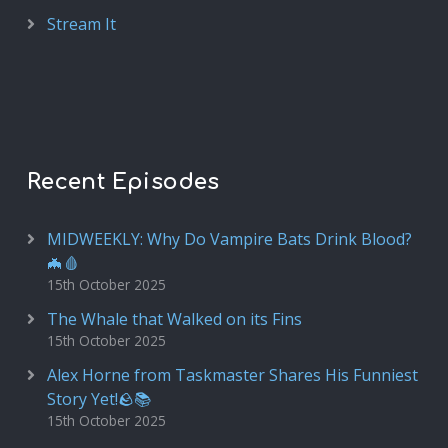
Stream It
Recent Episodes
MIDWEEKLY: Why Do Vampire Bats Drink Blood?
🦇🩸
15th October 2025
The Whale that Walked on its Fins
15th October 2025
Alex Horne from Taskmaster Shares His Funniest
Story Yet!🪨📚
15th October 2025