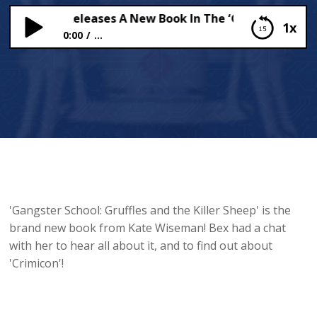
Wiseman Releases A New Book In The ‘Gangster School’ 
1x
0:00
...
Kate Wiseman Releases A New Book In The
‘Gangster School’ Series!
'Gangster School: Gruffles and the Killer Sheep' is the
brand new book from Kate Wiseman! Bex had a chat
with her to hear all about it, and to find out about
'Crimicon'!