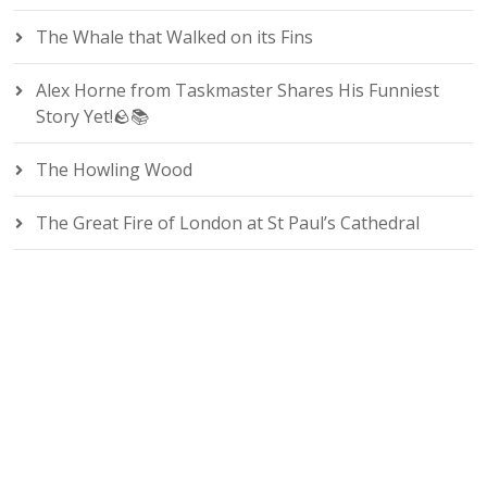
The Whale that Walked on its Fins
Alex Horne from Taskmaster Shares His Funniest
Story Yet!🪨📚
The Howling Wood
The Great Fire of London at St Paul’s Cathedral