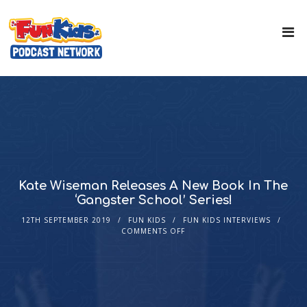
Kate Wiseman Releases A New Book In The
‘Gangster School’ Series!
12TH SEPTEMBER 2019
FUN KIDS
FUN KIDS INTERVIEWS
COMMENTS OFF