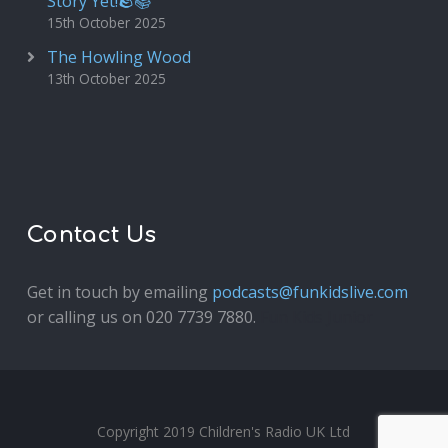
Story Yet!🪨📚
15th October 2025
The Howling Wood
13th October 2025
Contact Us
Get in touch by emailing
podcasts@funkidslive.com
or calling us on 020 7739 7880.
Fun Kids Junior
Copyright 2019 Children's Radio UK Ltd