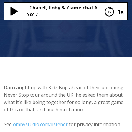
BOP: Sadie, Chanel, Toby & Ziame chat NEVER STOP
1x
0:00
...
KIDZ BOP: Sadie, Chanel, Toby & Ziame chat NEVER
STOP
Dan caught up with Kidz Bop ahead of their upcoming
Never Stop tour around the UK, he asked them about
what it's like being together for so long, a great game
of this or that, and much much more.
See
omnystudio.com/listener
for privacy information.