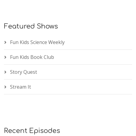
Featured Shows
Fun Kids Science Weekly
Fun Kids Book Club
Story Quest
Stream It
Recent Episodes