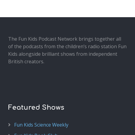
The Fun Kids Podcast Network brings together all
of the podcasts from the children’s radio station Fun
Kids alongside brilliant shows from independent
British creators.
Featured Shows
Fun Kids Science Weekly