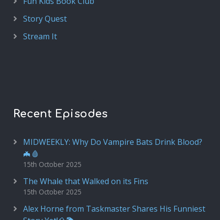
Fun Kids Book Club
Story Quest
Stream It
Recent Episodes
MIDWEEKLY: Why Do Vampire Bats Drink Blood?
🦇🩸
15th October 2025
The Whale that Walked on its Fins
15th October 2025
Alex Horne from Taskmaster Shares His Funniest