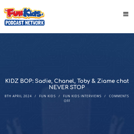
KIDZ BOP: Sadie, Chanel, Toby & Ziame chat
NEVER STOP
8TH APRIL 2024
FUN KIDS
FUN KIDS INTERVIEWS
COMMENTS
OFF