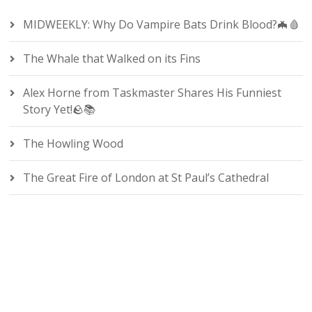
MIDWEEKLY: Why Do Vampire Bats Drink Blood?🦇🩸
The Whale that Walked on its Fins
Alex Horne from Taskmaster Shares His Funniest
Story Yet!🪨📚
The Howling Wood
The Great Fire of London at St Paul’s Cathedral