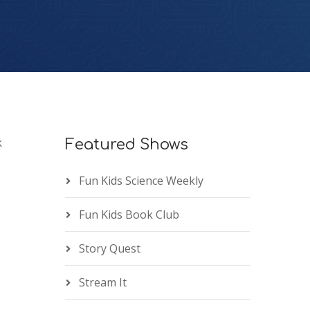
k
Featured Shows
Fun Kids Science Weekly
Fun Kids Book Club
Story Quest
Stream It