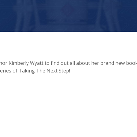
thor Kimberly Wyatt to find out all about her brand new boo
series of Taking The Next Step!