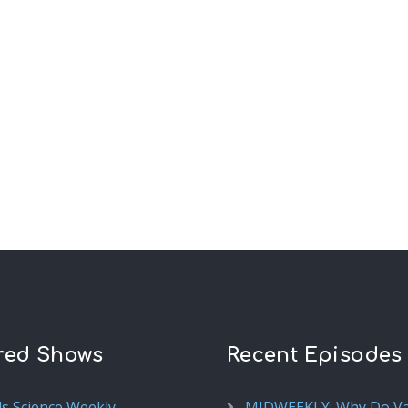
red Shows
Recent Episodes
ds Science Weekly
MIDWEEKLY: Why Do V