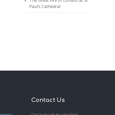
The Great Fire of London at St
Paul’s Cathedral
Contact Us
ampire
Get in touch by emailing