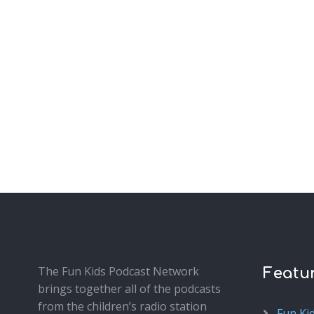
The Fun Kids Podcast Network
Featu
brings together all of the podcasts
from the children’s radio station
Fun Ki