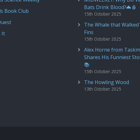
Bats Drink Blood?🦇🩸
ds Book Club
15th October 2025
Quest
The Whale that Walked 
Fins
 It
15th October 2025
Alex Horne from Taskm
Shares His Funniest Sto
📚
15th October 2025
The Howling Wood
13th October 2025