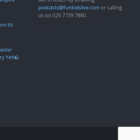
podcasts@funkidslive.com
or calling
us on 020 7739 7880.
Fun Kids
Junior
on its
aster
ry Yet!🪨