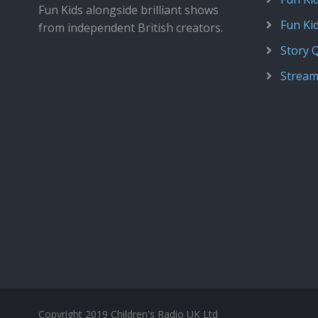
Fun Kids alongside brilliant shows
Fun Ki
from independent British creators.
Story 
Stream
Copyright 2019 Children's Radio UK Ltd