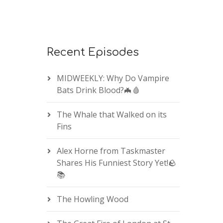
Recent Episodes
MIDWEEKLY: Why Do Vampire
Bats Drink Blood?🦇🩸
The Whale that Walked on its
Fins
Alex Horne from Taskmaster
Shares His Funniest Story Yet!🪨
📚
The Howling Wood