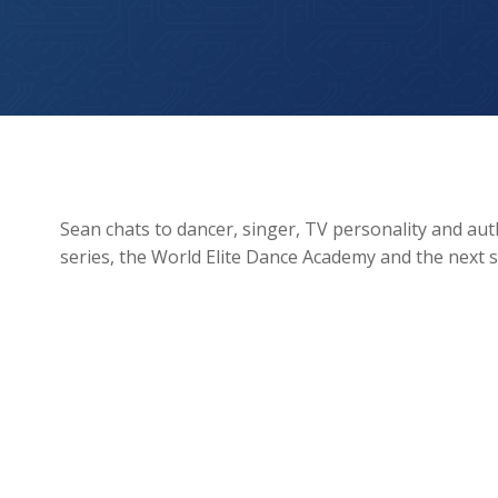
Kimberley Wyatt
Sean chats to dancer, singer, TV personality and au
series, the World Elite Dance Academy and the next 