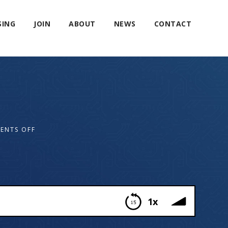
SING
JOIN
ABOUT
NEWS
CONTACT
ENTS OFF
1x