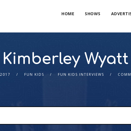
HOME
SHOWS
ADVERTI
Kimberley Wyatt
 2017
FUN KIDS
FUN KIDS INTERVIEWS
COMM