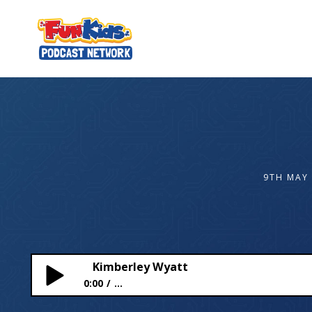
9TH MAY
Kimberley Wyatt
0:00
...