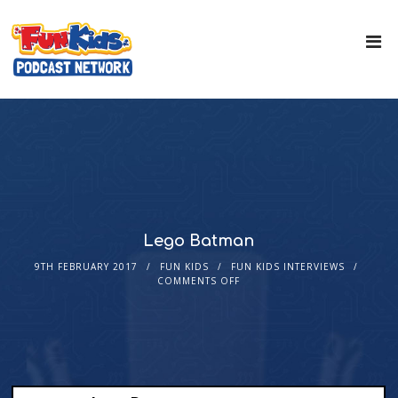
Lego Batman
9TH FEBRUARY 2017
FUN KIDS
FUN KIDS INTERVIEWS
COMMENTS OFF