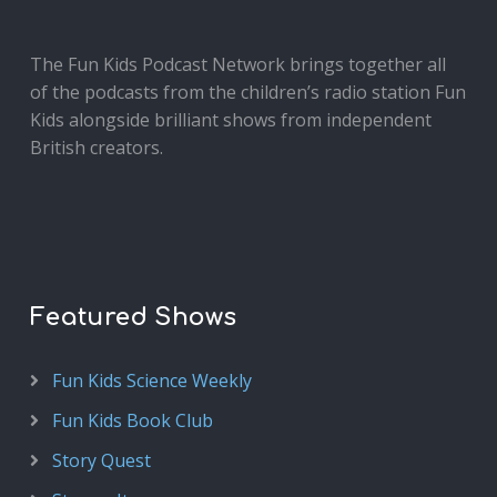
The Fun Kids Podcast Network brings together all
of the podcasts from the children’s radio station Fun
Kids alongside brilliant shows from independent
British creators.
Featured Shows
Fun Kids Science Weekly
Fun Kids Book Club
Story Quest