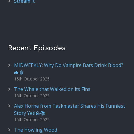
Stream It
Recent Episodes
MIDWEEKLY: Why Do Vampire Bats Drink Blood?
🦇🩸
15th October 2025
The Whale that Walked on its Fins
15th October 2025
Alex Horne from Taskmaster Shares His Funniest
Story Yet!🪨📚
15th October 2025
The Howling Wood