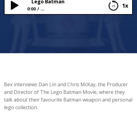
Lego Batman
1x
0:00
...
Lego Batman
Bex interviews Dan Lin and Chris McKay, the Producer
and Director of The Lego Batman Movie, where they
talk about their favourite Batman weapon and personal
lego collection.