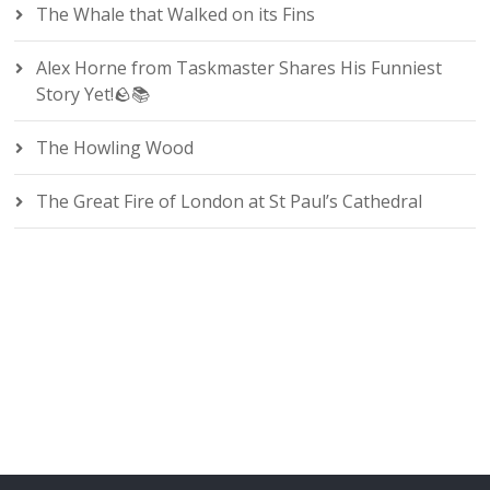
The Whale that Walked on its Fins
Alex Horne from Taskmaster Shares His Funniest
Story Yet!🪨📚
The Howling Wood
The Great Fire of London at St Paul’s Cathedral