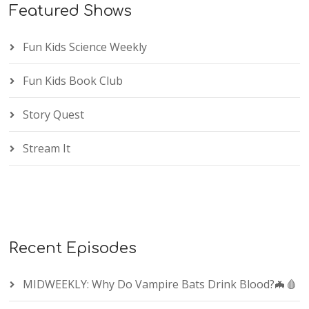
Featured Shows
Fun Kids Science Weekly
Fun Kids Book Club
Story Quest
Stream It
Recent Episodes
MIDWEEKLY: Why Do Vampire Bats Drink Blood?🦇🩸