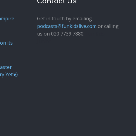
Contact Us
ampire
Get in touch by emailing
podcasts@funkidslive.com
or calling
us on 020 7739 7880.
Fun Kids
Junior
on its
aster
ry Yet!🪨