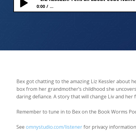
0:00
...
LIZ KESSLER: Tells all about Code Name Kingfisher
Bex got chatting to the amazing Liz Kessler about he
box from her grandmother’s childhood she uncovers 
daring defiance. A story that will change Liv and her 
Remember to tune in to Bex on the Book Worms Pod
See
omnystudio.com/listener
for privacy information