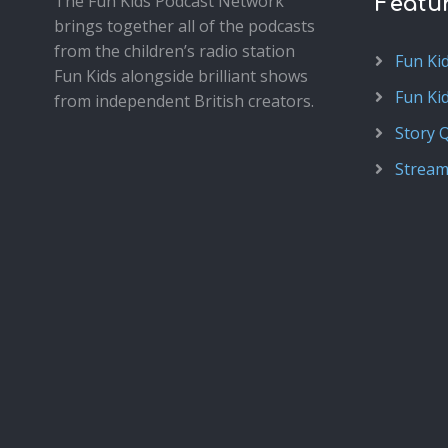
The Fun Kids Podcast Network
Featu
brings together all of the podcasts
from the children’s radio station
Fun Ki
Fun Kids alongside brilliant shows
Fun Ki
from independent British creators.
Story 
Stream