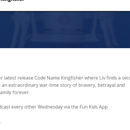
r latest release Code Name Kingfisher where Liv finds a sec
an extraordinary war-time story of bravery, betrayal and
family forever.
cast every other Wednesday via the Fun Kids App
.