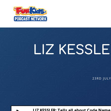
LIZ KESSLER
23RD JULY
LIZ KESSLER: Tells all about Code Name