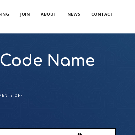
SING
JOIN
ABOUT
NEWS
CONTACT
ut Code Name
ENTS OFF