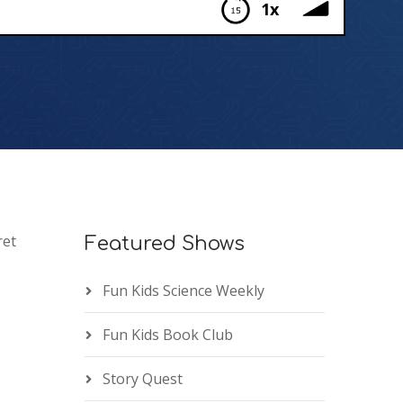
1x
ret
Featured Shows
Fun Kids Science Weekly
Fun Kids Book Club
Story Quest