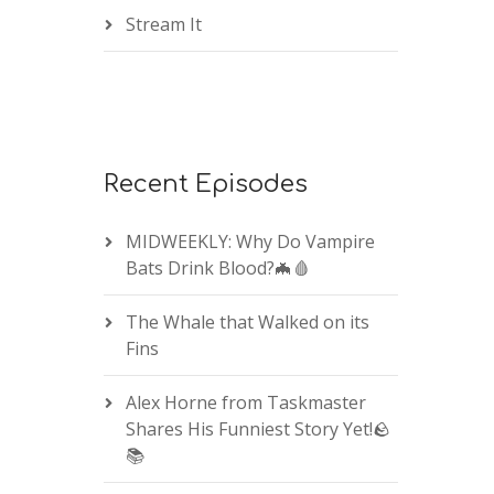
Stream It
Recent Episodes
MIDWEEKLY: Why Do Vampire
Bats Drink Blood?🦇🩸
The Whale that Walked on its
Fins
Alex Horne from Taskmaster
Shares His Funniest Story Yet!🪨
📚