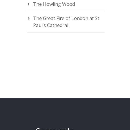
The Howling Wood
The Great Fire of London at St
Paul’s Cathedral