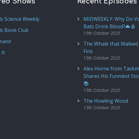
red Shows
Recent Episodes
ds Science Weekly
MIDWEEKLY: Why Do V
Bats Drink Blood?🦇🩸
ds Book Club
15th October 2025
Quest
The Whale that Walked 
Fins
 It
15th October 2025
Alex Horne from Taskm
Shares His Funniest Sto
📚
15th October 2025
The Howling Wood
13th October 2025