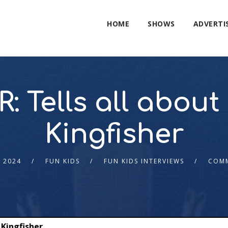
HOME
SHOWS
ADVERTI
: Tells all abo
Kingfisher
 2024
FUN KIDS
FUN KIDS INTERVIEWS
COMM
 Kingfisher