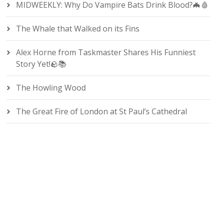
MIDWEEKLY: Why Do Vampire Bats Drink Blood?🦇🩸
The Whale that Walked on its Fins
Alex Horne from Taskmaster Shares His Funniest
Story Yet!🪨📚
The Howling Wood
The Great Fire of London at St Paul’s Cathedral