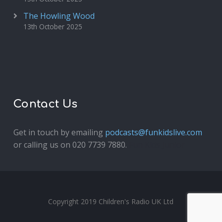
The Howling Wood
13th October 2025
Contact Us
Get in touch by emailing
podcasts@funkidslive.com
or calling us on 020 7739 7880.
Fun Kids Junior
Copyright 2019 Children's Radio UK Ltd