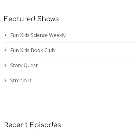
Featured Shows
Fun Kids Science Weekly
Fun Kids Book Club
Story Quest
Stream It
Recent Episodes