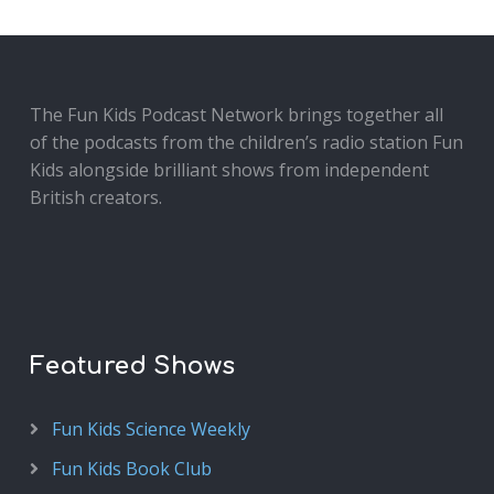
The Fun Kids Podcast Network brings together all
of the podcasts from the children’s radio station Fun
Kids alongside brilliant shows from independent
British creators.
Featured Shows
Fun Kids Science Weekly
Fun Kids Book Club