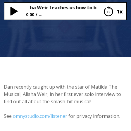
al star Alisha Weir teaches us how to be Naughty!
1x
0:00
...
Matilda The Musical star Alisha Weir teaches us
how to be Naughty!
Dan recently caught up with the star of Matilda The
Musical, Alisha Weir, in her first ever solo interview to
find out all about the smash-hit musical!
See
omnystudio.com/listener
for privacy information.