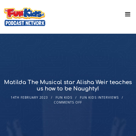
Matilda The Musical star Alisha Weir teaches
us how to be Naughty!
14TH FEBRUARY 2023
FUN KIDS
FUN KIDS INTERVIEWS
COMMENTS OFF