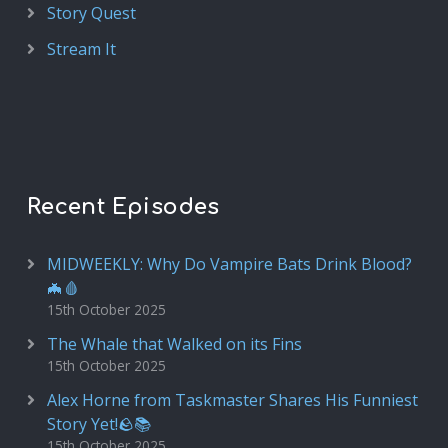
Story Quest
Stream It
Recent Episodes
MIDWEEKLY: Why Do Vampire Bats Drink Blood?
🦇🩸
15th October 2025
The Whale that Walked on its Fins
15th October 2025
Alex Horne from Taskmaster Shares His Funniest
Story Yet!🪨📚
15th October 2025