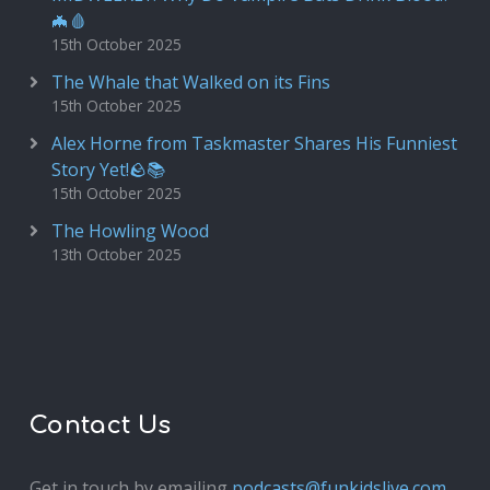
🦇🩸
15th October 2025
The Whale that Walked on its Fins
15th October 2025
Alex Horne from Taskmaster Shares His Funniest
Story Yet!🪨📚
15th October 2025
The Howling Wood
13th October 2025
Contact Us
Get in touch by emailing
podcasts@funkidslive.com