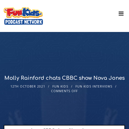
Molly Rainford chats CBBC show Nova Jones
12TH OCTOBER 2021
FUN KIDS
FUN KIDS INTERVIEWS
COMMENTS OFF