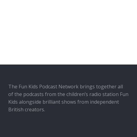
The Fun Kids Podcast Network brings together all
of the podcasts from the children’s radio station Fun
Kids alongside brilliant shows from independent
British creators.