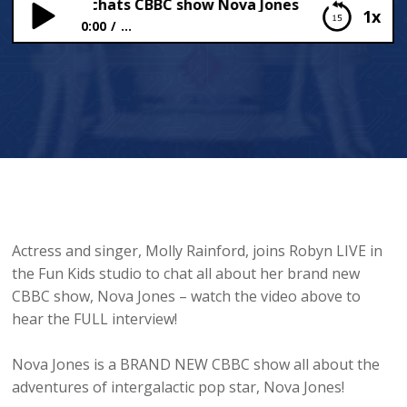
y Rainford chats CBBC show Nova Jones
1x
0:00
...
Molly Rainford chats CBBC show Nova Jones
Actress and singer, Molly Rainford, joins Robyn LIVE in
the Fun Kids studio to chat all about her brand new
CBBC show, Nova Jones – watch the video above to
hear the FULL interview!
Nova Jones is a BRAND NEW CBBC show all about the
adventures of intergalactic pop star, Nova Jones!