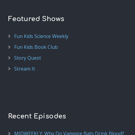
Featured Shows
Fun Kids Science Weekly
Fun Kids Book Club
Story Quest
Stream It
Recent Episodes
MIDWEEKLY: Why Do Vampire Bats Drink Blood?