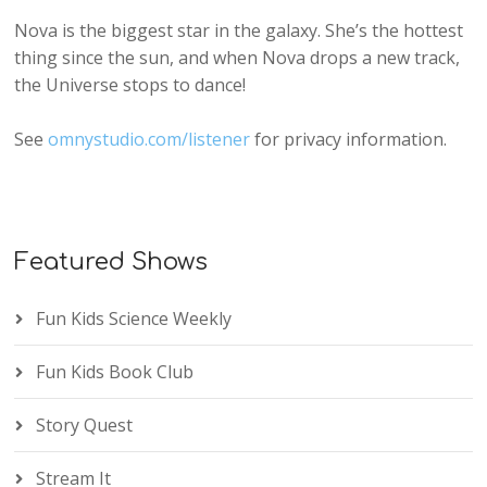
Nova is the biggest star in the galaxy. She’s the hottest
thing since the sun, and when Nova drops a new track,
the Universe stops to dance!
See
omnystudio.com/listener
for privacy information.
Featured Shows
Fun Kids Science Weekly
Fun Kids Book Club
Story Quest
Stream It