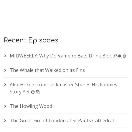
Recent Episodes
MIDWEEKLY: Why Do Vampire Bats Drink Blood?🦇🩸
The Whale that Walked on its Fins
Alex Horne from Taskmaster Shares His Funniest
Story Yet!🪨📚
The Howling Wood
The Great Fire of London at St Paul’s Cathedral