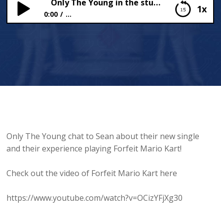
Only The Young in the studio!
1x
0:00
...
Only The Young in the studio!
Only The Young chat to Sean about their new single
and their experience playing Forfeit Mario Kart!
Check out the video of Forfeit Mario Kart here
https://www.youtube.com/watch?v=OCizYFjXg30