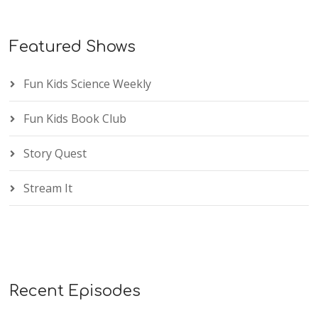
Featured Shows
Fun Kids Science Weekly
Fun Kids Book Club
Story Quest
Stream It
Recent Episodes