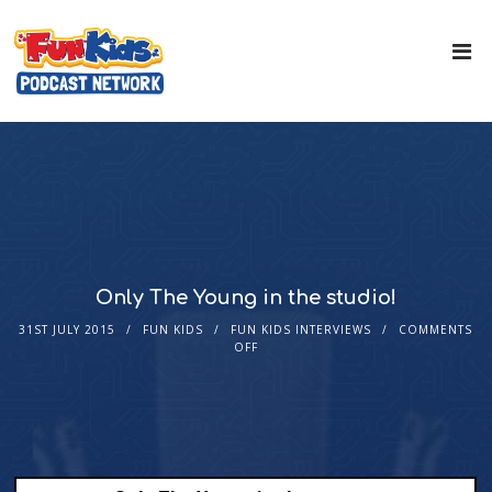
Only The Young in the studio!
31ST JULY 2015
FUN KIDS
FUN KIDS INTERVIEWS
COMMENTS
OFF