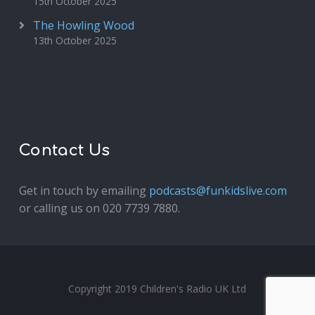
15th October 2025
The Howling Wood
13th October 2025
Contact Us
Get in touch by emailing
podcasts@funkidslive.com
or calling us on 020 7739 7880.
Fun Kids Junior
Copyright 2019 Children's Radio UK Ltd