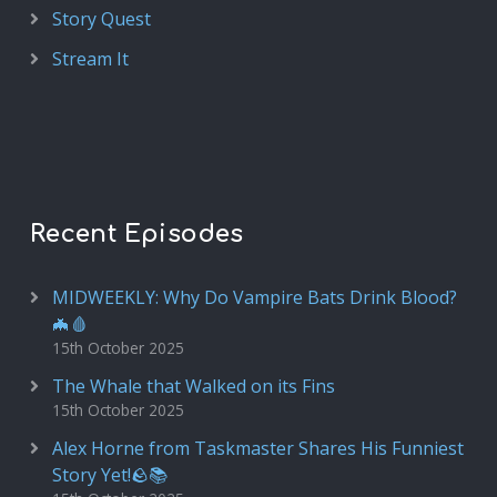
Story Quest
Stream It
Recent Episodes
MIDWEEKLY: Why Do Vampire Bats Drink Blood?
🦇🩸
15th October 2025
The Whale that Walked on its Fins
15th October 2025
Alex Horne from Taskmaster Shares His Funniest
Story Yet!🪨📚