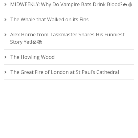
MIDWEEKLY: Why Do Vampire Bats Drink Blood?🦇🩸
The Whale that Walked on its Fins
Alex Horne from Taskmaster Shares His Funniest
Story Yet!🪨📚
The Howling Wood
The Great Fire of London at St Paul’s Cathedral