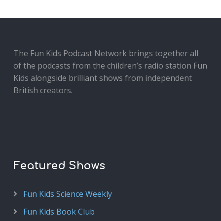
The Fun Kids Podcast Network brings together all
of the podcasts from the children’s radio station Fun
Kids alongside brilliant shows from independent
British creators.
Featured Shows
Fun Kids Science Weekly
Fun Kids Book Club