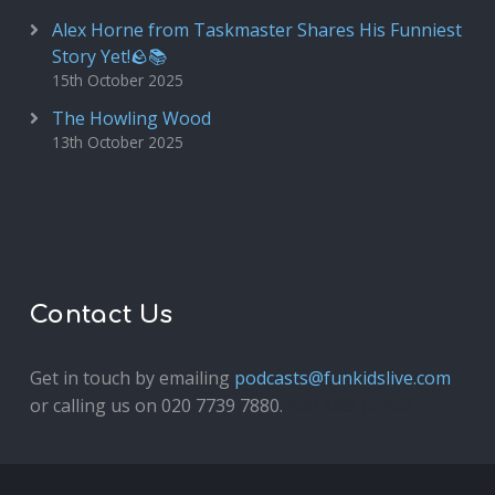
Alex Horne from Taskmaster Shares His Funniest
Story Yet!🪨📚
15th October 2025
The Howling Wood
13th October 2025
Contact Us
Get in touch by emailing
podcasts@funkidslive.com
or calling us on 020 7739 7880.
Fun Kids Junior