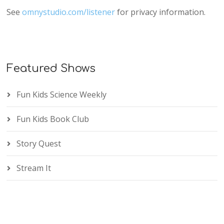
See
omnystudio.com/listener
for privacy information.
Featured Shows
Fun Kids Science Weekly
Fun Kids Book Club
Story Quest
Stream It