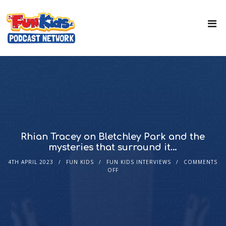
Rhian Tracey on Bletchley Park and the
mysteries that surround it…
4TH APRIL 2023
FUN KIDS
FUN KIDS INTERVIEWS
COMMENTS
OFF