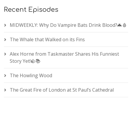
Recent Episodes
MIDWEEKLY: Why Do Vampire Bats Drink Blood?🦇🩸
The Whale that Walked on its Fins
Alex Horne from Taskmaster Shares His Funniest
Story Yet!🪨📚
The Howling Wood
The Great Fire of London at St Paul’s Cathedral