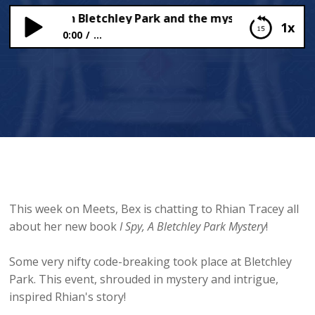
n Tracey on Bletchley Park and the mysteries that surr
1x
0:00
...
Rhian Tracey on Bletchley Park and the mysteries
that surround it…
This week on Meets, Bex is chatting to Rhian Tracey all
about her new book
I Spy, A Bletchley Park Mystery
!
Some very nifty code-breaking took place at Bletchley
Park. This event, shrouded in mystery and intrigue,
inspired Rhian's story!