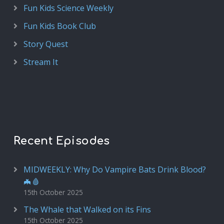
Fun Kids Science Weekly
Fun Kids Book Club
Story Quest
Stream It
Recent Episodes
MIDWEEKLY: Why Do Vampire Bats Drink Blood?
🦇🩸
15th October 2025
The Whale that Walked on its Fins
15th October 2025