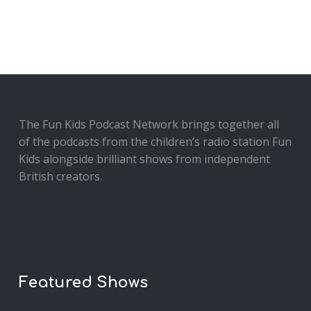
The Fun Kids Podcast Network brings together all
of the podcasts from the children’s radio station Fun
Kids alongside brilliant shows from independent
British creators.
Featured Shows