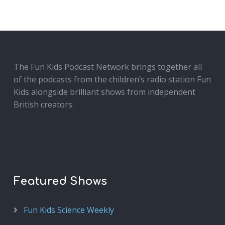
The Fun Kids Podcast Network brings together all
of the podcasts from the children’s radio station Fun
Kids alongside brilliant shows from independent
British creators.
Featured Shows
Fun Kids Science Weekly