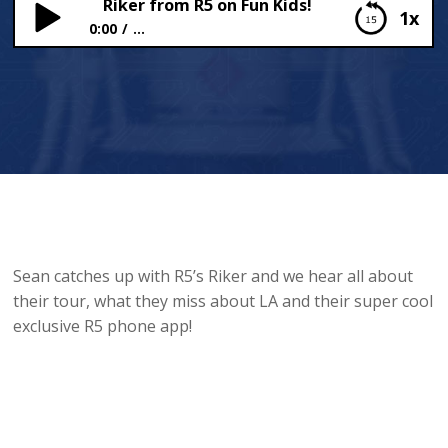
Riker from R5 on Fun Kids!
1x
0:00
...
Riker from R5 on Fun Kids!
Sean catches up with R5’s Riker and we hear all about
their tour, what they miss about LA and their super cool
exclusive R5 phone app!