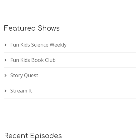
Featured Shows
Fun Kids Science Weekly
Fun Kids Book Club
Story Quest
Stream It
Recent Episodes