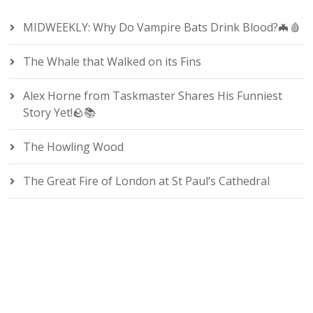
MIDWEEKLY: Why Do Vampire Bats Drink Blood?🦇🩸
The Whale that Walked on its Fins
Alex Horne from Taskmaster Shares His Funniest
Story Yet!🪨📚
The Howling Wood
The Great Fire of London at St Paul’s Cathedral