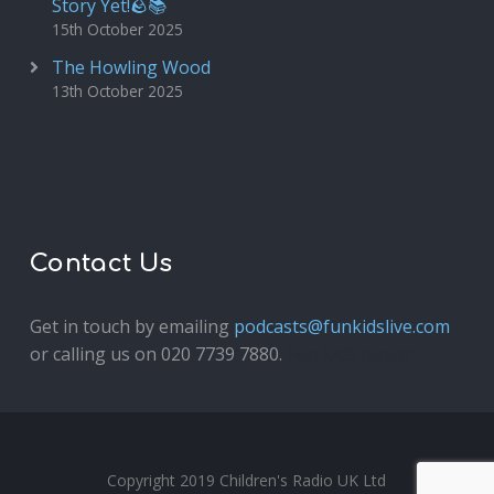
Story Yet!🪨📚
15th October 2025
The Howling Wood
13th October 2025
Contact Us
Get in touch by emailing
podcasts@funkidslive.com
or calling us on 020 7739 7880.
Fun Kids Junior
Copyright 2019 Children's Radio UK Ltd