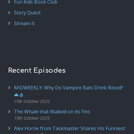
Fun Kids Book Club
Story Quest
Stream It
Recent Episodes
MIDWEEKLY: Why Do Vampire Bats Drink Blood?
🦇🩸
15th October 2025
The Whale that Walked on its Fins
15th October 2025
Alex Horne from Taskmaster Shares His Funniest