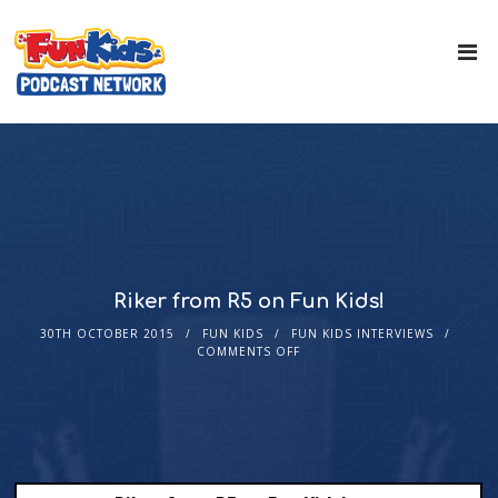
Riker from R5 on Fun Kids!
30TH OCTOBER 2015
FUN KIDS
FUN KIDS INTERVIEWS
COMMENTS OFF