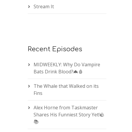
Stream It
Recent Episodes
MIDWEEKLY: Why Do Vampire
Bats Drink Blood?🦇🩸
The Whale that Walked on its
Fins
Alex Horne from Taskmaster
Shares His Funniest Story Yet!🪨
📚