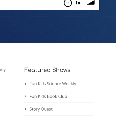
1x
nny
Featured Shows
Fun Kids Science Weekly
Fun Kids Book Club
Story Quest