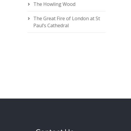
The Howling Wood
The Great Fire of London at St
Paul’s Cathedral