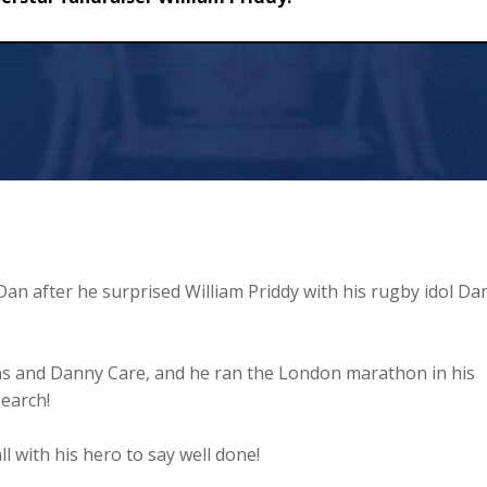
raiser William Priddy!
Dan after he surprised William Priddy with his rugby idol Da
uins and Danny Care, and he ran the London marathon in his
earch!
l with his hero to say well done!