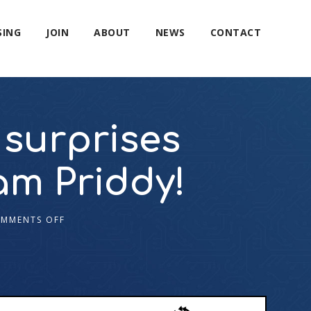
SING
JOIN
ABOUT
NEWS
CONTACT
surprises
am Priddy!
MMENTS OFF