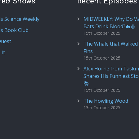
red Shows
Recent Episodes
ds Science Weekly
MIDWEEKLY: Why Do V
Bats Drink Blood?🦇🩸
ds Book Club
15th October 2025
Quest
The Whale that Walked 
Fins
 It
15th October 2025
Alex Horne from Taskm
Shares His Funniest Sto
📚
15th October 2025
The Howling Wood
13th October 2025