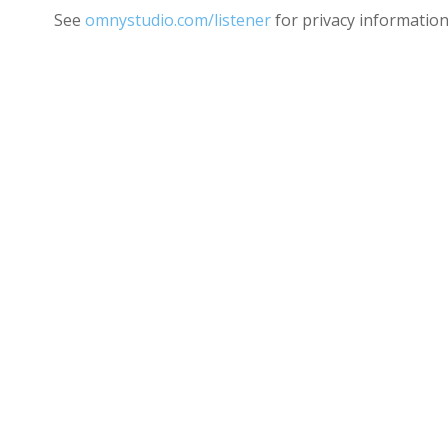
See
omnystudio.com/listener
for privacy information