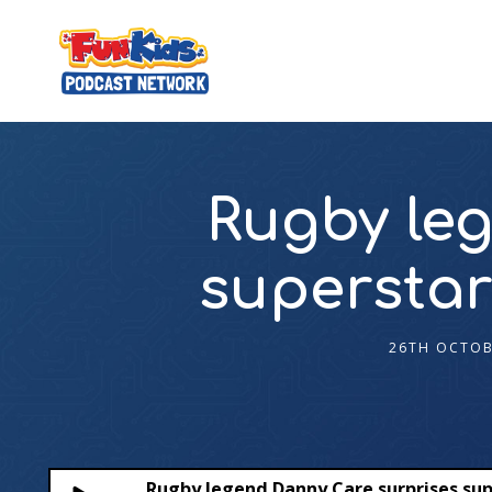
Rugby le
superstar
26TH OCTOB
Rugby legend Danny Care surprises sup