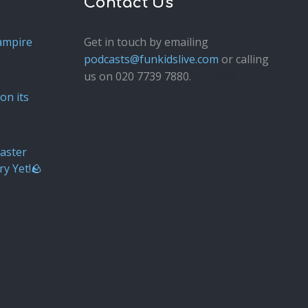
Contact Us
ampire
Get in touch by emailing
podcasts@funkidslive.com
or calling
us on 020 7739 7880.
Fun Kids
Junior
on its
aster
ry Yet!🪨