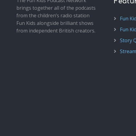
The Fun Kids Podcast Network
Featu
brings together all of the podcasts
from the children’s radio station
Fun Ki
Fun Kids alongside brilliant shows
Fun Ki
from independent British creators.
Story 
Stream