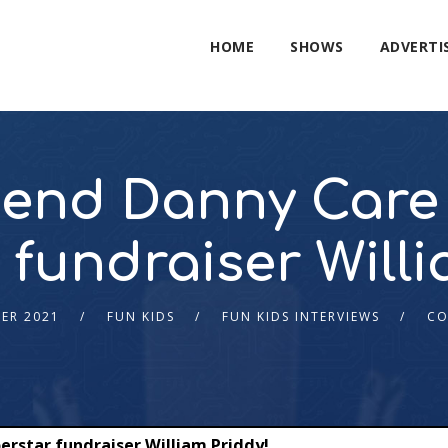
HOME
SHOWS
ADVERTI
gend Danny Care 
 fundraiser Willi
ER 2021
FUN KIDS
FUN KIDS INTERVIEWS
CO
erstar fundraiser William Priddy!