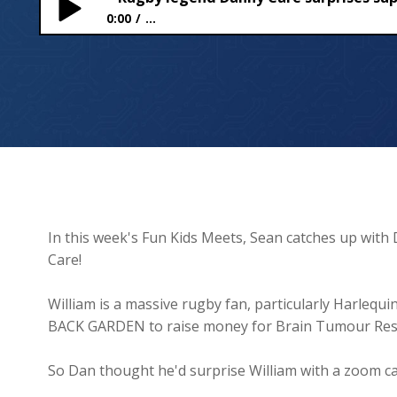
0:00
...
Rugby legend Danny Care surprises superstar fund
In this week's Fun Kids Meets, Sean catches up with 
Care!
William is a massive rugby fan, particularly Harleq
BACK GARDEN to raise money for Brain Tumour Res
So Dan thought he'd surprise William with a zoom cal