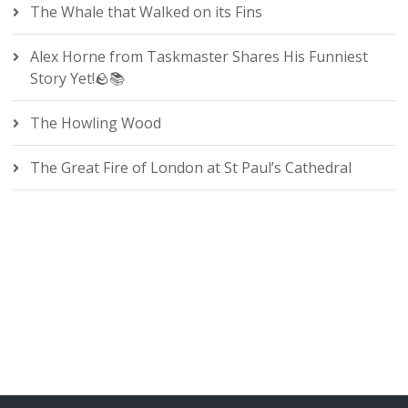
The Whale that Walked on its Fins
Alex Horne from Taskmaster Shares His Funniest
Story Yet!🪨📚
The Howling Wood
The Great Fire of London at St Paul’s Cathedral