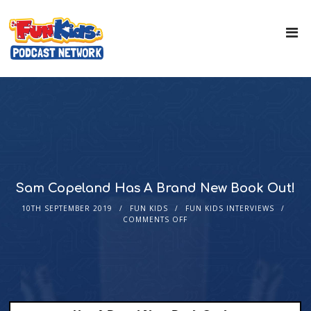
Sam Copeland Has A Brand New Book Out!
10TH SEPTEMBER 2019
FUN KIDS
FUN KIDS INTERVIEWS
COMMENTS OFF