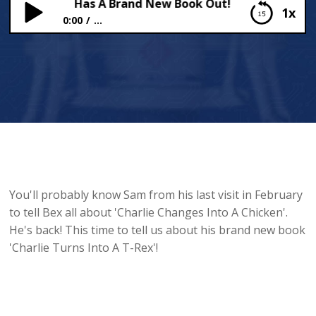
 Copeland Has A Brand New Book Out!
1x
0:00
...
Sam Copeland Has A Brand New Book Out!
You'll probably know Sam from his last visit in February
to tell Bex all about 'Charlie Changes Into A Chicken'.
He's back! This time to tell us about his brand new book
'Charlie Turns Into A T-Rex'!