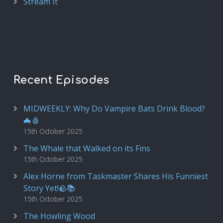
Stream It
Recent Episodes
MIDWEEKLY: Why Do Vampire Bats Drink Blood?
🦇🩸
15th October 2025
The Whale that Walked on its Fins
15th October 2025
Alex Horne from Taskmaster Shares His Funniest
Story Yet!🪨📚
15th October 2025
The Howling Wood