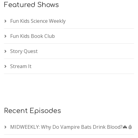
Featured Shows
Fun Kids Science Weekly
Fun Kids Book Club
Story Quest
Stream It
Recent Episodes
MIDWEEKLY: Why Do Vampire Bats Drink Blood?🦇🩸