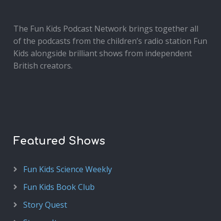
The Fun Kids Podcast Network brings together all
of the podcasts from the children’s radio station Fun
Kids alongside brilliant shows from independent
British creators.
Featured Shows
Fun Kids Science Weekly
Fun Kids Book Club
Story Quest