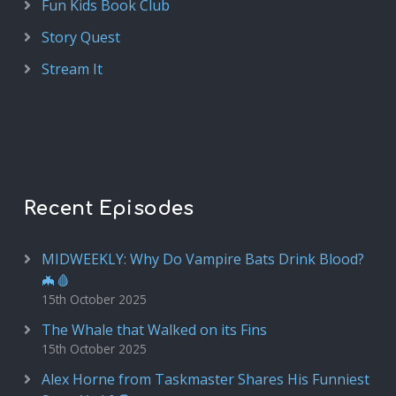
Fun Kids Book Club
Story Quest
Stream It
Recent Episodes
MIDWEEKLY: Why Do Vampire Bats Drink Blood?
🦇🩸
15th October 2025
The Whale that Walked on its Fins
15th October 2025
Alex Horne from Taskmaster Shares His Funniest