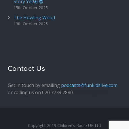
Story Yet!🪨📚
15th October 2025
The Howling Wood
13th October 2025
Contact Us
Get in touch by emailing
podcasts@funkidslive.com
or calling us on 020 7739 7880.
Fun Kids Junior
Copyright 2019 Children's Radio UK Ltd