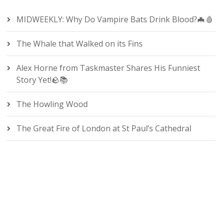
MIDWEEKLY: Why Do Vampire Bats Drink Blood?🦇🩸
The Whale that Walked on its Fins
Alex Horne from Taskmaster Shares His Funniest
Story Yet!🪨📚
The Howling Wood
The Great Fire of London at St Paul’s Cathedral