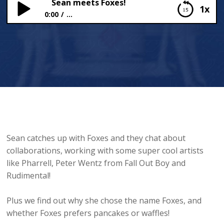
Sean meets Foxes!
1x
0:00
...
Sean meets Foxes!
Sean catches up with Foxes and they chat about
collaborations, working with some super cool artists
like Pharrell, Peter Wentz from Fall Out Boy and
Rudimental!
Plus we find out why she chose the name Foxes, and
whether Foxes prefers pancakes or waffles!