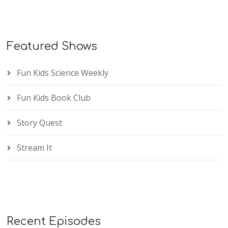
Featured Shows
Fun Kids Science Weekly
Fun Kids Book Club
Story Quest
Stream It
Recent Episodes