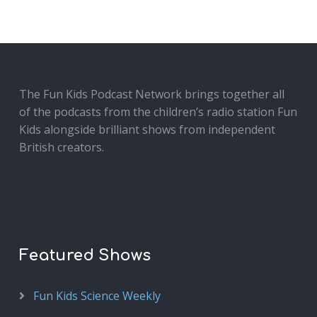
The Fun Kids Podcast Network brings together all
of the podcasts from the children’s radio station Fun
Kids alongside brilliant shows from independent
British creators.
Featured Shows
Fun Kids Science Weekly