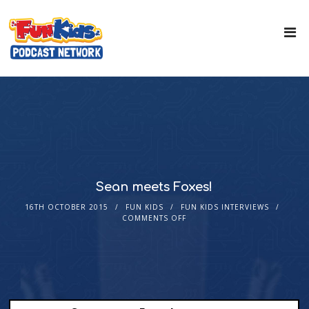
Sean meets Foxes!
16TH OCTOBER 2015
FUN KIDS
FUN KIDS INTERVIEWS
COMMENTS OFF