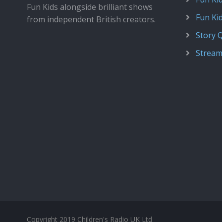
Fun Kids alongside brilliant shows
Fun Ki
from independent British creators.
Story 
Stream
Copyright 2019 Children's Radio UK Ltd