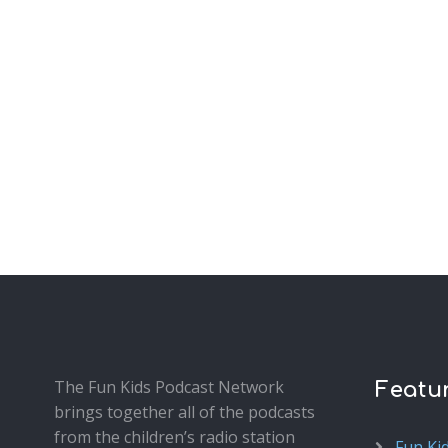
The Fun Kids Podcast Network
Featu
brings together all of the podcasts
from the children’s radio station
Fun Ki