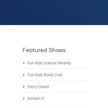
Featured Shows
Fun Kids Science Weekly
Fun Kids Book Club
Story Quest
Stream It