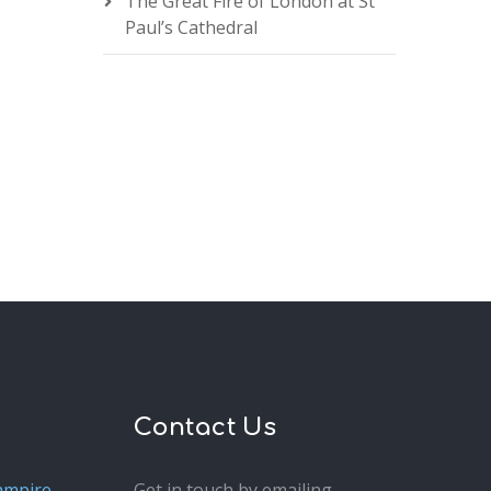
The Great Fire of London at St
Paul’s Cathedral
Contact Us
ampire
Get in touch by emailing