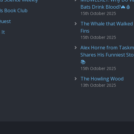
Bats Drink Blood?🦇🩸
ds Book Club
15th October 2025
Quest
The Whale that Walked 
Fins
 It
15th October 2025
Alex Horne from Taskm
Shares His Funniest Sto
📚
15th October 2025
The Howling Wood
13th October 2025