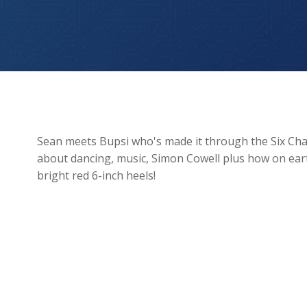
Sean meets X Factor’s Bupsi!
Sean meets Bupsi who's made it through the Six Chai
about dancing, music, Simon Cowell plus how on ea
bright red 6-inch heels!