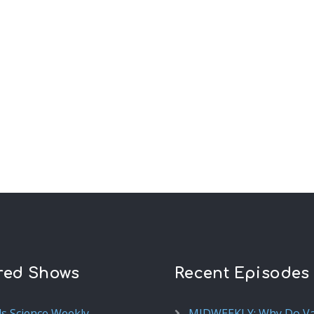
red Shows
Recent Episodes
ds Science Weekly
MIDWEEKLY: Why Do V