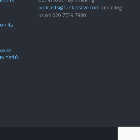
podcasts@funkidslive.com
or calling
us on 020 7739 7880.
Fun Kids
Junior
on its
aster
ry Yet!🪨