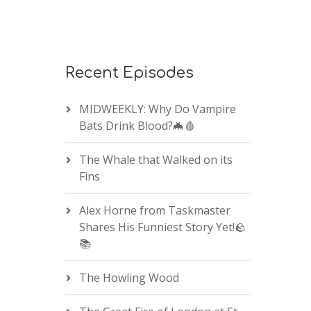
Recent Episodes
MIDWEEKLY: Why Do Vampire
Bats Drink Blood?🦇🩸
The Whale that Walked on its
Fins
Alex Horne from Taskmaster
Shares His Funniest Story Yet!🪨
📚
The Howling Wood