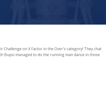
r Challenge on X Factor in the Over's category! They chat
rth Bupsi managed to do the running man dance in those