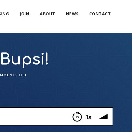
SING
JOIN
ABOUT
NEWS
CONTACT
Bupsi!
MMENTS OFF
1x