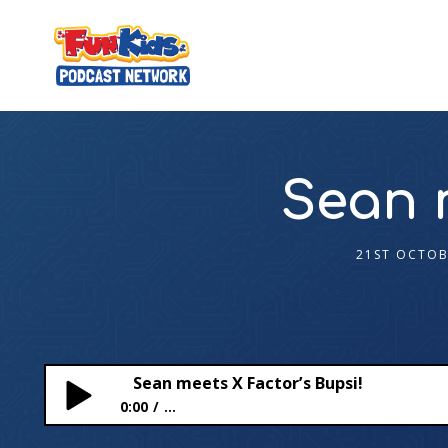
Sean 
21ST OCTOB
Sean meets X Factor’s Bupsi!
0:00
...