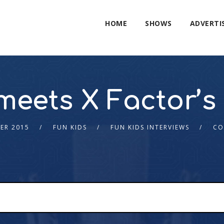
HOME
SHOWS
ADVERTI
meets X Factor’s 
ER 2015
FUN KIDS
FUN KIDS INTERVIEWS
CO