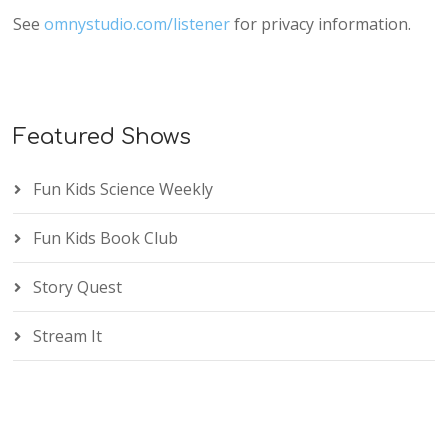
See
omnystudio.com/listener
for privacy information.
Featured Shows
Fun Kids Science Weekly
Fun Kids Book Club
Story Quest
Stream It