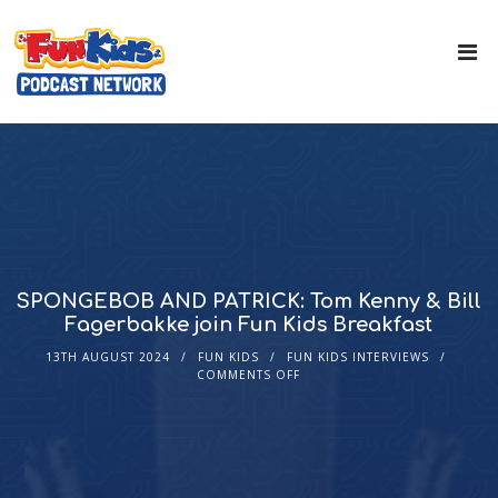
SPONGEBOB AND PATRICK: Tom Kenny & Bill
Fagerbakke join Fun Kids Breakfast
13TH AUGUST 2024
FUN KIDS
FUN KIDS INTERVIEWS
COMMENTS OFF