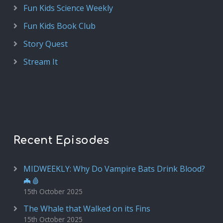
Fun Kids Science Weekly
Fun Kids Book Club
Story Quest
Stream It
Recent Episodes
MIDWEEKLY: Why Do Vampire Bats Drink Blood?
🦇🩸
15th October 2025
The Whale that Walked on its Fins
15th October 2025