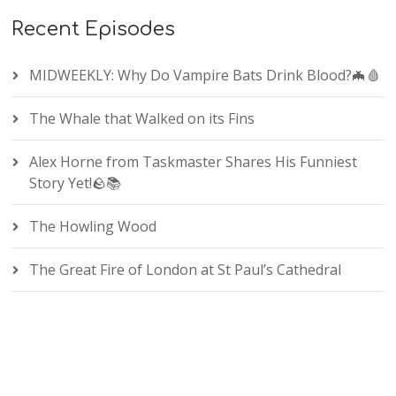
Recent Episodes
MIDWEEKLY: Why Do Vampire Bats Drink Blood?🦇🩸
The Whale that Walked on its Fins
Alex Horne from Taskmaster Shares His Funniest
Story Yet!🪨📚
The Howling Wood
The Great Fire of London at St Paul’s Cathedral