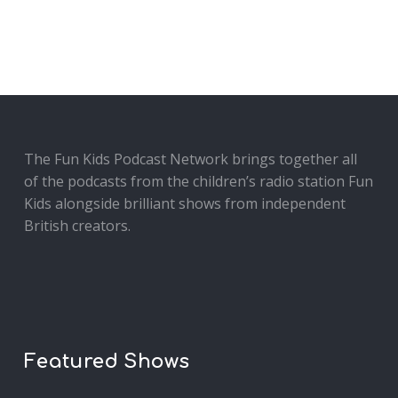
The Fun Kids Podcast Network brings together all
of the podcasts from the children’s radio station Fun
Kids alongside brilliant shows from independent
British creators.
Featured Shows