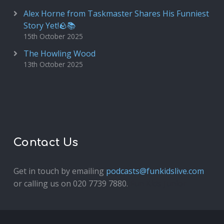
Alex Horne from Taskmaster Shares His Funniest
Story Yet!🪨📚
15th October 2025
The Howling Wood
13th October 2025
Contact Us
Get in touch by emailing
podcasts@funkidslive.com
or calling us on 020 7739 7880.
Fun Kids Junior