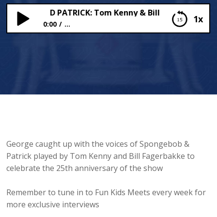
GEBOB AND PATRICK: Tom Kenny & Bill Fagerbakke join 
1x
0:00
...
SPONGEBOB AND PATRICK: Tom Kenny & Bill
Fagerbakke join Fun Kids Breakfast
George caught up with the voices of Spongebob &
Patrick played by Tom Kenny and Bill Fagerbakke to
celebrate the 25th anniversary of the show
Remember to tune in to Fun Kids Meets every week for
more exclusive interviews