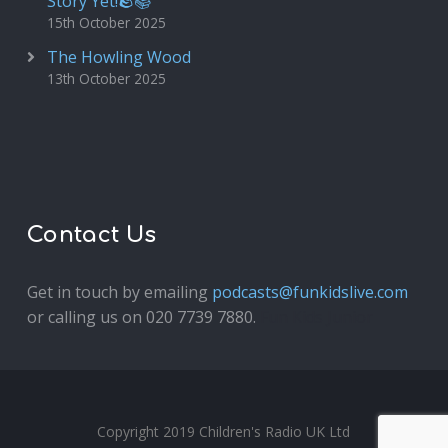
Story Yet!🪨📚
15th October 2025
The Howling Wood
13th October 2025
Contact Us
Get in touch by emailing
podcasts@funkidslive.com
or calling us on 020 7739 7880.
Fun Kids Junior
Copyright 2019 Children's Radio UK Ltd