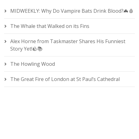
MIDWEEKLY: Why Do Vampire Bats Drink Blood?🦇🩸
The Whale that Walked on its Fins
Alex Horne from Taskmaster Shares His Funniest
Story Yet!🪨📚
The Howling Wood
The Great Fire of London at St Paul’s Cathedral