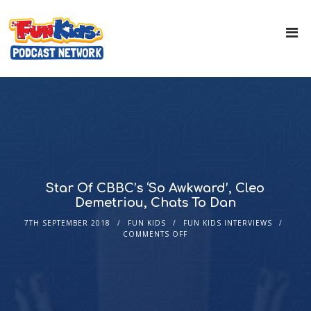
Star Of CBBC’s ‘So Awkward’, Cleo
Demetriou, Chats To Dan
7TH SEPTEMBER 2018
FUN KIDS
FUN KIDS INTERVIEWS
COMMENTS OFF