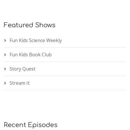
Featured Shows
Fun Kids Science Weekly
Fun Kids Book Club
Story Quest
Stream It
Recent Episodes