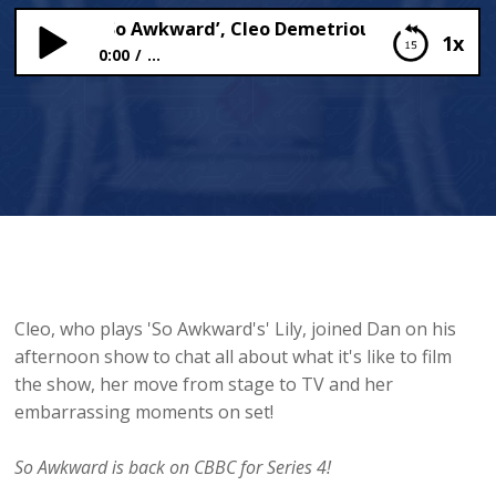
Of CBBC’s ‘So Awkward’, Cleo Demetriou, Chats To Dan
1x
0:00
...
Star Of CBBC’s ‘So Awkward’, Cleo Demetriou,
Chats To Dan
Cleo, who plays 'So Awkward's' Lily, joined Dan on his
afternoon show to chat all about what it's like to film
the show, her move from stage to TV and her
embarrassing moments on set!
So Awkward is back on CBBC for Series 4!