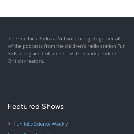
The Fun Kids Podcast Network brings together all
of the podcasts from the children’s radio station Fun
Kids alongside brilliant shows from independent
British creators.
Featured Shows
Fun Kids Science Weekly