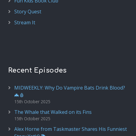
Fun Kids Book Club
Story Quest
Stream It
Recent Episodes
MIDWEEKLY: Why Do Vampire Bats Drink Blood?
🦇🩸
15th October 2025
The Whale that Walked on its Fins
15th October 2025
Alex Horne from Taskmaster Shares His Funniest