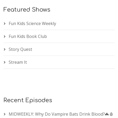
Featured Shows
Fun Kids Science Weekly
Fun Kids Book Club
Story Quest
Stream It
Recent Episodes
MIDWEEKLY: Why Do Vampire Bats Drink Blood?🦇🩸