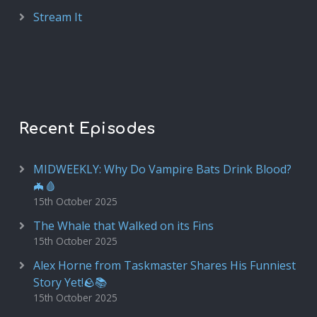
Stream It
Recent Episodes
MIDWEEKLY: Why Do Vampire Bats Drink Blood?
🦇🩸
15th October 2025
The Whale that Walked on its Fins
15th October 2025
Alex Horne from Taskmaster Shares His Funniest
Story Yet!🪨📚
15th October 2025