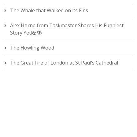
The Whale that Walked on its Fins
Alex Horne from Taskmaster Shares His Funniest
Story Yet!🪨📚
The Howling Wood
The Great Fire of London at St Paul’s Cathedral