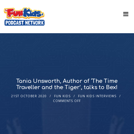
Tania Unsworth, Author of ‘The Time
Traveller and the Tiger’, talks to Bex!
21ST OCTOBER 2020
FUN KIDS
FUN KIDS INTERVIEWS
COMMENTS OFF