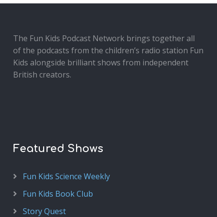
The Fun Kids Podcast Network brings together all
of the podcasts from the children’s radio station Fun
Kids alongside brilliant shows from independent
British creators.
Featured Shows
Fun Kids Science Weekly
Fun Kids Book Club
Story Quest