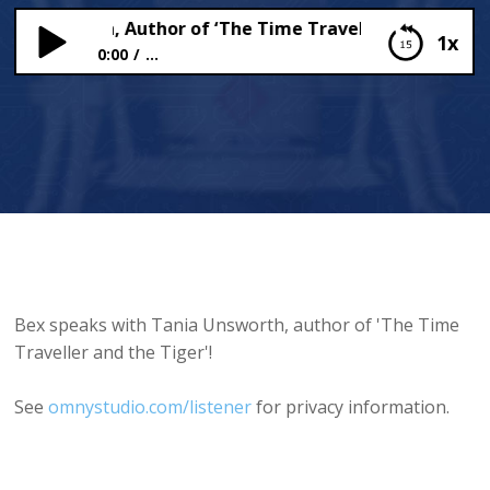
 Unsworth, Author of ‘The Time Traveller and the Tiger’
1x
0:00
...
Tania Unsworth, Author of ‘The Time Traveller
and the Tiger’, talks to Bex!
Bex speaks with Tania Unsworth, author of 'The Time
Traveller and the Tiger'!
See
omnystudio.com/listener
for privacy information.