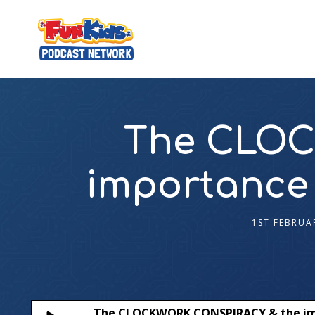
The CLOC
importance
1ST FEBRUA
The CLOCKWORK CONSPIRACY & the im