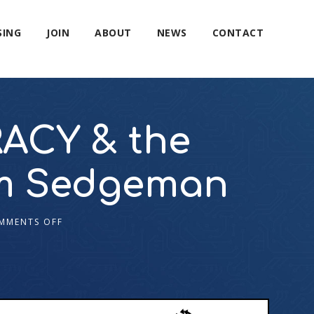
SING
JOIN
ABOUT
NEWS
CONTACT
ACY & the
am Sedgeman
MMENTS OFF