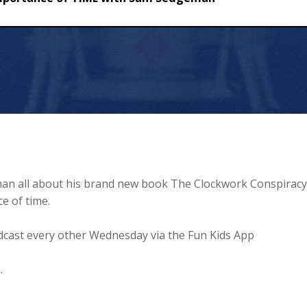
f TIME with Sam Sedgeman
an all about his brand new book The Clockwork Conspiracy
e of time.
cast every other Wednesday via the Fun Kids App
.