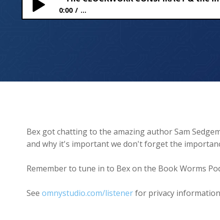
0:00
...
The CLOCKWORK CONSPIRACY & the importance o
Bex got chatting to the amazing author Sam Sedgem
and why it's important we don't forget the importanc
Remember to tune in to Bex on the Book Worms Pod
See
omnystudio.com/listener
for privacy information