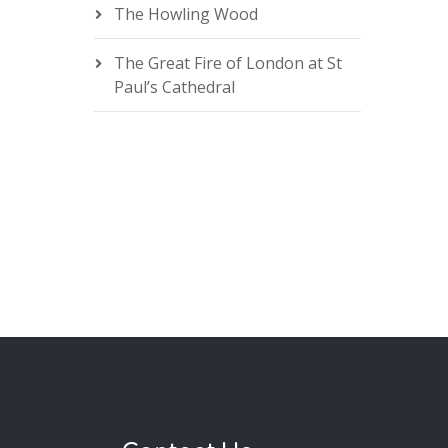
The Howling Wood
The Great Fire of London at St
Paul’s Cathedral