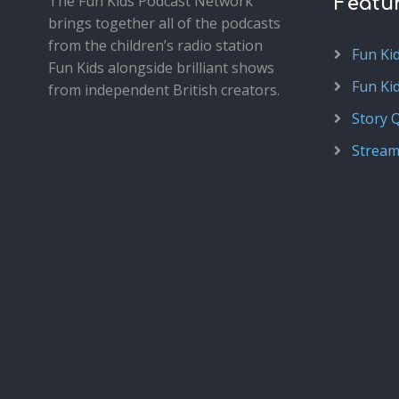
The Fun Kids Podcast Network
Featu
brings together all of the podcasts
from the children’s radio station
Fun Ki
Fun Kids alongside brilliant shows
Fun Ki
from independent British creators.
Story 
Stream