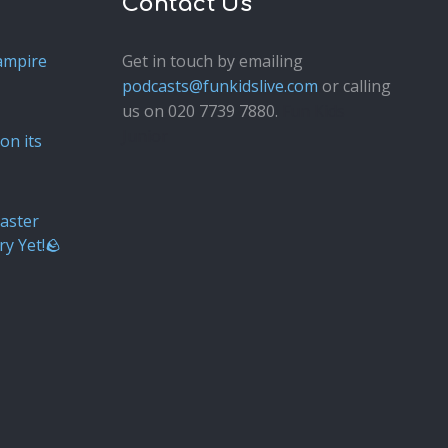
Contact Us
ampire
Get in touch by emailing
podcasts@funkidslive.com
or calling
us on 020 7739 7880.
Fun Kids
Junior
on its
aster
ry Yet!🪨