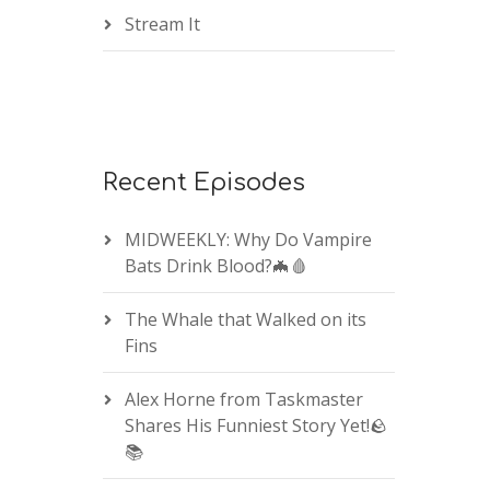
Stream It
Recent Episodes
MIDWEEKLY: Why Do Vampire
Bats Drink Blood?🦇🩸
The Whale that Walked on its
Fins
Alex Horne from Taskmaster
Shares His Funniest Story Yet!🪨
📚