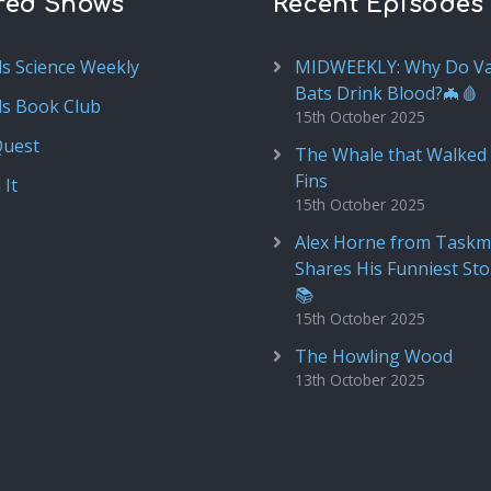
red Shows
Recent Episodes
ds Science Weekly
MIDWEEKLY: Why Do V
Bats Drink Blood?🦇🩸
ds Book Club
15th October 2025
Quest
The Whale that Walked 
Fins
 It
15th October 2025
Alex Horne from Taskm
Shares His Funniest Sto
📚
15th October 2025
The Howling Wood
13th October 2025