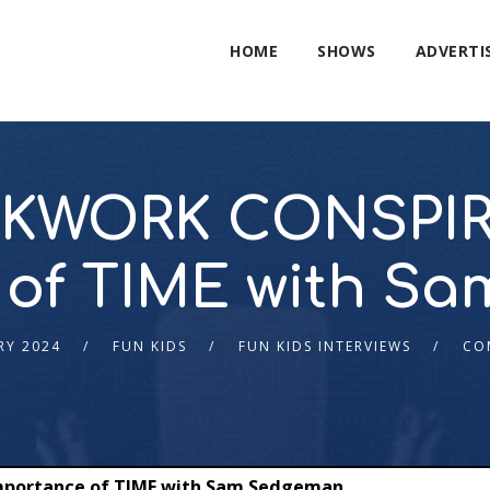
HOME
SHOWS
ADVERTI
KWORK CONSPIR
 of TIME with S
RY 2024
FUN KIDS
FUN KIDS INTERVIEWS
CO
portance of TIME with Sam Sedgeman