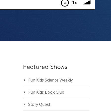
1x
Featured Shows
Fun Kids Science Weekly
Fun Kids Book Club
Story Quest