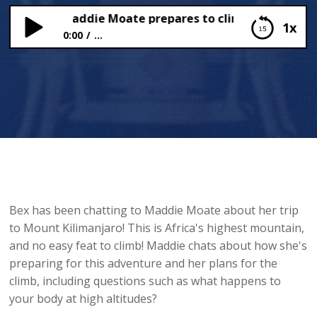
ube star Maddie Moate prepares to climb Mount Kilima
1x
0:00
...
YouTube star Maddie Moate prepares to climb
Mount Kilimanjaro!
Bex has been chatting to Maddie Moate about her trip
to Mount Kilimanjaro! This is Africa's highest mountain,
and no easy feat to climb! Maddie chats about how she's
preparing for this adventure and her plans for the
climb, including questions such as what happens to
your body at high altitudes?