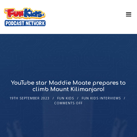
YouTube star Maddie Moate prepares to
climb Mount Kilimanjaro!
19TH SEPTEMBER 2023
FUN KIDS
FUN KIDS INTERVIEWS
COMMENTS OFF