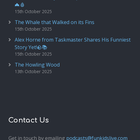
🦇🩸
15th October 2025
The Whale that Walked on its Fins
15th October 2025
Alex Horne from Taskmaster Shares His Funniest
Story Yet!🪨📚
15th October 2025
The Howling Wood
13th October 2025
Contact Us
Get in touch by emailing
podcasts@funkidslive.com