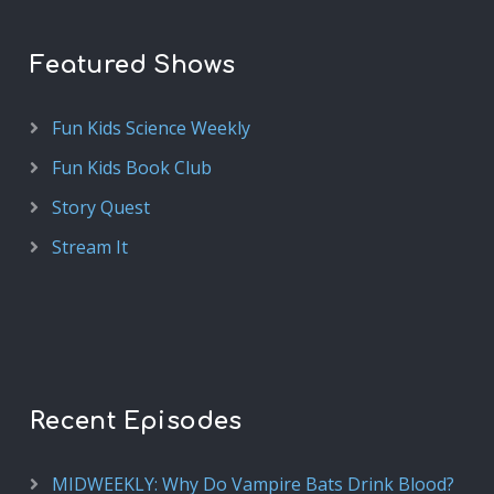
Featured Shows
Fun Kids Science Weekly
Fun Kids Book Club
Story Quest
Stream It
Recent Episodes
MIDWEEKLY: Why Do Vampire Bats Drink Blood?