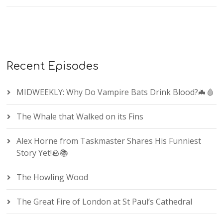
Recent Episodes
MIDWEEKLY: Why Do Vampire Bats Drink Blood?🦇🩸
The Whale that Walked on its Fins
Alex Horne from Taskmaster Shares His Funniest
Story Yet!🪨📚
The Howling Wood
The Great Fire of London at St Paul’s Cathedral