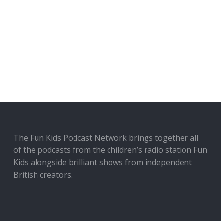
The Fun Kids Podcast Network brings together all
of the podcasts from the children’s radio station Fun
Kids alongside brilliant shows from independent
British creators.