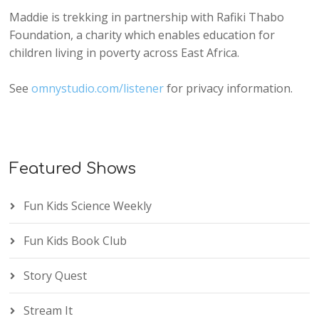
Maddie is trekking in partnership with Rafiki Thabo
Foundation, a charity which enables education for
children living in poverty across East Africa.
See
omnystudio.com/listener
for privacy information.
Featured Shows
Fun Kids Science Weekly
Fun Kids Book Club
Story Quest
Stream It