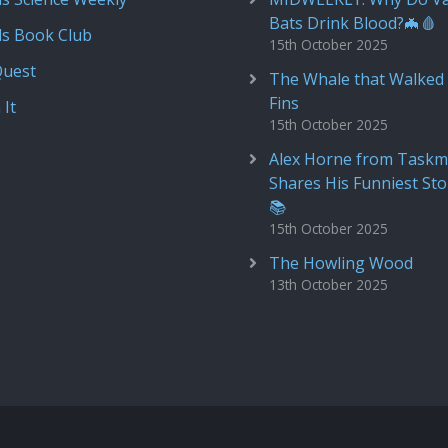
Bats Drink Blood?🦇🩸
ds Book Club
15th October 2025
Quest
The Whale that Walked 
Fins
 It
15th October 2025
Alex Horne from Taskm
Shares His Funniest Sto
📚
15th October 2025
The Howling Wood
13th October 2025