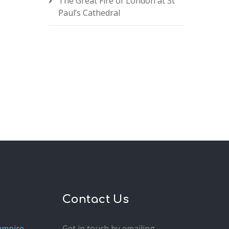
The Great Fire of London at St
Paul’s Cathedral
Contact Us
ampire
Get in touch by emailing