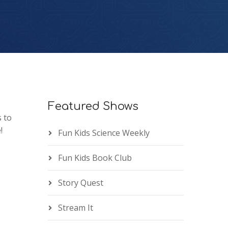
Featured Shows
 to
!
Fun Kids Science Weekly
Fun Kids Book Club
Story Quest
Stream It