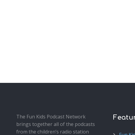
The Fun Kids Podcast Network
Featu
brings together all of the podcasts
from the children’s radio station
Fun Ki