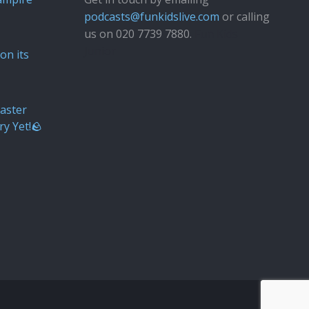
podcasts@funkidslive.com
or calling
us on 020 7739 7880.
Fun Kids
Junior
on its
aster
ry Yet!🪨