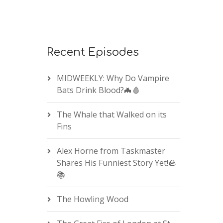
Recent Episodes
MIDWEEKLY: Why Do Vampire
Bats Drink Blood?🦇🩸
The Whale that Walked on its
Fins
Alex Horne from Taskmaster
Shares His Funniest Story Yet!🪨
📚
The Howling Wood