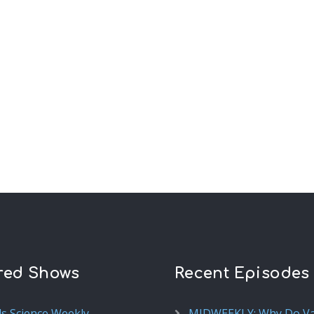
red Shows
Recent Episodes
ds Science Weekly
MIDWEEKLY: Why Do V