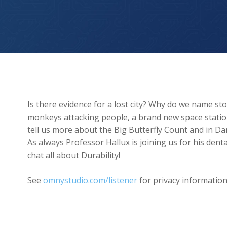
Could The Lost City of Atlantis Be Real?
Is there evidence for a lost city? Why do we name s
monkeys attacking people, a brand new space station
tell us more about the Big Butterfly Count and in Da
As always Professor Hallux is joining us for his de
chat all about Durability!
See
omnystudio.com/listener
for privacy information