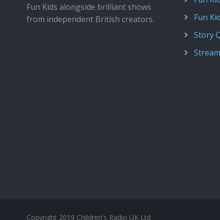
Fun Kids alongside brilliant shows
Fun Ki
from independent British creators.
Story 
Stream
Copyright 2019 Children's Radio UK Ltd