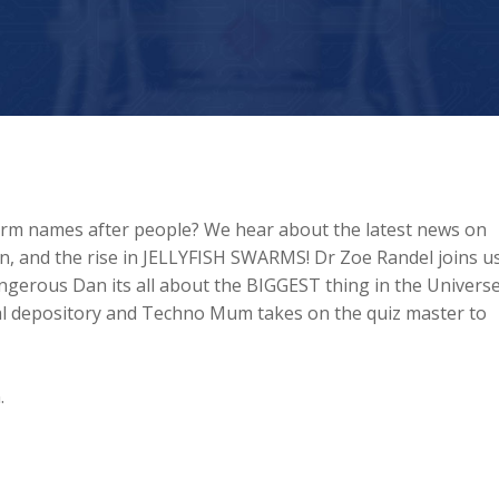
torm names after people? We hear about the latest news on
, and the rise in JELLYFISH SWARMS! Dr Zoe Randel joins us
ngerous Dan its all about the BIGGEST thing in the Universe
ntal depository and Techno Mum takes on the quiz master to
.