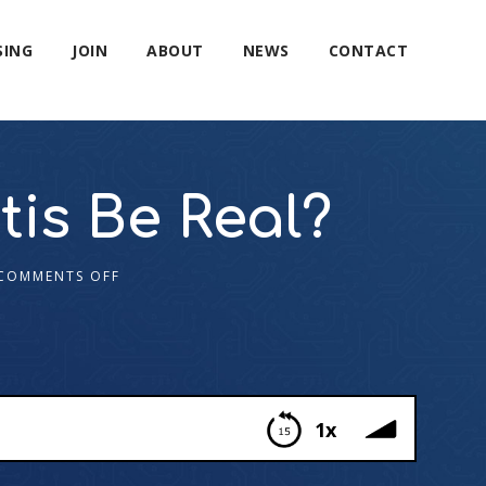
SING
JOIN
ABOUT
NEWS
CONTACT
tis Be Real?
COMMENTS OFF
1x