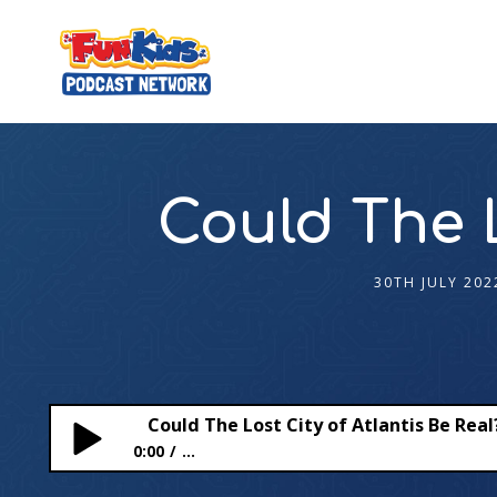
Could The L
30TH JULY 202
Could The Lost City of Atlantis Be Real
0:00
...