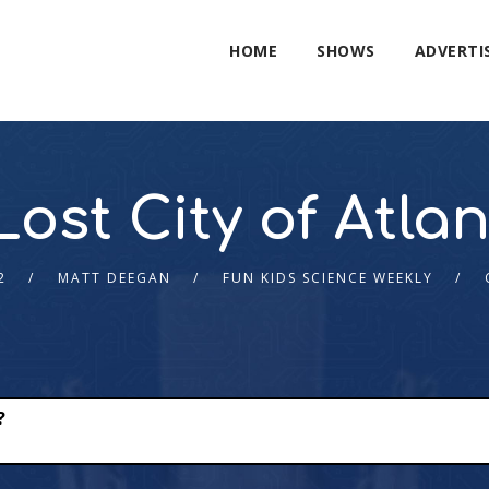
HOME
SHOWS
ADVERTI
ost City of Atlan
2
MATT DEEGAN
FUN KIDS SCIENCE WEEKLY
?