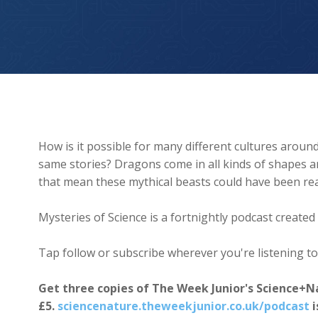
Dragons
How is it possible for many different cultures around 
same stories? Dragons come in all kinds of shapes and
that mean these mythical beasts could have been rea
Mysteries of Science is a fortnightly podcast creat
Tap follow or subscribe wherever you're listening to
Get three copies of The Week Junior's Science+N
£5.
sciencenature.theweekjunior.co.uk/podcast
i