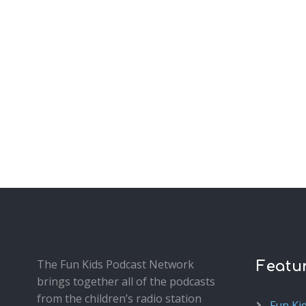
The Fun Kids Podcast Network
Featu
brings together all of the podcasts
from the children’s radio station
Fun Ki