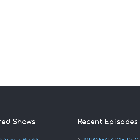
red Shows
Recent Episodes
ds Science Weekly
MIDWEEKLY: Why Do V