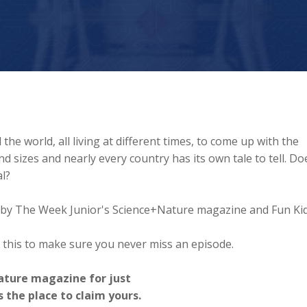
the world, all living at different times, to come up with the
 sizes and nearly every country has its own tale to tell. Do
l?
ed by The Week Junior's Science+Nature magazine and Fun Kid
 this to make sure you never miss an episode.
ature magazine for just
s the place to claim yours.