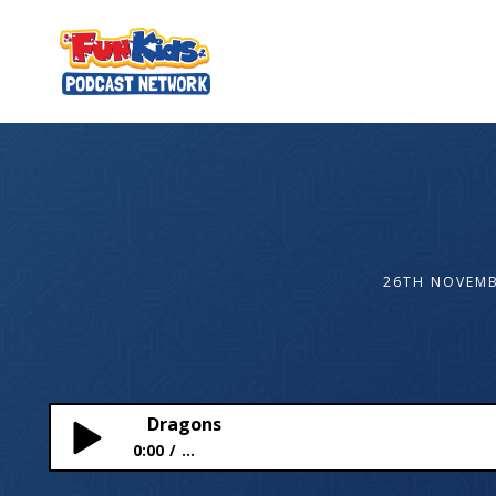
26TH NOVEMB
Dragons
0:00
...