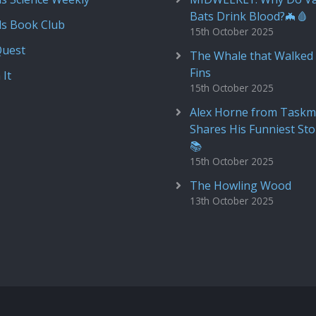
Bats Drink Blood?🦇🩸
ds Book Club
15th October 2025
Quest
The Whale that Walked 
Fins
 It
15th October 2025
Alex Horne from Taskm
Shares His Funniest Sto
📚
15th October 2025
The Howling Wood
13th October 2025