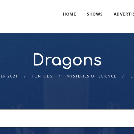
HOME
SHOWS
ADVERTI
Dragons
ER 2021
FUN KIDS
MYSTERIES OF SCIENCE
C