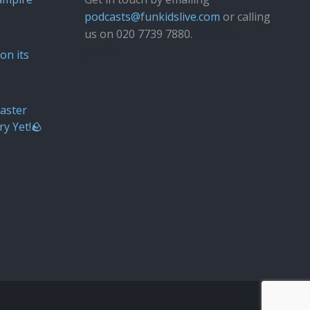
podcasts@funkidslive.com
or calling
us on 020 7739 7880.
Fun Kids
Junior
on its
aster
ry Yet!🪨