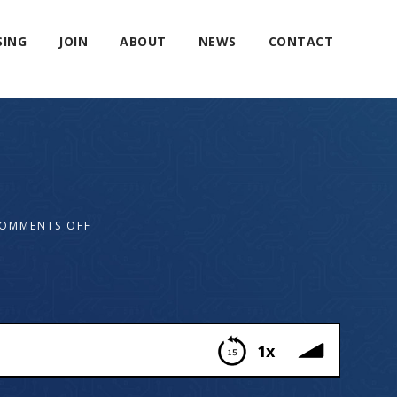
SING
JOIN
ABOUT
NEWS
CONTACT
OMMENTS OFF
1x