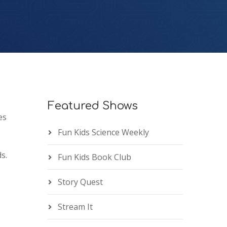
Featured Shows
es
Fun Kids Science Weekly
s.
Fun Kids Book Club
Story Quest
Stream It