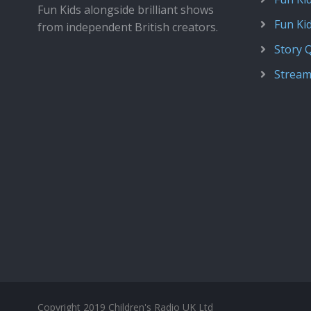
Fun Kids alongside brilliant shows
Fun Ki
from independent British creators.
Story 
Stream
Copyright 2019 Children's Radio UK Ltd