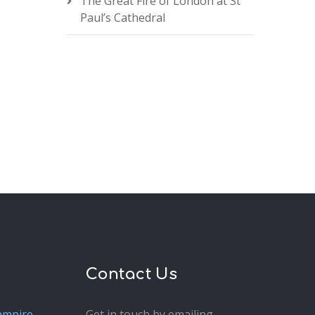
The Great Fire of London at St
Paul’s Cathedral
Contact Us
ampire
Get in touch by emailing