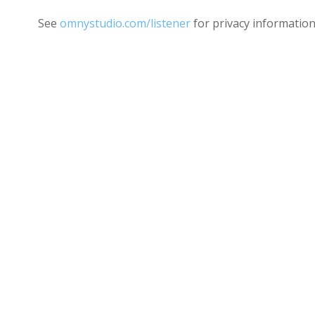
See
omnystudio.com/listener
for privacy information