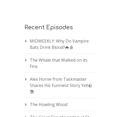
Recent Episodes
MIDWEEKLY: Why Do Vampire
Bats Drink Blood?🦇🩸
The Whale that Walked on its
Fins
Alex Horne from Taskmaster
Shares His Funniest Story Yet!🪨
📚
The Howling Wood