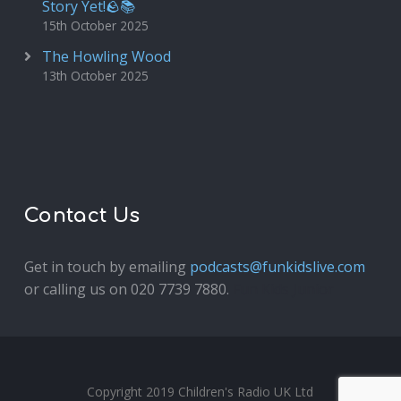
Story Yet!🪨📚
15th October 2025
The Howling Wood
13th October 2025
Contact Us
Get in touch by emailing
podcasts@funkidslive.com
or calling us on 020 7739 7880.
Fun Kids Junior
Copyright 2019 Children's Radio UK Ltd