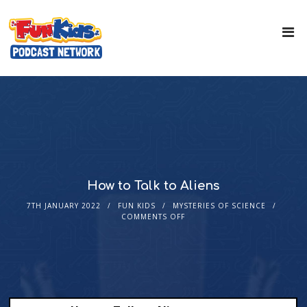
How to Talk to Aliens
7TH JANUARY 2022
FUN KIDS
MYSTERIES OF SCIENCE
COMMENTS OFF