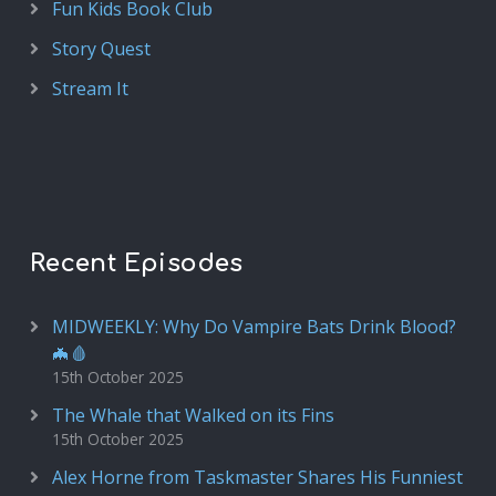
Fun Kids Book Club
Story Quest
Stream It
Recent Episodes
MIDWEEKLY: Why Do Vampire Bats Drink Blood?
🦇🩸
15th October 2025
The Whale that Walked on its Fins
15th October 2025
Alex Horne from Taskmaster Shares His Funniest