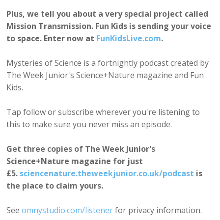
Plus, we tell you about a very special project called
Mission Transmission. Fun Kids is sending your voice
to space. Enter now at
FunKidsLive.com
.
Mysteries of Science is a fortnightly podcast created by
The Week Junior's Science+Nature magazine and Fun
Kids.
Tap follow or subscribe wherever you're listening to
this to make sure you never miss an episode.
Get three copies of The Week Junior's
Science+Nature magazine for just
£5.
sciencenature.theweekjunior.co.uk/podcast
is
the place to claim yours.
See
omnystudio.com/listener
for privacy information.