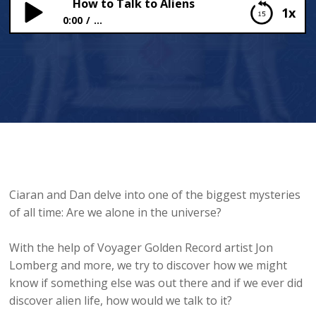
How to Talk to Aliens
1x
0:00
...
How to Talk to Aliens
Ciaran and Dan delve into one of the biggest mysteries
of all time: Are we alone in the universe?
With the help of Voyager Golden Record artist Jon
Lomberg and more, we try to discover how we might
know if something else was out there and if we ever did
discover alien life, how would we talk to it?