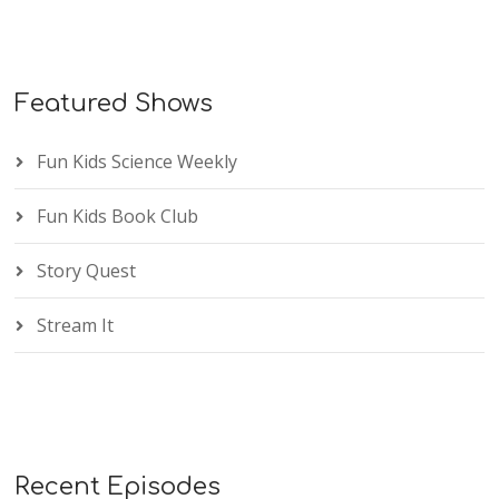
Featured Shows
Fun Kids Science Weekly
Fun Kids Book Club
Story Quest
Stream It
Recent Episodes