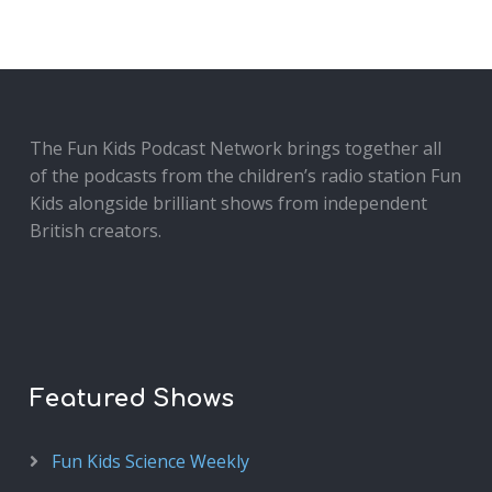
The Fun Kids Podcast Network brings together all
of the podcasts from the children’s radio station Fun
Kids alongside brilliant shows from independent
British creators.
Featured Shows
Fun Kids Science Weekly