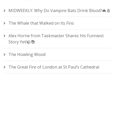
MIDWEEKLY: Why Do Vampire Bats Drink Blood?🦇🩸
The Whale that Walked on its Fins
Alex Horne from Taskmaster Shares His Funniest
Story Yet!🪨📚
The Howling Wood
The Great Fire of London at St Paul’s Cathedral