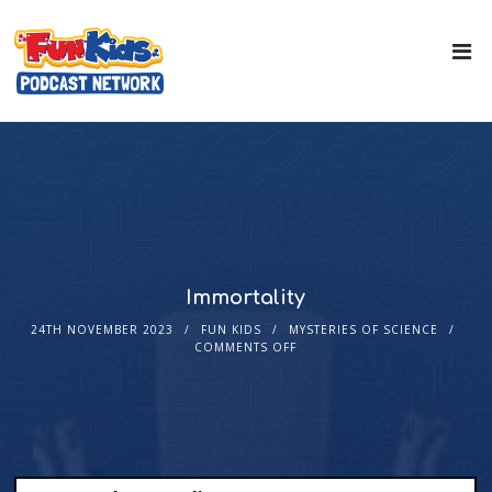
Immortality
24TH NOVEMBER 2023
FUN KIDS
MYSTERIES OF SCIENCE
COMMENTS OFF