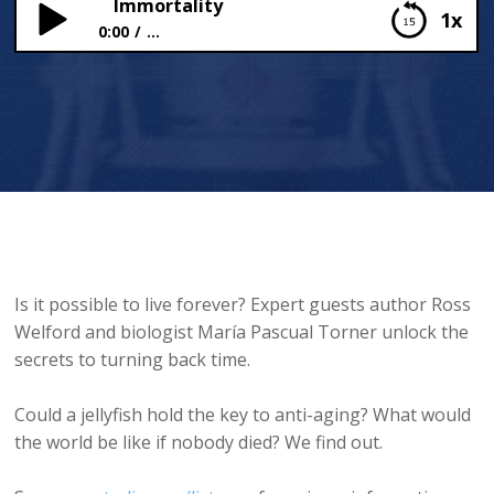
Immortality
1x
0:00
...
Immortality
Is it possible to live forever? Expert guests author Ross
Welford and biologist María Pascual Torner unlock the
secrets to turning back time.
Could a jellyfish hold the key to anti-aging? What would
the world be like if nobody died? We find out.