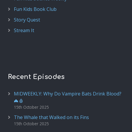
Fun Kids Book Club
Story Quest
Stream It
Recent Episodes
MIDWEEKLY: Why Do Vampire Bats Drink Blood?
🦇🩸
15th October 2025
The Whale that Walked on its Fins
15th October 2025