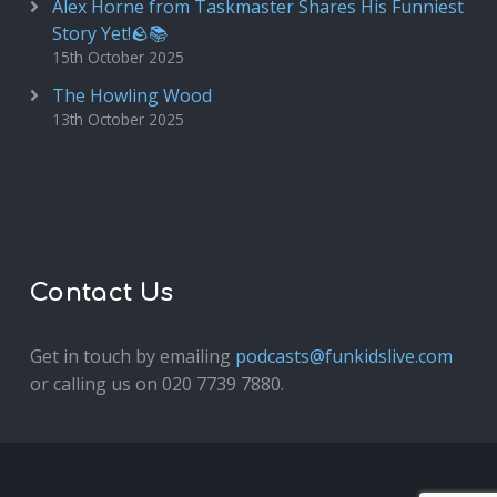
Alex Horne from Taskmaster Shares His Funniest
Story Yet!🪨📚
15th October 2025
The Howling Wood
13th October 2025
Contact Us
Get in touch by emailing
podcasts@funkidslive.com
or calling us on 020 7739 7880.
Fun Kids Junior