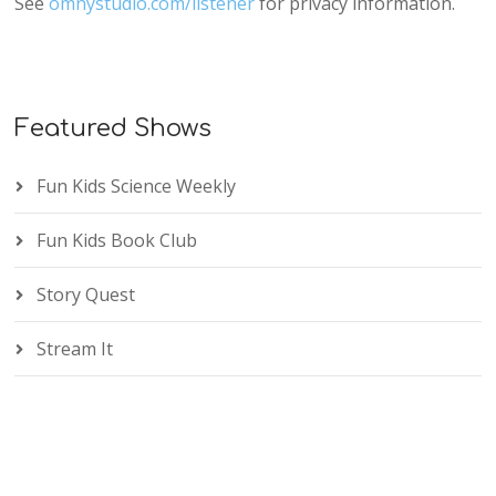
See
omnystudio.com/listener
for privacy information.
Featured Shows
Fun Kids Science Weekly
Fun Kids Book Club
Story Quest
Stream It