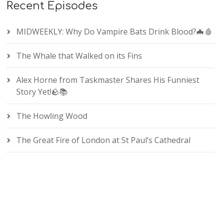
Recent Episodes
MIDWEEKLY: Why Do Vampire Bats Drink Blood?🦇🩸
The Whale that Walked on its Fins
Alex Horne from Taskmaster Shares His Funniest
Story Yet!🪨📚
The Howling Wood
The Great Fire of London at St Paul’s Cathedral