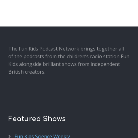
The Fun Kids Podcast Network brings together all
of the podcasts from the children’s radio station Fun
Kids alongside brilliant shows from independent
British creators.
Featured Shows
Fun Kids Science Weekly