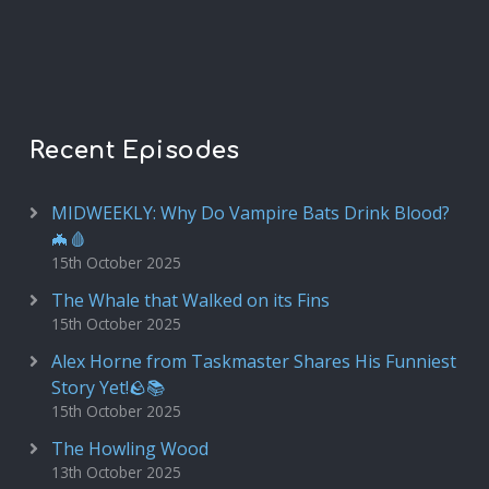
Recent Episodes
MIDWEEKLY: Why Do Vampire Bats Drink Blood?
🦇🩸
15th October 2025
The Whale that Walked on its Fins
15th October 2025
Alex Horne from Taskmaster Shares His Funniest
Story Yet!🪨📚
15th October 2025
The Howling Wood
13th October 2025