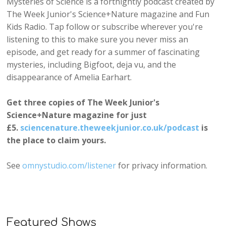
Mysteries of Science is a fortnightly podcast created by
The Week Junior's Science+Nature magazine and Fun
Kids Radio. Tap follow or subscribe wherever you're
listening to this to make sure you never miss an
episode, and get ready for a summer of fascinating
mysteries, including Bigfoot, deja vu, and the
disappearance of Amelia Earhart.
Get three copies of The Week Junior's
Science+Nature magazine for just
£5.
sciencenature.theweekjunior.co.uk/podcast
is
the place to claim yours.
See
omnystudio.com/listener
for privacy information.
Featured Shows