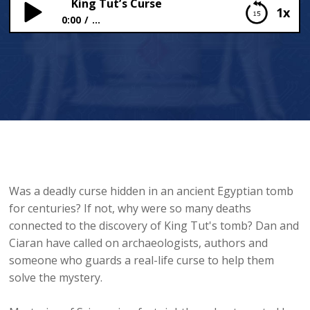
King Tut’s Curse
1x
0:00
...
King Tut’s Curse
Was a deadly curse hidden in an ancient Egyptian tomb
for centuries? If not, why were so many deaths
connected to the discovery of King Tut's tomb? Dan and
Ciaran have called on archaeologists, authors and
someone who guards a real-life curse to help them
solve the mystery.