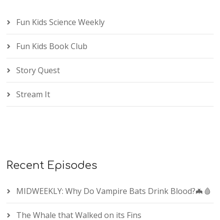
Fun Kids Science Weekly
Fun Kids Book Club
Story Quest
Stream It
Recent Episodes
MIDWEEKLY: Why Do Vampire Bats Drink Blood?🦇🩸
The Whale that Walked on its Fins