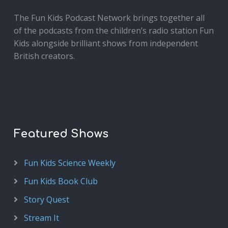
The Fun Kids Podcast Network brings together all
of the podcasts from the children’s radio station Fun
Kids alongside brilliant shows from independent
British creators.
Featured Shows
Fun Kids Science Weekly
Fun Kids Book Club
Story Quest
Stream It