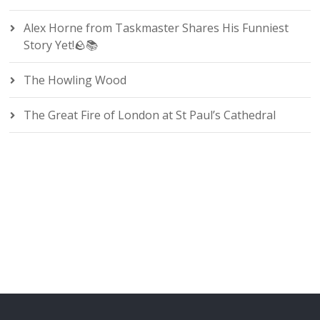
Alex Horne from Taskmaster Shares His Funniest
Story Yet!🪨📚
The Howling Wood
The Great Fire of London at St Paul’s Cathedral