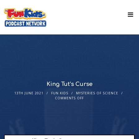
King Tut’s Curse
13TH JUNE 2021
FUN KIDS
MYSTERIES OF SCIENCE
COMMENTS OFF