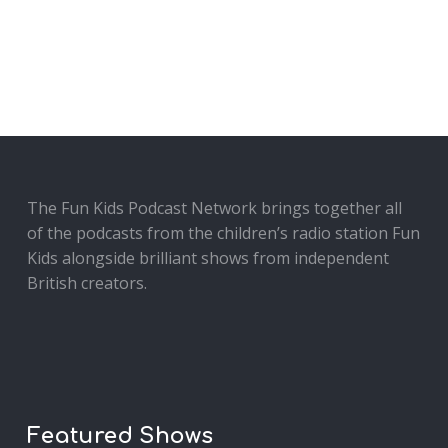
The Fun Kids Podcast Network brings together all
of the podcasts from the children’s radio station Fun
Kids alongside brilliant shows from independent
British creators.
Featured Shows