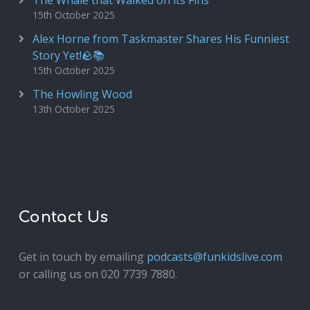
The Whale that Walked on its Fins
15th October 2025
Alex Horne from Taskmaster Shares His Funniest
Story Yet!🪨📚
15th October 2025
The Howling Wood
13th October 2025
Contact Us
Get in touch by emailing
podcasts@funkidslive.com
or calling us on 020 7739 7880.
Fun Kids Junior