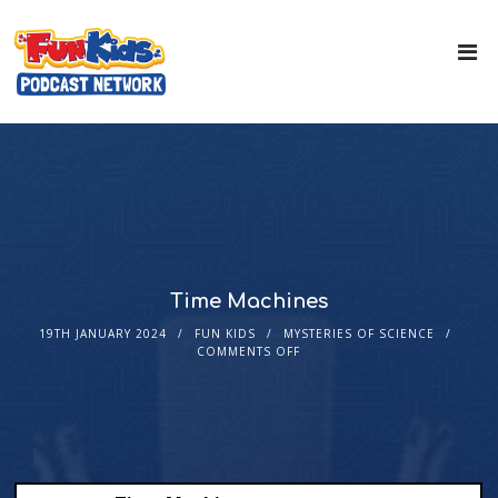
Time Machines
19TH JANUARY 2024
FUN KIDS
MYSTERIES OF SCIENCE
COMMENTS OFF