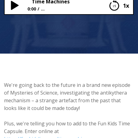
Time Machines
1x
0:00
...
Time Machines
We're going back to the future in a brand new episode
of Mysteries of Science, investigating the antikythera
mechanism – a strange artefact from the past that
looks like it could be made today!
Plus, we're telling you how to add to the Fun Kids Time
Capsule. Enter online at