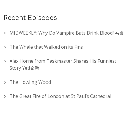
Recent Episodes
MIDWEEKLY: Why Do Vampire Bats Drink Blood?🦇🩸
The Whale that Walked on its Fins
Alex Horne from Taskmaster Shares His Funniest
Story Yet!🪨📚
The Howling Wood
The Great Fire of London at St Paul’s Cathedral