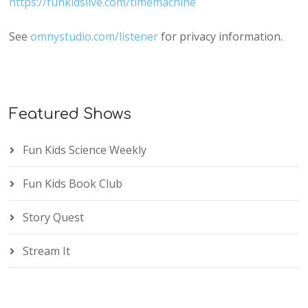
https://funkidslive.com/timemachine
See
omnystudio.com/listener
for privacy information.
Featured Shows
Fun Kids Science Weekly
Fun Kids Book Club
Story Quest
Stream It