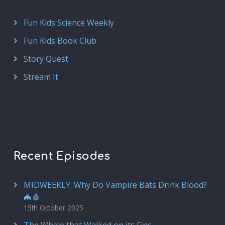
Fun Kids Science Weekly
Fun Kids Book Club
Story Quest
Stream It
Recent Episodes
MIDWEEKLY: Why Do Vampire Bats Drink Blood?
🦇🩸
15th October 2025