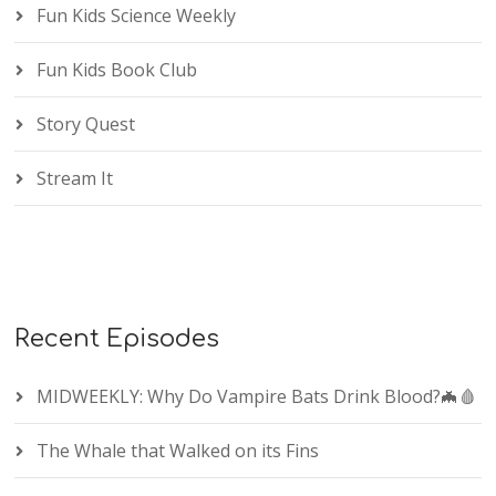
Fun Kids Science Weekly
Fun Kids Book Club
Story Quest
Stream It
Recent Episodes
MIDWEEKLY: Why Do Vampire Bats Drink Blood?🦇🩸
The Whale that Walked on its Fins