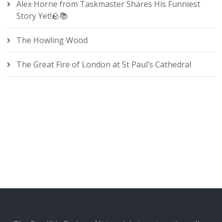
Alex Horne from Taskmaster Shares His Funniest
Story Yet!🪨📚
The Howling Wood
The Great Fire of London at St Paul’s Cathedral