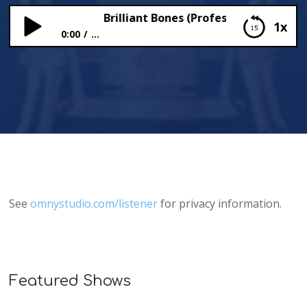
Brilliant Bones (Professor Hallux Build
1x
0:00
...
Brilliant Bones (Professor Hallux Builds a Body)
See
omnystudio.com/listener
for privacy information.
Featured Shows