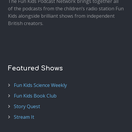
The Fun Kids Podcast Network brings together all
of the podcasts from the children’s radio station Fun
Kids alongside brilliant shows from independent
British creators.
Featured Shows
Fun Kids Science Weekly
Fun Kids Book Club
Story Quest
Stream It