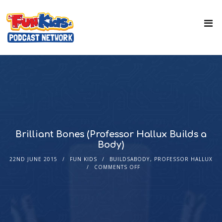
Brilliant Bones (Professor Hallux Builds a
Body)
22ND JUNE 2015
FUN KIDS
BUILDSABODY
,
PROFESSOR HALLUX
COMMENTS OFF