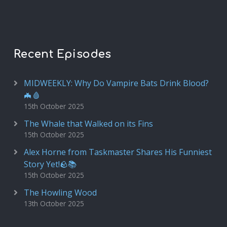
Recent Episodes
MIDWEEKLY: Why Do Vampire Bats Drink Blood?
🦇🩸
15th October 2025
The Whale that Walked on its Fins
15th October 2025
Alex Horne from Taskmaster Shares His Funniest
Story Yet!🪨📚
15th October 2025
The Howling Wood
13th October 2025