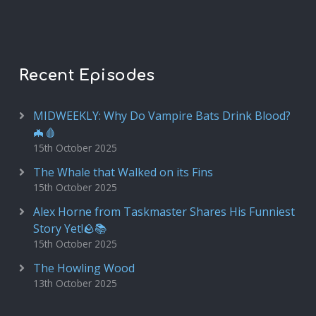
Recent Episodes
MIDWEEKLY: Why Do Vampire Bats Drink Blood?
🦇🩸
15th October 2025
The Whale that Walked on its Fins
15th October 2025
Alex Horne from Taskmaster Shares His Funniest
Story Yet!🪨📚
15th October 2025
The Howling Wood
13th October 2025