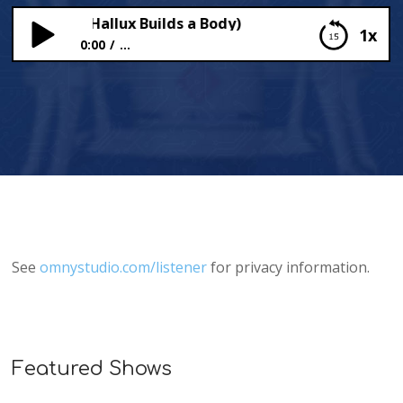
(Professor Hallux Builds a Body)
1x
0:00
...
Lovely Lungs (Professor Hallux Builds a Body)
See
omnystudio.com/listener
for privacy information.
Featured Shows