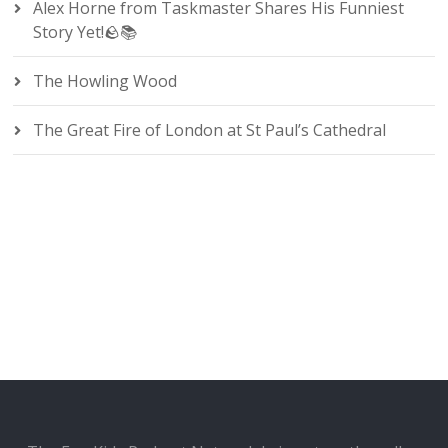
Alex Horne from Taskmaster Shares His Funniest
Story Yet!🪨📚
The Howling Wood
The Great Fire of London at St Paul’s Cathedral