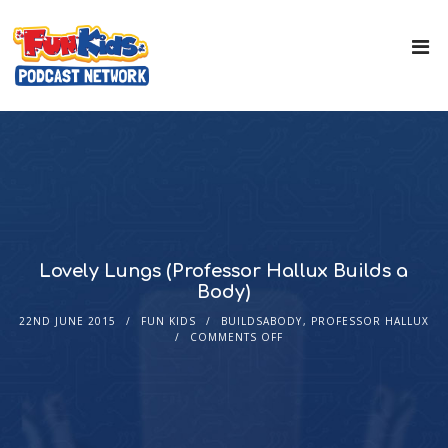
Lovely Lungs (Professor Hallux Builds a
Body)
22ND JUNE 2015
FUN KIDS
BUILDSABODY
,
PROFESSOR HALLUX
COMMENTS OFF