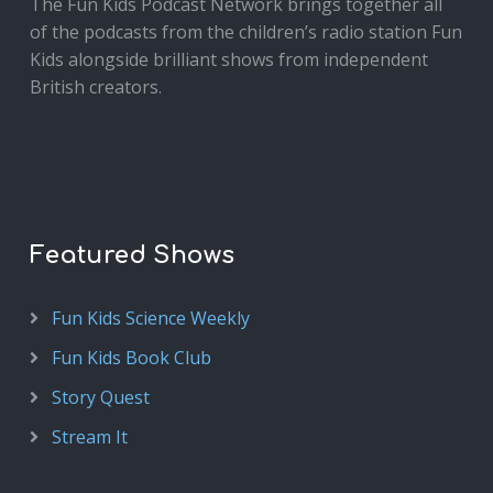
The Fun Kids Podcast Network brings together all
of the podcasts from the children’s radio station Fun
Kids alongside brilliant shows from independent
British creators.
Featured Shows
Fun Kids Science Weekly
Fun Kids Book Club
Story Quest
Stream It