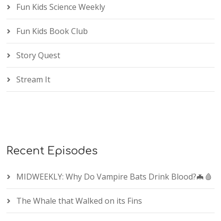
Fun Kids Science Weekly
Fun Kids Book Club
Story Quest
Stream It
Recent Episodes
MIDWEEKLY: Why Do Vampire Bats Drink Blood?🦇🩸
The Whale that Walked on its Fins