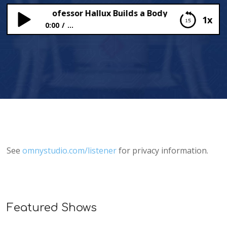
ongues (Professor Hallux Builds a Body)
1x
0:00
...
Tasty Tongues (Professor Hallux Builds a Body)
See
omnystudio.com/listener
for privacy information.
Featured Shows