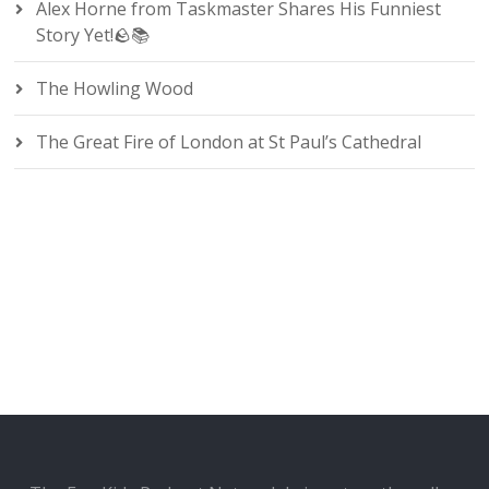
Alex Horne from Taskmaster Shares His Funniest
Story Yet!🪨📚
The Howling Wood
The Great Fire of London at St Paul’s Cathedral