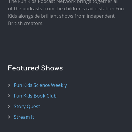
The Fun Kids Podcast Network brings together all
of the podcasts from the children’s radio station Fun
Kids alongside brilliant shows from independent
British creators.
Featured Shows
Fun Kids Science Weekly
Fun Kids Book Club
Story Quest
Stream It