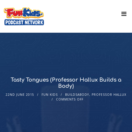
Tasty Tongues (Professor Hallux Builds a
Body)
22ND JUNE 2015
FUN KIDS
BUILDSABODY
,
PROFESSOR HALLUX
COMMENTS OFF