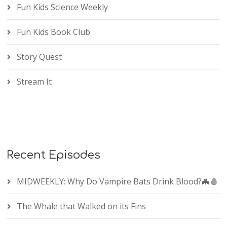
Fun Kids Science Weekly
Fun Kids Book Club
Story Quest
Stream It
Recent Episodes
MIDWEEKLY: Why Do Vampire Bats Drink Blood?🦇🩸
The Whale that Walked on its Fins