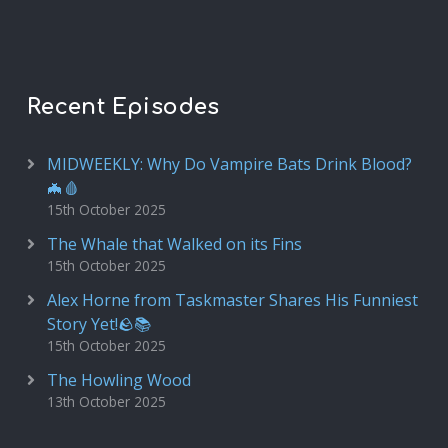
Recent Episodes
MIDWEEKLY: Why Do Vampire Bats Drink Blood?
🦇🩸
15th October 2025
The Whale that Walked on its Fins
15th October 2025
Alex Horne from Taskmaster Shares His Funniest
Story Yet!🪨📚
15th October 2025
The Howling Wood
13th October 2025