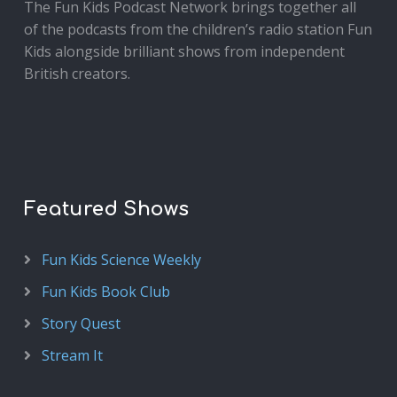
The Fun Kids Podcast Network brings together all
of the podcasts from the children’s radio station Fun
Kids alongside brilliant shows from independent
British creators.
Featured Shows
Fun Kids Science Weekly
Fun Kids Book Club
Story Quest
Stream It