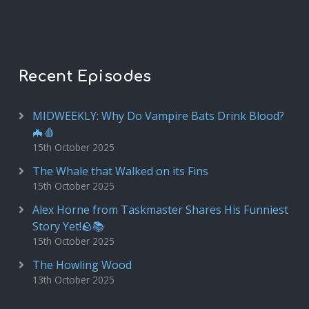
Recent Episodes
MIDWEEKLY: Why Do Vampire Bats Drink Blood?
🦇🩸
15th October 2025
The Whale that Walked on its Fins
15th October 2025
Alex Horne from Taskmaster Shares His Funniest
Story Yet!🪨📚
15th October 2025
The Howling Wood
13th October 2025