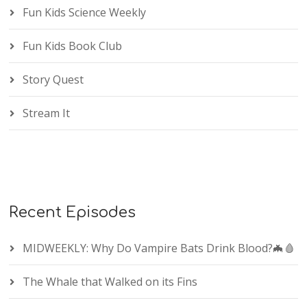
Fun Kids Science Weekly
Fun Kids Book Club
Story Quest
Stream It
Recent Episodes
MIDWEEKLY: Why Do Vampire Bats Drink Blood?🦇🩸
The Whale that Walked on its Fins