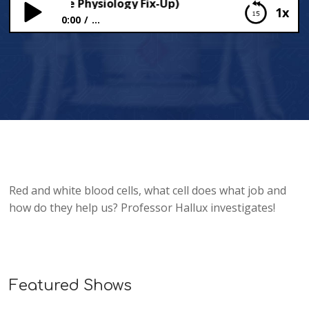
Cells (More Physiology Fix-Up)
1x
0:00
...
Blood Cells (More Physiology Fix-Up)
Red and white blood cells, what cell does what job and
how do they help us? Professor Hallux investigates!
Featured Shows