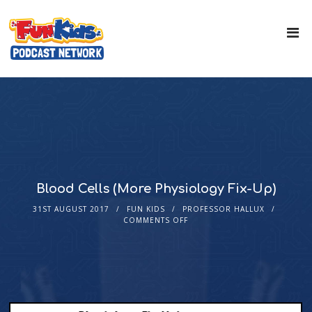
Blood Cells (More Physiology Fix-Up)
31ST AUGUST 2017
FUN KIDS
PROFESSOR HALLUX
COMMENTS OFF