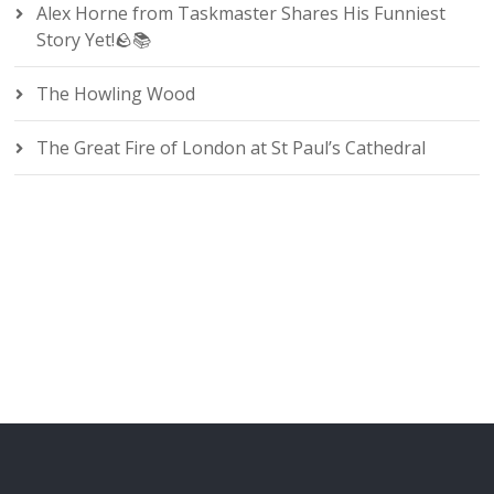
Alex Horne from Taskmaster Shares His Funniest
Story Yet!🪨📚
The Howling Wood
The Great Fire of London at St Paul’s Cathedral